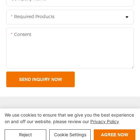
Required Products
Content
SEND INQUIRY NOW
We use cookies to ensure that we give you the best experience
on and off our website. please review our
Privacy Policy
Copyright © 2026 Shenzhen Lean Kiosk Systems Co.,LTD |
Sitemap
Privacy policy
Reject
Cookie Settings
AGREE NOW