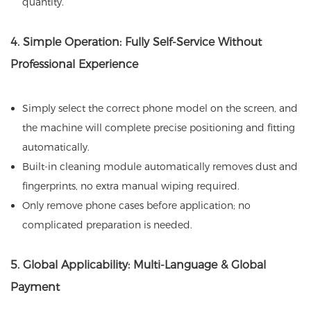
quantity.
4. Simple Operation: Fully Self-Service Without
Professional Experience
Simply select the correct phone model on the screen, and
the machine will complete precise positioning and fitting
automatically.
Built-in cleaning module automatically removes dust and
fingerprints, no extra manual wiping required.
Only remove phone cases before application; no
complicated preparation is needed.
5. Global Applicability: Multi-Language & Global
Payment