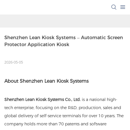
Shenzhen Lean Kiosk Systems – Automatic Screen 
Protector Application Kiosk
2026-05-05
About Shenzhen Lean Kiosk Systems
Shenzhen Lean Kiosk Systems Co., Ltd.
is a national high-
tech enterprise, focusing on the R&D, production, sales and
global delivery of self-service terminals for over 10 years. The
company holds more than 70 patents and software