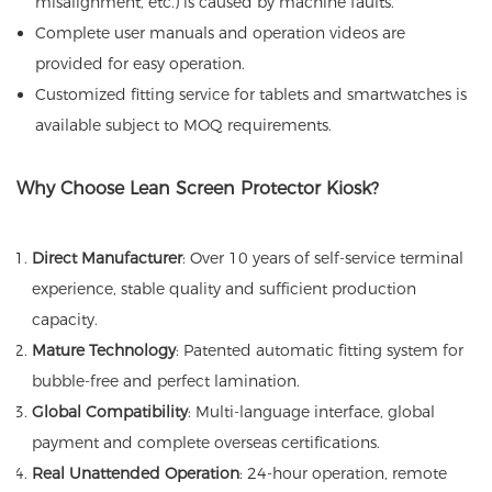
misalignment, etc.) is caused by machine faults.
Complete user manuals and operation videos are
provided for easy operation.
Customized fitting service for tablets and smartwatches is
available subject to MOQ requirements.
Why Choose Lean Screen Protector Kiosk?
Direct Manufacturer
: Over 10 years of self-service terminal
experience, stable quality and sufficient production
capacity.
Mature Technology
: Patented automatic fitting system for
bubble-free and perfect lamination.
Global Compatibility
: Multi-language interface, global
payment and complete overseas certifications.
Real Unattended Operation
: 24-hour operation, remote