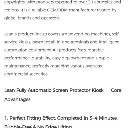
copyrights, with products exported to over 30 countries and
regions. It is a reliable OEM/ODM manufacturer trusted by
global brands and operators.
Lean’s product lineup covers smart vending machines, self-
service kiosks, payment all-in-one terminals and intelligent
automation equipment. All products feature stable
performance, durability, easy deployment and simple
maintenance, perfectly matching various overseas
commercial scenarios.
Lean Fully Automatic Screen Protector Kiosk — Core
Advantages
1. Perfect Fitting Effect: Completed in 3–4 Minutes,
Bubble-Free & No Edge Lifting