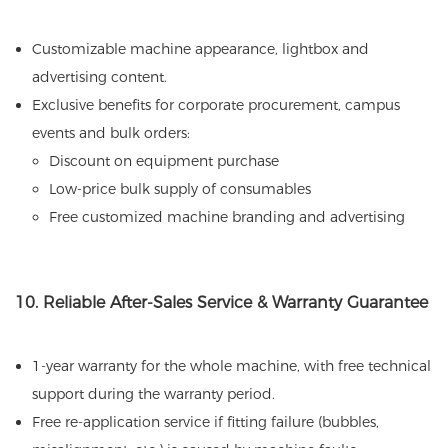
Customizable machine appearance, lightbox and
advertising content.
Exclusive benefits for corporate procurement, campus
events and bulk orders:
Discount on equipment purchase
Low-price bulk supply of consumables
Free customized machine branding and advertising
10. Reliable After-Sales Service & Warranty Guarantee
1-year warranty for the whole machine, with free technical
support during the warranty period.
Free re-application service if fitting failure (bubbles,