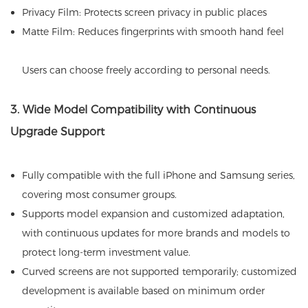
Privacy Film: Protects screen privacy in public places
Matte Film: Reduces fingerprints with smooth hand feel
Users can choose freely according to personal needs.
3. Wide Model Compatibility with Continuous
Upgrade Support
Fully compatible with the full iPhone and Samsung series,
covering most consumer groups.
Supports model expansion and customized adaptation,
with continuous updates for more brands and models to
protect long-term investment value.
Curved screens are not supported temporarily; customized
development is available based on minimum order