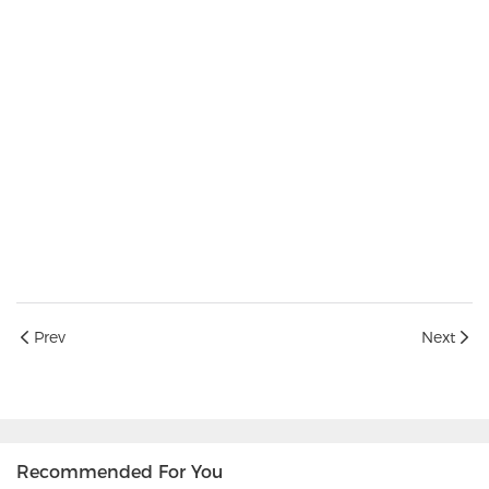
Prev
Next
Recommended For You