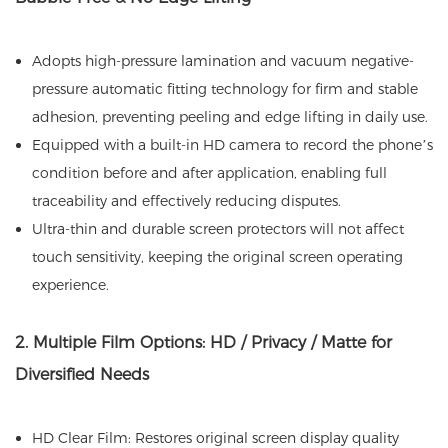
Adopts high-pressure lamination and vacuum negative-
pressure automatic fitting technology for firm and stable
adhesion, preventing peeling and edge lifting in daily use.
Equipped with a built-in HD camera to record the phone’s
condition before and after application, enabling full
traceability and effectively reducing disputes.
Ultra-thin and durable screen protectors will not affect
touch sensitivity, keeping the original screen operating
experience.
2. Multiple Film Options: HD / Privacy / Matte for
Diversified Needs
HD Clear Film: Restores original screen display quality