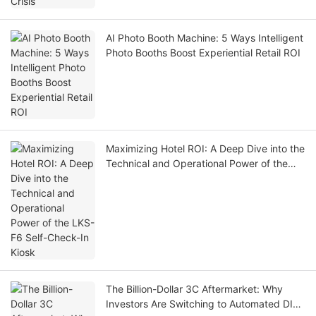
AI Photo Booth Machine: 5 Ways Intelligent
Photo Booths Boost Experiential Retail ROI
Maximizing Hotel ROI: A Deep Dive into the
Technical and Operational Power of the
LKS-F6 Self-Check-In Kiosk
The Billion-Dollar 3C Aftermarket: Why
Investors Are Switching to Automated DIY