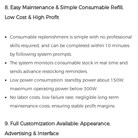
8. Easy Maintenance & Simple Consumable Refill,
Low Cost & High Profit
Consumable replenishment is simple with no professional
skills required, and can be completed within 10 minutes
by following system prompts.
The system monitors consumable stock in real time and
sends advance restocking reminders.
Low power consumption: standby power about 150W,
maximum operating power below 300W.
No labor costs, low failure rate, negligible long-term
maintenance costs, ensuring stable profit margins.
9. Full Customization Available: Appearance,
Advertising & Interface