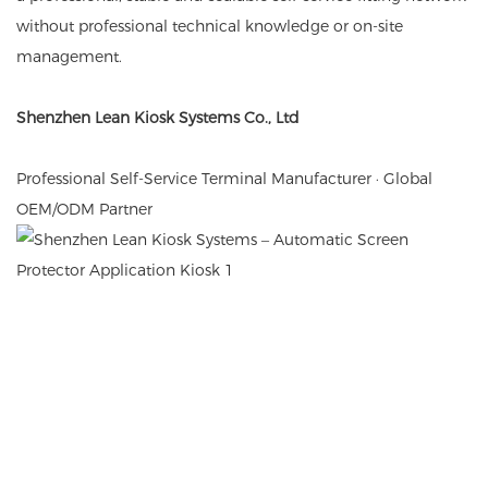
without professional technical knowledge or on-site
management.
Shenzhen Lean Kiosk Systems Co., Ltd
Professional Self-Service Terminal Manufacturer · Global
OEM/ODM Partner