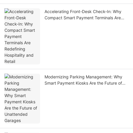
Accelerating Front-Desk Check-In: Why
Compact Smart Payment Terminals Are
Redefining Hospitality and Retail
Modernizing Parking Management: Why
Smart Payment Kiosks Are the Future of
Unattended Garages