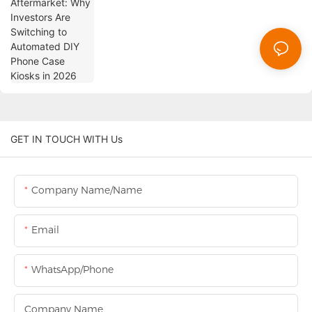
Phone Case Kiosks in 2026
GET IN TOUCH WITH Us
Company Name/Name
Email
WhatsApp/Phone
Company Name