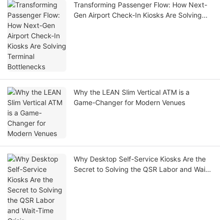
Transforming Passenger Flow: How Next-
Gen Airport Check-In Kiosks Are Solving
Terminal Bottlenecks
Why the LEAN Slim Vertical ATM is a
Game-Changer for Modern Venues
Why Desktop Self-Service Kiosks Are the
Secret to Solving the QSR Labor and Wait-
Time Crisis