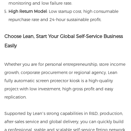
monitoring and low failure rate.
High Return Model
: Low startup cost, high consumable
repurchase rate and 24-hour sustainable profit.
Choose Lean, Start Your Global Self-Service Business
Easily
Whether you are for personal entrepreneurship, store income
growth, corporate procurement or regional agency, Lean
fully automatic screen protector kiosk is a high-quality
project with low investment, high gross profit and easy
replication.
Supported by Lean’s strong capabilities in R&D, production,
after-sales service and global delivery, you can quickly build
a professional, stable and scalable self-service fitting network