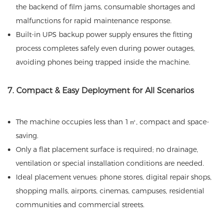
the backend of film jams, consumable shortages and
malfunctions for rapid maintenance response.
Built-in UPS backup power supply ensures the fitting
process completes safely even during power outages,
avoiding phones being trapped inside the machine.
7. Compact & Easy Deployment for All Scenarios
The machine occupies less than 1㎡, compact and space-
saving.
Only a flat placement surface is required; no drainage,
ventilation or special installation conditions are needed.
Ideal placement venues: phone stores, digital repair shops,
shopping malls, airports, cinemas, campuses, residential
communities and commercial streets.