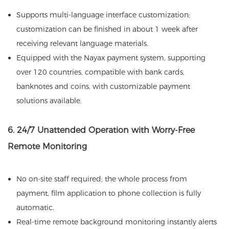
Supports multi-language interface customization;
customization can be finished in about 1 week after
receiving relevant language materials.
Equipped with the Nayax payment system, supporting
over 120 countries, compatible with bank cards,
banknotes and coins, with customizable payment
solutions available.
6. 24/7 Unattended Operation with Worry-Free
Remote Monitoring
No on-site staff required; the whole process from
payment, film application to phone collection is fully
automatic.
Real-time remote background monitoring instantly alerts