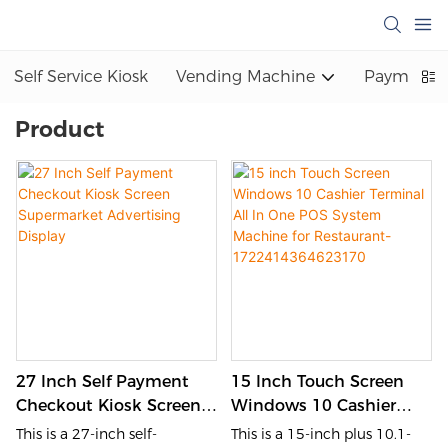
Self Service Kiosk
Vending Machine
Payment K
Product
27 Inch Self Payment
15 Inch Touch Screen
Checkout Kiosk Screen
Windows 10 Cashier
Supermarket Advertising
Terminal All In One POS
This is a 27-inch self-
This is a 15-inch plus 10.1-