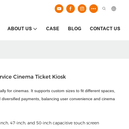
ABOUT US
CASE
BLOG
CONTACT US
rvice Cinema Ticket Kiosk
ally for cinemas. It supports custom sizes to fit different spaces,
s and diversified payments, balancing user convenience and cinema
inch, 47-inch, and 50-
inch capacitive touch screen