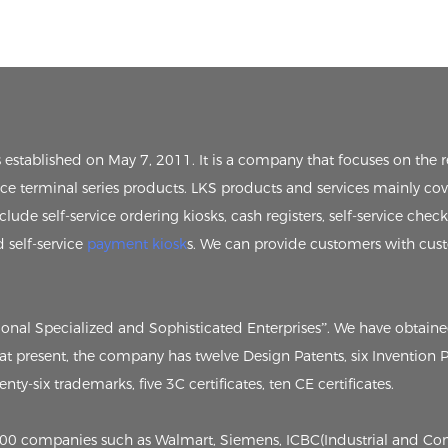
s established on May 7, 2011. It is a company that focuses on th
vice terminal series products. LKS products and services mainly cov
clude self-service ordering kiosks, cash registers, self-service chec
d self-service
payment kiosk
s. We can provide customers with cus
tional Specialized and Sophisticated Enterprises”. We have obtain
, at present, the company has twelve Design Patents, six Invention
ty-six trademarks, five 3C certificates, ten CE certificates.
p 500 companies such as Walmart, Siemens, ICBC(Industrial and C