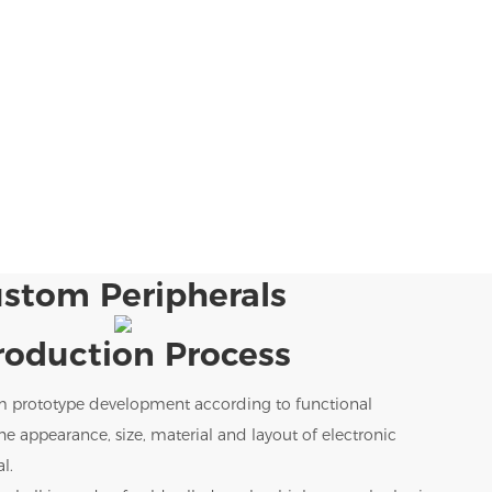
stom Peripherals
roduction Process
m prototype development according to functional
e appearance, size, material and layout of electronic
l.