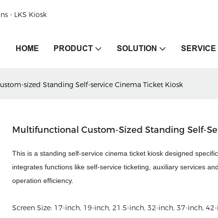
ons - LKS Kiosk
HOME
PRODUCT
SOLUTION
SERVICE
Custom-sized Standing Self-service Cinema Ticket Kiosk
Multifunctional Custom-Sized Standing Self-Se
This is a standing self-service cinema ticket kiosk designed specific
integrates functions like self-service ticketing, auxiliary service
operation efficiency.
Screen Size:
17-inch, 19-inch, 21.5-inch, 32-inch, 37-inch, 42-