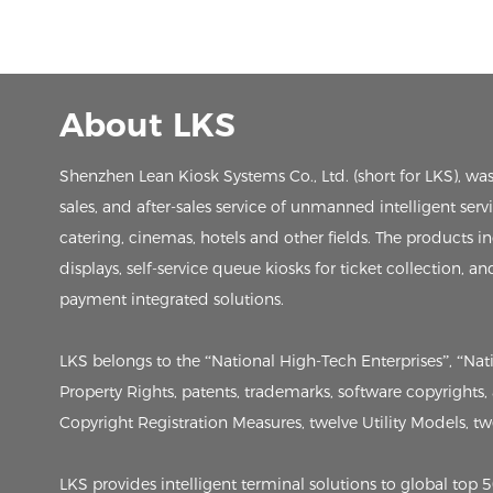
About LKS
Shenzhen Lean Kiosk Systems Co., Ltd. (short for LKS), wa
sales, and after-sales service of unmanned intelligent ser
catering, cinemas, hotels and other fields. The products in
displays, self-service queue kiosks for ticket collection, an
payment integrated solutions.
LKS belongs to the “National High-Tech Enterprises”, “Na
Property Rights, patents, trademarks, software copyrights
Copyright Registration Measures, twelve Utility Models, twen
LKS provides intelligent terminal solutions to global to