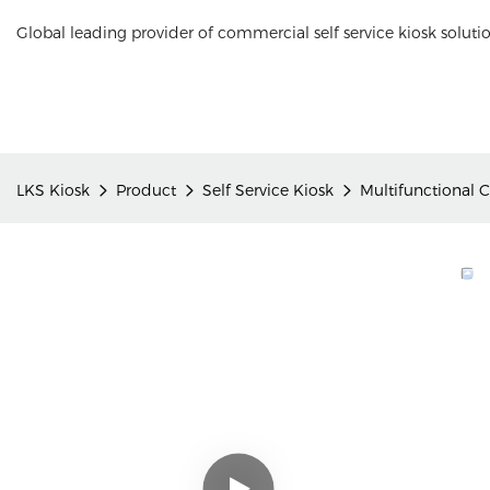
Global leading provider of commercial self service kiosk soluti
LKS Kiosk
Product
Self Service Kiosk
Multifunctional 