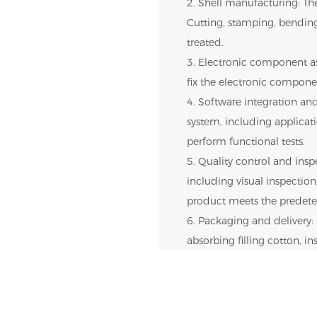
2. Shell manufacturing: The
Cutting, stamping, bendin
treated.
3. Electronic component as
fix the electronic componen
4. Software integration and
system, including applica
perform functional tests.
5. Quality control and inspe
including visual inspection,
product meets the predete
6. Packaging and delivery: 
absorbing filling cotton, i