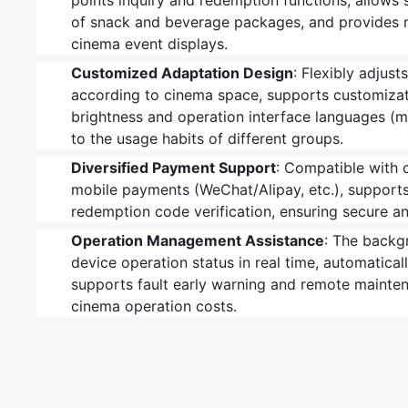
points inquiry and redemption functions, allows
of snack and beverage packages, and provides 
cinema event displays.
Customized Adaptation Design
: Flexibly adjust
according to cinema space, supports customizat
brightness and operation interface languages (mu
to the usage habits of different groups.
Diversified Payment Support
: Compatible with 
mobile payments (WeChat/Alipay, etc.), suppor
redemption code verification, ensuring secure 
Operation Management Assistance
: The backg
device operation status in real time, automatical
supports fault early warning and remote mainte
cinema operation costs.