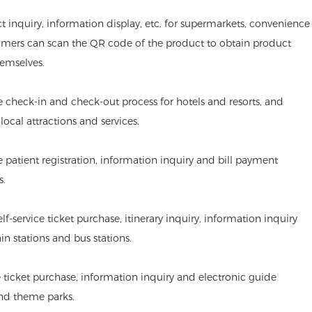
ct inquiry, information display, etc. for supermarkets, convenience
omers can scan the QR code of the product to obtain product
emselves.
he check-in and check-out process for hotels and resorts, and
ocal attractions and services.
de patient registration, information inquiry and bill payment
s.
lf-service ticket purchase, itinerary inquiry, information inquiry
ain stations and bus stations.
 ticket purchase, information inquiry and electronic guide
and theme parks.