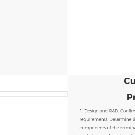
Cu
P
1. Design and R&D: Confir
requirements. Determine th
components of the termina