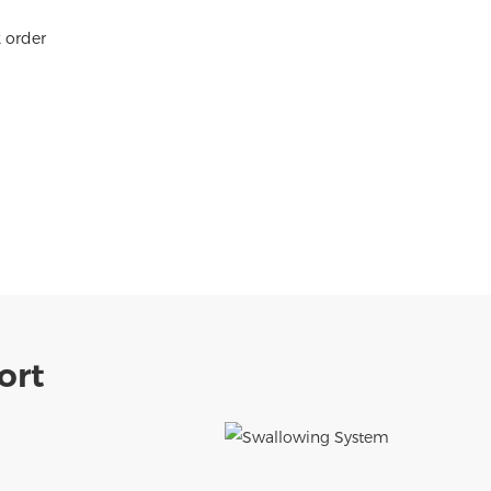
k order
ort