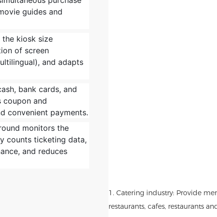
 simultaneous purchase
movie guides and
s the kiosk size
ion of screen
ltilingual), and adapts
cash, bank cards, and
ts coupon and
and convenient payments.
round monitors the
ly counts ticketing data,
nance, and reduces
1. Catering industry: Provide me
restaurants, cafes, restaurants an