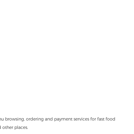
nu browsing, ordering and payment services for fast food
d other places.