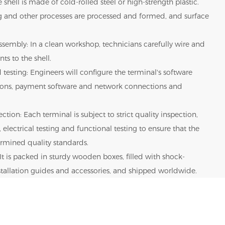
 shell is made of cold-rolled steel or high-strength plastic.
g and other processes are processed and formed, and surface
sembly: In a clean workshop, technicians carefully wire and
ts to the shell.
 testing: Engineers will configure the terminal's software
tions, payment software and network connections and
ction: Each terminal is subject to strict quality inspection,
 electrical testing and functional testing to ensure that the
rmined quality standards.
It is packed in sturdy wooden boxes, filled with shock-
nstallation guides and accessories, and shipped worldwide.