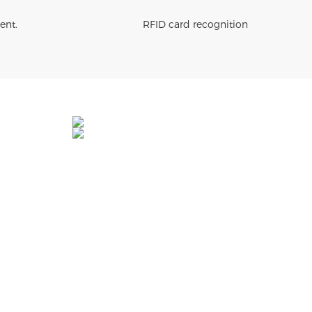
ent.
RFID card recognition