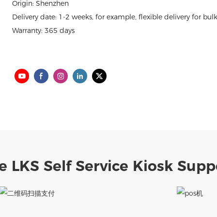
Origin: Shenzhen
Delivery date: 1-2 weeks, for example, flexible delivery for bul
Warranty: 365 days
e LKS Self Service Kiosk Supp