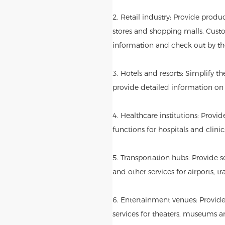
2. Retail industry: Provide produ
stores and shopping malls. Cust
information and check out by th
3. Hotels and resorts: Simplify t
provide detailed information on l
4. Healthcare institutions: Provi
functions for hospitals and clinic
5. Transportation hubs: Provide se
and other services for airports, tr
6. Entertainment venues: Provide
services for theaters, museums 