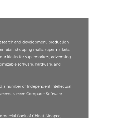
e research and development, production,
er retail, shopping malls, supermarkets,
kout kiosks for supermarkets, advertising
tomizable software, hardware, and
ed a number of Independent Intellectual
 Patents, sixteen Computer Software
ommercial Bank of China), Sinopec,