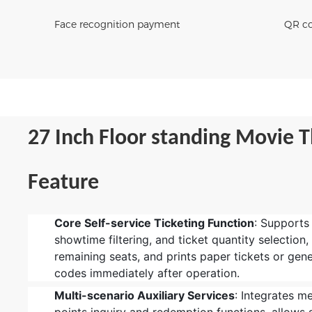
Face recognition payment
QR co
27 Inch F
loor standing Movie T
Feature
Core Self-service Ticketing Function
: Supports
showtime filtering, and ticket quantity selection,
remaining seats, and prints paper tickets or gene
codes immediately after operation.
Multi-scenario Auxiliary Services
: Integrates m