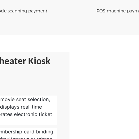
de scanning payment
POS machine paym
heater Kiosk
 movie seat selection,
 displays real-time
rates electronic ticket
embership card binding,