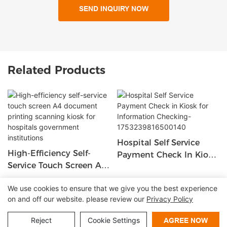
SEND INQUIRY NOW
Related Products
Hospital Self Service
High-Efficiency Self-
Payment Check In Kiosk
Service Touch Screen A4
For Information
Document Printing
Checking-
We use cookies to ensure that we give you the best experience
Scanning Kiosk For
1753239816500140
on and off our website. please review our
Privacy Policy
Copyright © 2026 Shenzhen Lean Kiosk Systems Co.,LTD |
Hospitals Government
Institutions
Sitemap
Privacy policy
Reject
Cookie Settings
AGREE NOW