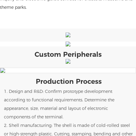
theme parks.
Custom Peripherals
Production Process
1. Design and R&D: Confirm prototype development
according to functional requirements. Determine the
appearance, size, material and layout of electronic
components of the terminal.
2. Shell manufacturing: The shell is made of cold-rolled steel
or high-strength plastic. Cutting, stamping, bending and other