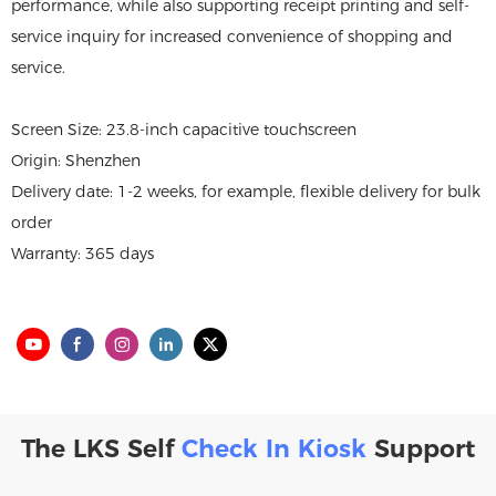
performance, while also supporting receipt printing and self-
service inquiry for increased convenience of shopping and
service.
Screen Size: 23.8-inch capacitive touchscreen
Origin: Shenzhen
Delivery date: 1-2 weeks, for example, flexible delivery for bulk
order
Warranty: 365 days
The LKS Self
Check In Kiosk
Support