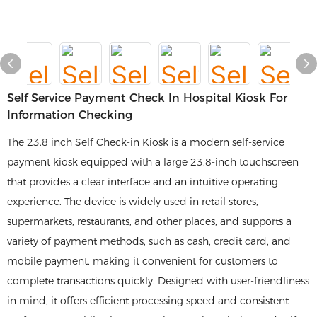
Self Service Payment Check In Hospital Kiosk For
Information Checking
The 23.8 inch Self Check-in Kiosk is a modern self-service
payment kiosk equipped with a large 23.8-inch touchscreen
that provides a clear interface and an intuitive operating
experience. The device is widely used in retail stores,
supermarkets, restaurants, and other places, and supports a
variety of payment methods, such as cash, credit card, and
mobile payment, making it convenient for customers to
complete transactions quickly. Designed with user-friendliness
in mind, it offers efficient processing speed and consistent