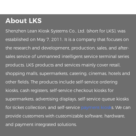
About LKS
Shenzhen Lean Kiosk Systems Co., Ltd. (short for LKS), was
established on May 7, 2011. It is a company that focuses on
the research and development, production, sales, and after-
sales service of unmanned intelligent service terminal series
products. LKS products and services mainly cover retail,
shopping malls, supermarkets, catering, cinemas, hotels and
other fields. The products include self-service ordering
kiosks, cash registers, self-service checkout kiosks for
supermarkets, advertising displays, self-service queue kiosks
for ticket collection, and self-service
payment kiosk
s. We can
provide customers with customizable software, hardware,
and payment integrated solutions.