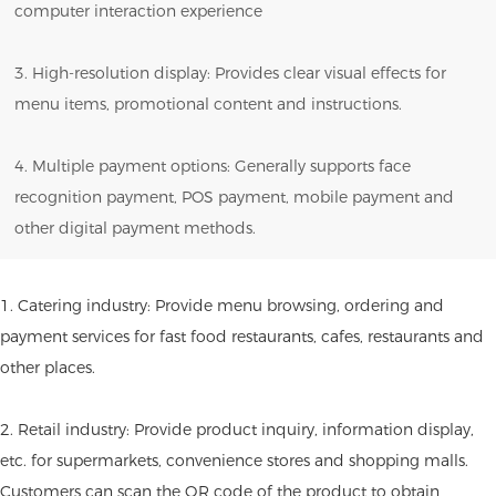
computer interaction experience
3. High-resolution display: Provides clear visual effects for
menu items, promotional content and instructions.
4. Multiple payment options: Generally supports face
recognition payment, POS payment, mobile payment and
other digital payment methods.
1. Catering industry: Provide menu browsing, ordering and
payment services for fast food restaurants, cafes, restaurants and
other places.
2. Retail industry: Provide product inquiry, information display,
etc. for supermarkets, convenience stores and shopping malls.
Customers can scan the QR code of the product to obtain