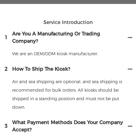
Service Introduction
Are You A Manufacturing Or Trading
1
Company?
We are an OEM/ODM kiosk manufacturer.
2
How To Ship The Kiosk?
Air and sea shipping are optional, and sea shipping is
recommended for bulk orders. All kiosks should be
shipped in a standing position and must not be put
down.
What Payment Methods Does Your Company
3
Accept?