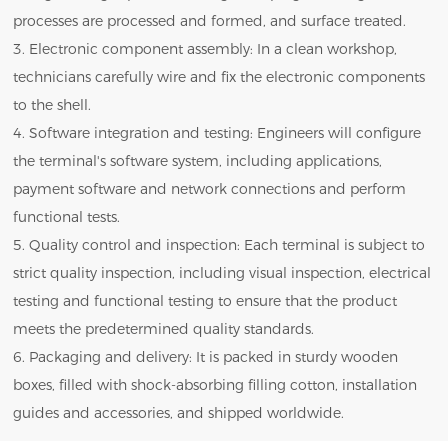
processes are processed and formed, and surface treated.
3. Electronic component assembly: In a clean workshop,
technicians carefully wire and fix the electronic components
to the shell.
4. Software integration and testing: Engineers will configure
the terminal's software system, including applications,
payment software and network connections and perform
functional tests.
5. Quality control and inspection: Each terminal is subject to
strict quality inspection, including visual inspection, electrical
testing and functional testing to ensure that the product
meets the predetermined quality standards.
6. Packaging and delivery: It is packed in sturdy wooden
boxes, filled with shock-absorbing filling cotton, installation
guides and accessories, and shipped worldwide.