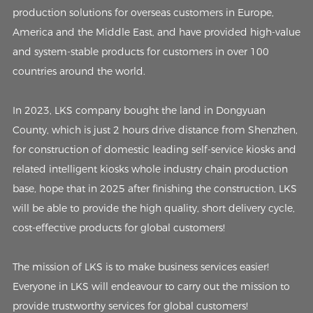
production solutions for overseas customers in Europe,
America and the Middle East, and have provided high-value
and system-stable products for customers in over 100
countries around the world.
In 2023, LKS company bought the land in Dongyuan
County, which is just 2 hours drive distance from Shenzhen,
for construction of domestic leading self-service kiosks and
related intelligent kiosks whole industry chain production
base, hope that in 2025 after finishing the construction, LKS
will be able to provide the high quality, short delivery cycle,
cost-effective products for global customers!
The mission of LKS is to make business services easier!
Everyone in LKS will endeavour to carry out the mission to
provide trustworthy services for global customers!