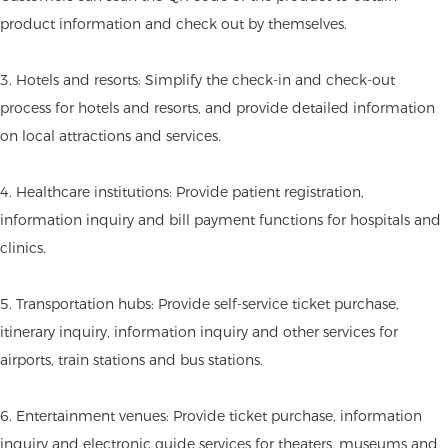
product information and check out by themselves.
3. Hotels and resorts: Simplify the check-in and check-out
process for hotels and resorts, and provide detailed information
on local attractions and services.
4. Healthcare institutions: Provide patient registration,
information inquiry and bill payment functions for hospitals and
clinics.
5. Transportation hubs: Provide self-service ticket purchase,
itinerary inquiry, information inquiry and other services for
airports, train stations and bus stations.
6. Entertainment venues: Provide ticket purchase, information
inquiry and electronic guide services for theaters, museums and