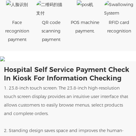
Face
QR code
POS machine
RFID card
recognition
scanning
payment.
recognition
payment
payment
Hospital Self Service Payment Check
In Kiosk For Information Checking
1. 23.8-inch touch screen: The 23.8-inch high-resolution
touch screen display provides an intuitive user interface that
allows customers to easily browse menus, select products
and complete orders.
2. Standing design saves space and improves the human-