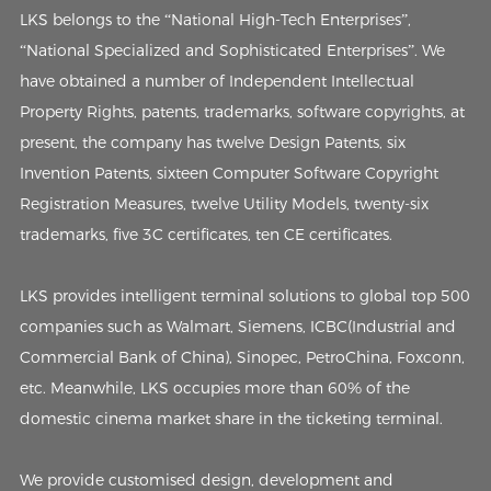
LKS belongs to the “National High-Tech Enterprises”,
“National Specialized and Sophisticated Enterprises”. We
have obtained a number of Independent Intellectual
Property Rights, patents, trademarks, software copyrights, at
present, the company has twelve Design Patents, six
Invention Patents, sixteen Computer Software Copyright
Registration Measures, twelve Utility Models, twenty-six
trademarks, five 3C certificates, ten CE certificates.
LKS provides intelligent terminal solutions to global top 500
companies such as Walmart, Siemens, ICBC(Industrial and
Commercial Bank of China), Sinopec, PetroChina, Foxconn,
etc. Meanwhile, LKS occupies more than 60% of the
domestic cinema market share in the ticketing terminal.
We provide customised design, development and