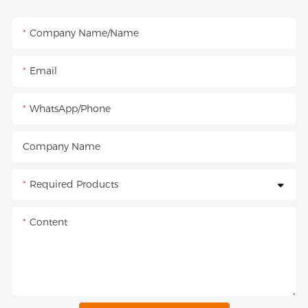
Company Name/Name
Email
WhatsApp/Phone
Company Name
Required Products
Content