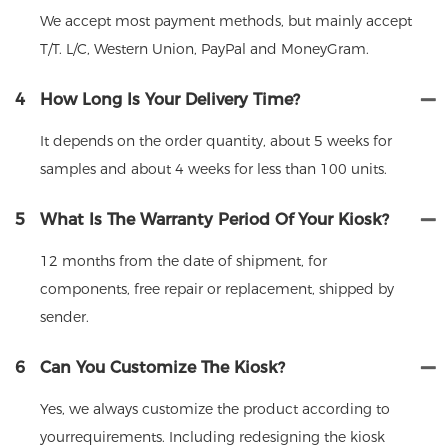
We accept most payment methods, but mainly accept
T/T. L/C, Western Union, PayPal and MoneyGram.
4
How Long Is Your Delivery Time?
It depends on the order quantity, about 5 weeks for
samples and about 4 weeks for less than 100 units.
5
What Is The Warranty Period Of Your Kiosk?
12 months from the date of shipment, for
components, free repair or replacement, shipped by
sender.
6
Can You Customize The Kiosk?
Yes, we always customize the product according to
yourrequirements. Including redesigning the kiosk