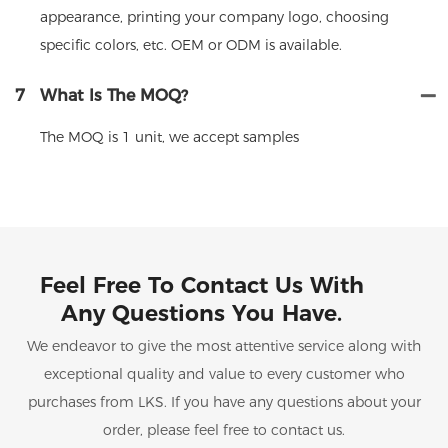
appearance, printing your company logo, choosing
specific colors, etc. OEM or ODM is available.
7
What Is The MOQ?
The MOQ is 1 unit, we accept samples
Feel Free To Contact Us With
Any Questions You Have.
We endeavor to give the most attentive service along with
exceptional quality and value to every customer who
purchases from LKS. If you have any questions about your
order, please feel free to contact us.