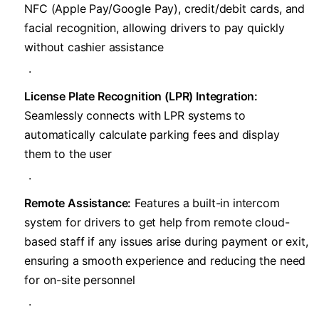
NFC (Apple Pay/Google Pay), credit/debit cards, and
facial recognition, allowing drivers to pay quickly
without cashier assistance
.
​License Plate Recognition (LPR) Integration:​
Seamlessly connects with LPR systems to
automatically calculate parking fees and display
them to the user
.
​Remote Assistance:​
​ Features a built-in intercom
system for drivers to get help from remote cloud-
based staff if any issues arise during payment or exit,
ensuring a smooth experience and reducing the need
for on-site personnel
.