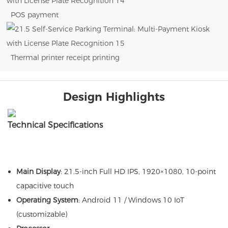
POS payment
Thermal printer receipt printing
Design Highlights
Technical Specifications
Main Display
: 21.5-inch Full HD IPS, 1920×1080, 10-point
capacitive touch
Operating System
: Android 11 / Windows 10 IoT
(customizable)