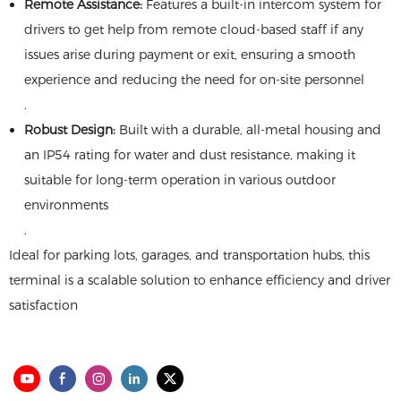
​Remote Assistance:​
​ Features a built-in intercom system for
drivers to get help from remote cloud-based staff if any
issues arise during payment or exit, ensuring a smooth
experience and reducing the need for on-site personnel
.
​Robust Design:​
​ Built with a durable, all-metal housing and
an IP54 rating for water and dust resistance, making it
suitable for long-term operation in various outdoor
environments
.
Ideal for parking lots, garages, and transportation hubs, this
terminal is a scalable solution to enhance efficiency and driver
satisfaction