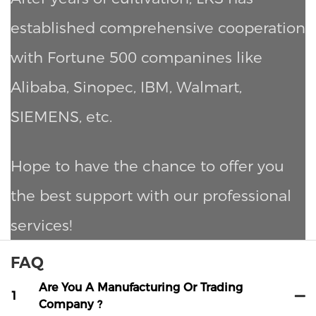
established comprehensive cooperation
with Fortune 500 companines like
Alibaba, Sinopec, IBM, Walmart,
SIEMENS, etc.
Hope to have the chance to offer you
the best support with our professional
services!
FAQ
Are You A Manufacturing Or Trading
1
Company ?