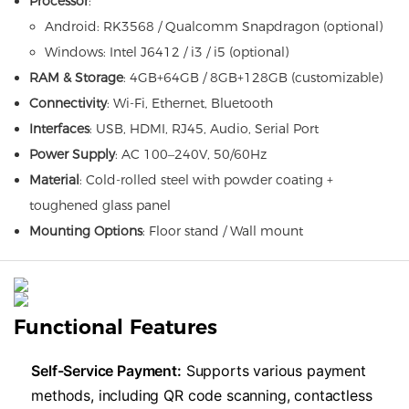
Processor
:
Android: RK3568 / Qualcomm Snapdragon (optional)
Windows: Intel J6412 / i3 / i5 (optional)
RAM & Storage
: 4GB+64GB / 8GB+128GB (customizable)
Connectivity
: Wi-Fi, Ethernet, Bluetooth
Interfaces
: USB, HDMI, RJ45, Audio, Serial Port
Power Supply
: AC 100–240V, 50/60Hz
Material
: Cold-rolled steel with powder coating +
toughened glass panel
Mounting Options
: Floor stand / Wall mount
Functional Features
​Self-Service Payment:​
​ Supports various payment
methods, including QR code scanning, contactless