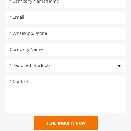
Company Name/Name
Email
WhatsApp/Phone
Company Name
Required Products
Content
SEND INQUIRY NOW