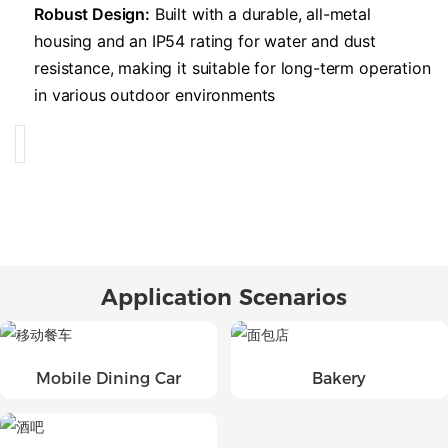
​Robust Design:​
​ Built with a durable, all-metal
housing and an IP54 rating for water and dust
resistance, making it suitable for long-term operation
in various outdoor environments
Application Scenarios
Mobile Dining Car
Bakery