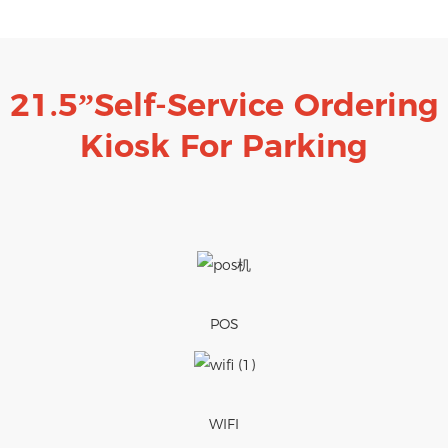
21.5”Self-Service Ordering
Kiosk
For Parking
POS
WIFI