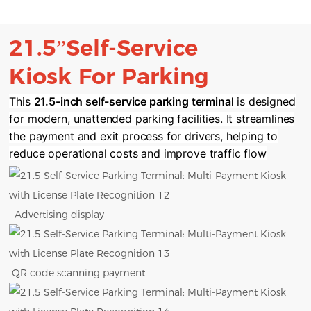
21.5”Self-Service
Kiosk
For Parking
This ​
​21.5-inch self-service parking terminal​
​ is designed
for modern, unattended parking facilities. It streamlines
the payment and exit process for drivers, helping to
reduce operational costs and improve traffic flow
Advertising display
QR code scanning payment