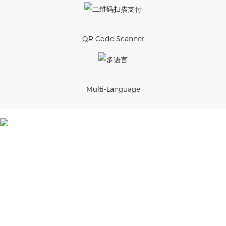
QR Code Scanner
Multi-Language