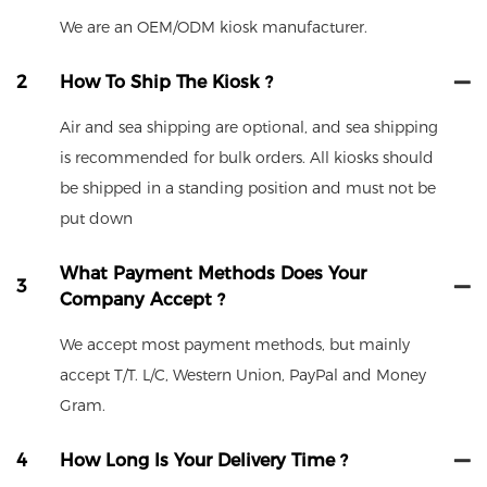
We are an OEM/ODM kiosk manufacturer.
2
How To Ship The Kiosk ?
Air and sea shipping are optional, and sea shipping
is recommended for bulk orders. All kiosks should
be shipped in a standing position and must not be
put down
What Payment Methods Does Your
3
Company Accept ?
We accept most payment methods, but mainly
accept T/T. L/C, Western Union, PayPal and Money
Gram.
4
How Long Is Your Delivery Time ?