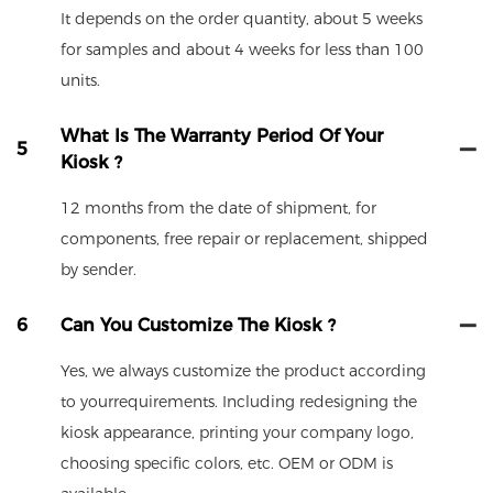
It depends on the order quantity, about 5 weeks
for samples and about 4 weeks for less than 100
units.
What Is The Warranty Period Of Your
5
Kiosk ?
12 months from the date of shipment, for
components, free repair or replacement, shipped
by sender.
6
Can You Customize The Kiosk ?
Yes, we always customize the product according
to yourrequirements. Including redesigning the
kiosk appearance, printing your company logo,
choosing specific colors, etc. OEM or ODM is