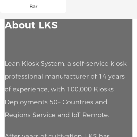
Bar
About LKS
Lean Kiosk System, a self-service kiosk
professional manufacturer of 14 years
of experience, with 100,000 Kiosks
Deployments
50+ Countries and
Regions Service and IoT Remote.
After years of cultivation, LKS has