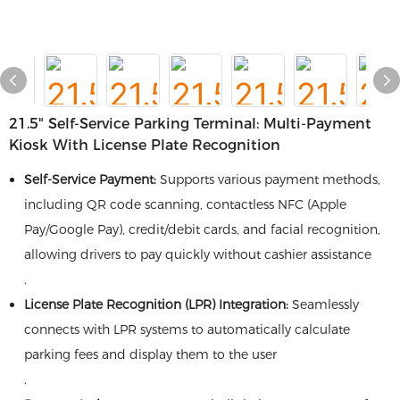
21.5" Self-Service Parking Terminal​​: Multi-Payment
Kiosk With License Plate Recognition
​Self-Service Payment:​
​ Supports various payment methods,
including QR code scanning, contactless NFC (Apple
Pay/Google Pay), credit/debit cards, and facial recognition,
allowing drivers to pay quickly without cashier assistance
.
​License Plate Recognition (LPR) Integration:​
​ Seamlessly
connects with LPR systems to automatically calculate
parking fees and display them to the user
.