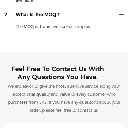
available.
7
What Is The MOQ ?
The MOQ is 1 unit, we accept samples
Feel Free To Contact Us With
Any Questions You Have.
We endeavor to give the most attentive service along with
exceptional quality and value to every customer who
purchases from LKS. If you have any questions about your
order, please feel free to contact us.