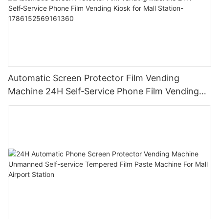
Automatic Screen Protector Film Vending
Machine 24H Self‑Service Phone Film Vending
Kiosk for Mall Station-1786152569161360