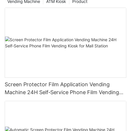
Vending Machine
ATM Kiosk
Product
Screen Protector Film Application Vending
Machine 24H Self‑Service Phone Film Vending
Kiosk for Mall Station