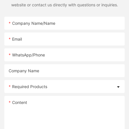
website or contact us directly with questions or inquiries.
Company Name/Name
Email
WhatsApp/Phone
Company Name
Required Products
Content