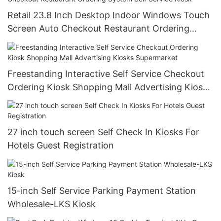
Retail 23.8 Inch Desktop Indoor Windows Touch
Screen Auto Checkout Restaurant Ordering
System Self Service Kiosk
Freestanding Interactive Self Service Checkout
Ordering Kiosk Shopping Mall Advertising Kiosks
Supermarket
27 inch touch screen Self Check In Kiosks For
Hotels Guest Registration
15-inch Self Service Parking Payment Station
Wholesale-LKS Kiosk