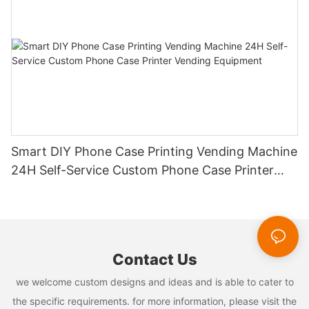
Smart DIY Phone Case Printing Vending Machine
24H Self-Service Custom Phone Case Printer
Vending Equipment
Contact Us
we welcome custom designs and ideas and is able to cater to
the specific requirements. for more information, please visit the