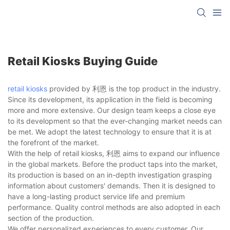
Retail Kiosks Buying Guide
retail kiosks
provided by 利恩 is the top product in the industry.
Since its development, its application in the field is becoming
more and more extensive. Our design team keeps a close eye
to its development so that the ever-changing market needs can
be met. We adopt the latest technology to ensure that it is at
the forefront of the market.
With the help of retail kiosks, 利恩 aims to expand our influence
in the global markets. Before the product taps into the market,
its production is based on an in-depth investigation grasping
information about customers' demands. Then it is designed to
have a long-lasting product service life and premium
performance. Quality control methods are also adopted in each
section of the production.
We offer personalized experiences to every customer. Our