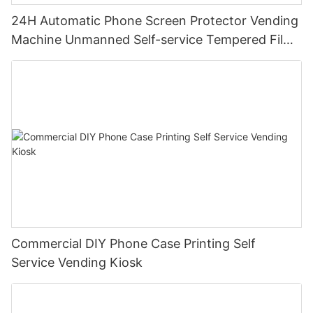
24H Automatic Phone Screen Protector Vending
Machine Unmanned Self-service Tempered Film
Paste Machine For Mall Airport Station
Commercial DIY Phone Case Printing Self
Service Vending Kiosk