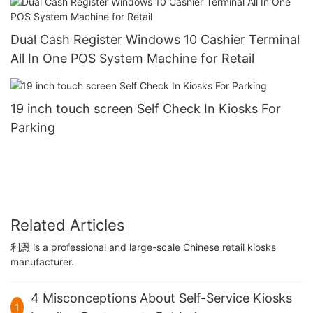
Dual Cash Register Windows 10 Cashier Terminal
All In One POS System Machine for Retail
19 inch touch screen Self Check In Kiosks For
Parking
Related Articles
利恩 is a professional and large-scale Chinese retail kiosks
manufacturer.
4 Misconceptions About Self-Service Kiosks
1