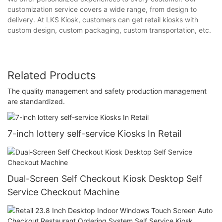
customization service covers a wide range, from design to
delivery. At LKS Kiosk, customers can get retail kiosks with
custom design, custom packaging, custom transportation, etc.
Related Products
The quality management and safety production management
are standardized.
7-inch lottery self-service Kiosks In Retail
Dual-Screen Self Checkout Kiosk Desktop Self
Service Checkout Machine