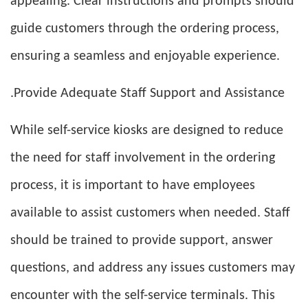
appealing. Clear instructions and prompts should
guide customers through the ordering process,
ensuring a seamless and enjoyable experience.
.Provide Adequate Staff Support and Assistance
While self-service kiosks are designed to reduce
the need for staff involvement in the ordering
process, it is important to have employees
available to assist customers when needed. Staff
should be trained to provide support, answer
questions, and address any issues customers may
encounter with the self-service terminals. This