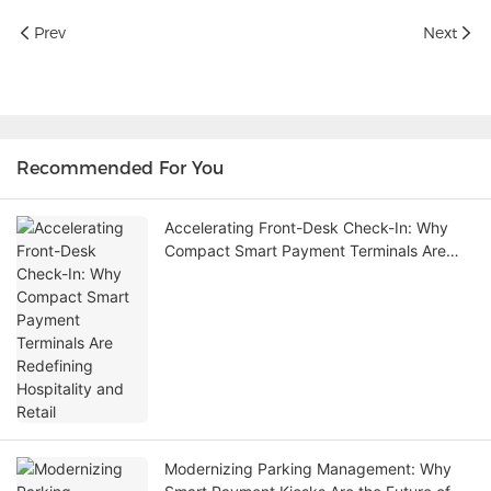
Prev
Next
Recommended For You
Accelerating Front-Desk Check-In: Why
Compact Smart Payment Terminals Are
Redefining Hospitality and Retail
Modernizing Parking Management: Why