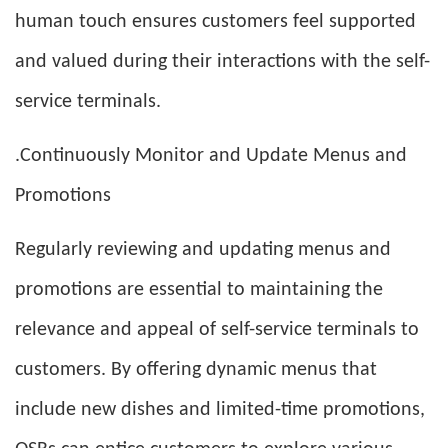
human touch ensures customers feel supported
and valued during their interactions with the self-
service terminals.
.Continuously Monitor and Update Menus and
Promotions
Regularly reviewing and updating menus and
promotions are essential to maintaining the
relevance and appeal of self-service terminals to
customers. By offering dynamic menus that
include new dishes and limited-time promotions,