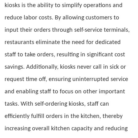
kiosks is the ability to simplify operations and
reduce labor costs. By allowing customers to
input their orders through self-service terminals,
restaurants eliminate the need for dedicated
staff to take orders, resulting in significant cost
savings. Additionally, kiosks never call in sick or
request time off, ensuring uninterrupted service
and enabling staff to focus on other important
tasks. With self-ordering kiosks, staff can
efficiently fulfill orders in the kitchen, thereby
increasing overall kitchen capacity and reducing