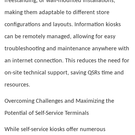
freestanding, or wall-mounted installations,
making them adaptable to different store
configurations and layouts. Information kiosks
can be remotely managed, allowing for easy
troubleshooting and maintenance anywhere with
an internet connection. This reduces the need for
on-site technical support, saving QSRs time and
resources.
Overcoming Challenges and Maximizing the
Potential of Self-Service Terminals
While self-service kiosks offer numerous