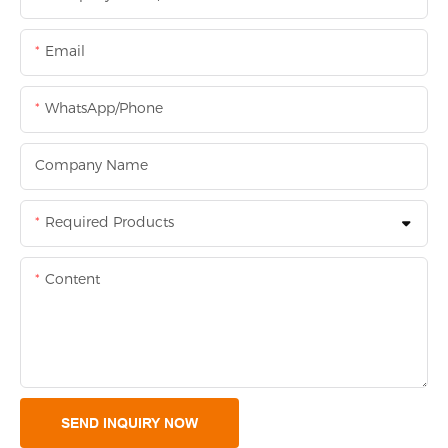
Email
WhatsApp/Phone
Company Name
Required Products
Content
SEND INQUIRY NOW