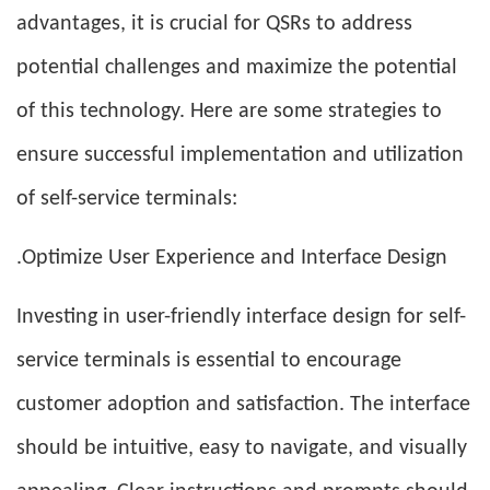
advantages, it is crucial for QSRs to address
potential challenges and maximize the potential
of this technology. Here are some strategies to
ensure successful implementation and utilization
of self-service terminals:
.Optimize User Experience and Interface Design
Investing in user-friendly interface design for self-
service terminals is essential to encourage
customer adoption and satisfaction. The interface
should be intuitive, easy to navigate, and visually