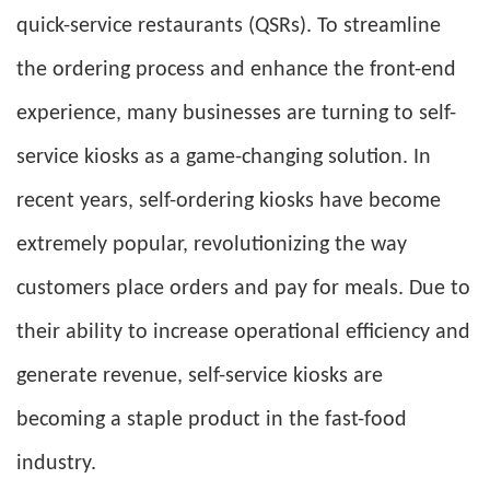
quick-service restaurants (QSRs). To streamline
the ordering process and enhance the front-end
experience, many businesses are turning to self-
service kiosks as a game-changing solution. In
recent years, self-ordering kiosks have become
extremely popular, revolutionizing the way
customers place orders and pay for meals. Due to
their ability to increase operational efficiency and
generate revenue, self-service kiosks are
becoming a staple product in the fast-food
industry.