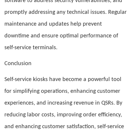
software to address security vulnerabilities, and
promptly addressing any technical issues. Regular
maintenance and updates help prevent
downtime and ensure optimal performance of
self-service terminals.
Conclusion
Self-service kiosks have become a powerful tool
for simplifying operations, enhancing customer
experiences, and increasing revenue in QSRs. By
reducing labor costs, improving order efficiency,
and enhancing customer satisfaction, self-service