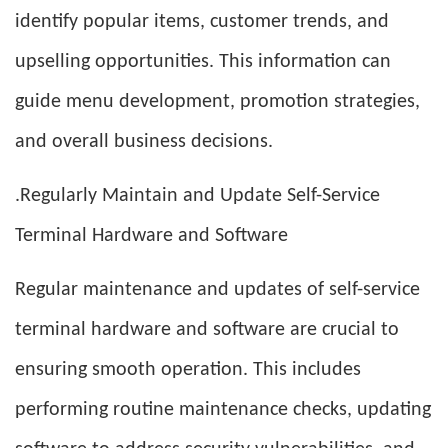
identify popular items, customer trends, and
upselling opportunities. This information can
guide menu development, promotion strategies,
and overall business decisions.
.Regularly Maintain and Update Self-Service
Terminal Hardware and Software
Regular maintenance and updates of self-service
terminal hardware and software are crucial to
ensuring smooth operation. This includes
performing routine maintenance checks, updating