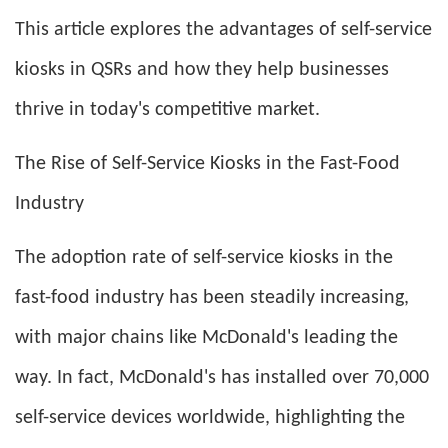
This article explores the advantages of self-service
kiosks in QSRs and how they help businesses
thrive in today's competitive market.
The Rise of Self-Service Kiosks in the Fast-Food
Industry
The adoption rate of self-service kiosks in the
fast-food industry has been steadily increasing,
with major chains like McDonald's leading the
way. In fact, McDonald's has installed over 70,000
self-service devices worldwide, highlighting the