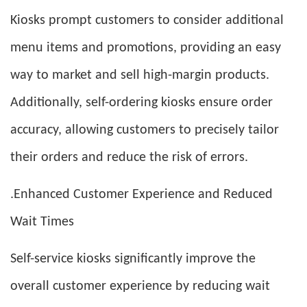
Kiosks prompt customers to consider additional
menu items and promotions, providing an easy
way to market and sell high-margin products.
Additionally, self-ordering kiosks ensure order
accuracy, allowing customers to precisely tailor
their orders and reduce the risk of errors.
.Enhanced Customer Experience and Reduced
Wait Times
Self-service kiosks significantly improve the
overall customer experience by reducing wait