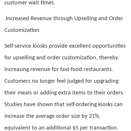
customer wait times.
.Increased Revenue through Upselling and Order
Customization
Self-service kiosks provide excellent opportunities
for upselling and order customization, thereby
increasing revenue for fast-food restaurants.
Customers no longer feel judged for upgrading
their meals or adding extra items to their orders.
Studies have shown that self-ordering kiosks can
increase the average order size by 21%,
equivalent to an additional $5 per transaction.