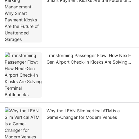
Smart Payment Kiosks Are the Future of
Unattended Garages
Transforming Passenger Flow: How Next-
Gen Airport Check-In Kiosks Are Solving
Terminal Bottlenecks
Why the LEAN Slim Vertical ATM is a
Game-Changer for Modern Venues