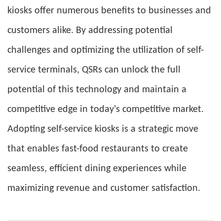
kiosks offer numerous benefits to businesses and
customers alike. By addressing potential
challenges and optimizing the utilization of self-
service terminals, QSRs can unlock the full
potential of this technology and maintain a
competitive edge in today's competitive market.
Adopting self-service kiosks is a strategic move
that enables fast-food restaurants to create
seamless, efficient dining experiences while
maximizing revenue and customer satisfaction.