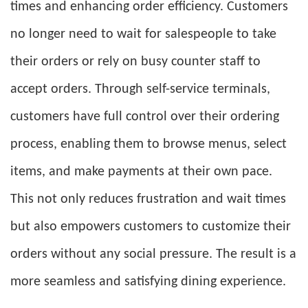
times and enhancing order efficiency. Customers
no longer need to wait for salespeople to take
their orders or rely on busy counter staff to
accept orders. Through self-service terminals,
customers have full control over their ordering
process, enabling them to browse menus, select
items, and make payments at their own pace.
This not only reduces frustration and wait times
but also empowers customers to customize their
orders without any social pressure. The result is a
more seamless and satisfying dining experience.