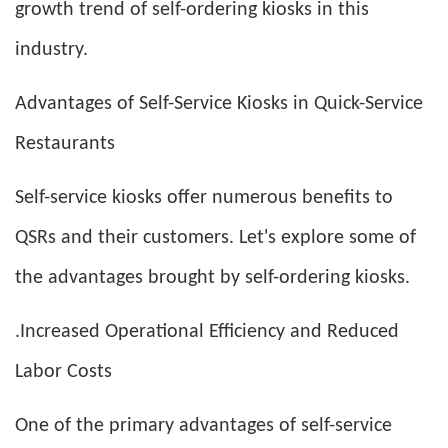
growth trend of self-ordering kiosks in this
industry.
Advantages of Self-Service Kiosks in Quick-Service
Restaurants
Self-service kiosks offer numerous benefits to
QSRs and their customers. Let's explore some of
the advantages brought by self-ordering kiosks.
.Increased Operational Efficiency and Reduced
Labor Costs
One of the primary advantages of self-service