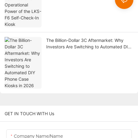
The Billion-Dollar 3C Aftermarket: Why
Investors Are Switching to Automated DIY
Phone Case Kiosks in 2026
GET IN TOUCH WITH Us
Company Name/Name