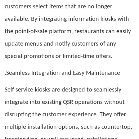
customers select items that are no longer
available. By integrating information kiosks with
the point-of-sale platform, restaurants can easily
update menus and notify customers of any
special promotions or limited-time offers.
.Seamless Integration and Easy Maintenance
Self-service kiosks are designed to seamlessly
integrate into existing QSR operations without
disrupting the customer experience. They offer
multiple installation options, such as countertop,