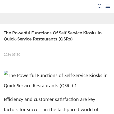
The Powerful Functions Of Self-Service Kiosks In 
Quick-Service Restaurants (QSRs)
2024-05-30
Efficiency and customer satisfaction are key
factors for success in the fast-paced world of