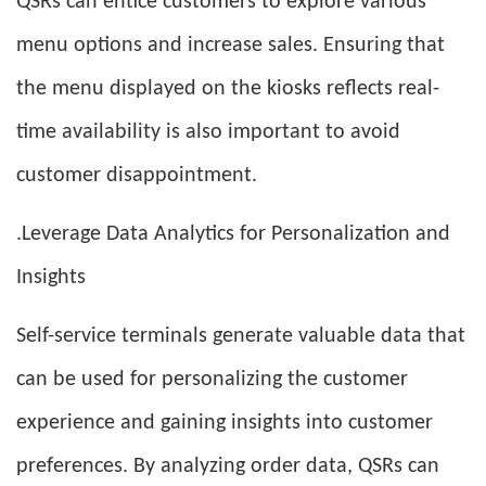
QSRs can entice customers to explore various
menu options and increase sales. Ensuring that
the menu displayed on the kiosks reflects real-
time availability is also important to avoid
customer disappointment.
.Leverage Data Analytics for Personalization and
Insights
Self-service terminals generate valuable data that
can be used for personalizing the customer
experience and gaining insights into customer
preferences. By analyzing order data, QSRs can