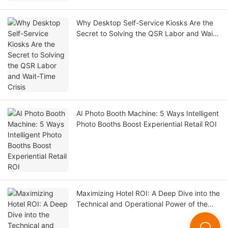
Why Desktop Self-Service Kiosks Are the
Secret to Solving the QSR Labor and Wait-
Time Crisis
AI Photo Booth Machine: 5 Ways Intelligent
Photo Booths Boost Experiential Retail ROI
Maximizing Hotel ROI: A Deep Dive into the
Technical and Operational Power of the
LKS-F6 Self-Check-In Kiosk