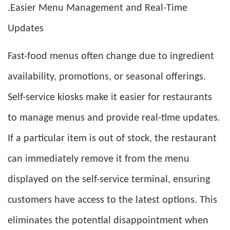
.Easier Menu Management and Real-Time
Updates
Fast-food menus often change due to ingredient
availability, promotions, or seasonal offerings.
Self-service kiosks make it easier for restaurants
to manage menus and provide real-time updates.
If a particular item is out of stock, the restaurant
can immediately remove it from the menu
displayed on the self-service terminal, ensuring
customers have access to the latest options. This
eliminates the potential disappointment when