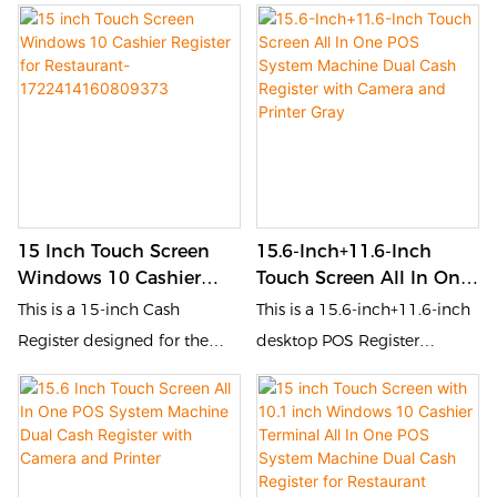
for the catering and retail
Register designed for the
1722414364623170
industries. It is equipped with
catering and retail industries.
a touch screen and QR code
It is equipped with a touch
scanner, allowing customers
screen and POS, allowing
to place orders, pay, and
customers to place orders,
inquire by themselves. This
pay, and inquire by
self-service device improves
themselves. This self-service
order processing efficiency,
device improves order
15 Inch Touch Screen
15.6-Inch+11.6-Inch
reduces queuing time, and
processing efficiency,
Windows 10 Cashier
Touch Screen All In One
enhances customer
reduces queuing time, and
Register For Restaurant-
POS System Machine
This is a 15-inch Cash
This is a 15.6-inch+11.6-inch
experience.
enhances customer
1722414160809373
Dual Cash Register With
Register designed for the
desktop POS Register
experience.
Camera And Printer Gray
catering and retail industries.
designed for the catering
It is equipped with a touch
and retail industries. It is
screen and POS, allowing
equipped with a touch
customers to place orders,
screen and POS, allowing
pay, and inquire by
customers to place orders,