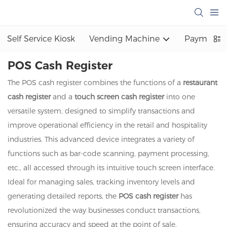
Self Service Kiosk
Vending Machine
Payment K
POS Cash Register
The POS cash register combines the functions of a
restaurant
cash register
and a
touch screen cash register
into one
versatile system, designed to simplify transactions and
improve operational efficiency in the retail and hospitality
industries. This advanced device integrates a variety of
functions such as bar-code scanning, payment processing,
etc., all accessed through its intuitive touch screen interface.
Ideal for managing sales, tracking inventory levels and
generating detailed reports, the
POS cash register
has
revolutionized the way businesses conduct transactions,
ensuring accuracy and speed at the point of sale.