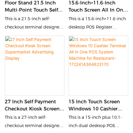
Floor Stand 21.5 Inch
15.6-Inch+11.6-Inch
reduces queuing time, and
reduces queuing time, and
Multi-Point Touch Self
Touch Screen All In One
enhances customer
enhances customer
Ordering Kiosk
POS System Machine
This is a 21.5-inch self-
This is a 15.6-inch+11.6-inch
experience.
experience.
Cash/Cashless Self
Dual Cash Register With
checkout terminal designed
desktop POS Register
Payment Checkout
Camera And Printer
for the catering and retail
designed for the catering
Kiosk
Gray-
industries. It is equipped with
and retail industries. It is
1722414623848943
a touch screen and QR code
equipped with a touch
scanner, allowing customers
screen and POS, allowing
to place orders, pay, and
customers to place orders,
inquire by themselves. This
pay, and inquire by
self-service device improves
themselves. This self-service
order processing efficiency,
device improves order
27 Inch Self Payment
15 Inch Touch Screen
reduces queuing time, and
processing efficiency,
Checkout Kiosk Screen
Windows 10 Cashier
enhances customer
reduces queuing time, and
Supermarket Advertising
Terminal All In One POS
This is a 27-inch self-
This is a 15-inch plus 10.1-
experience.
enhances customer
Display
System Machine For
checkout terminal designed
inch dual desktop POS
experience.
Restaurant-