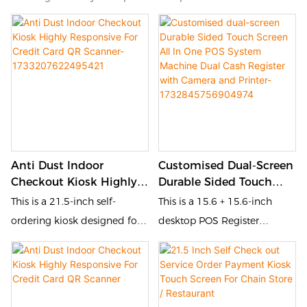
Anti Dust Indoor
Customised Dual-Screen
Checkout Kiosk Highly
Durable Sided Touch
Responsive For Credit
Screen All In One POS
This is a 21.5-inch self-
This is a 15.6 + 15.6-inch
Card QR Scanner-
System Machine Dual
ordering kiosk designed for
desktop POS Register
1733207622495421
Cash Register With
the catering and retail
designed for the catering
Camera And Printer-
industries. It is equipped with
and retail industries. It is
1732845756904974
a touch screen and QR code
equipped with a touch
scanner, and printer,
screen and POS, allowing