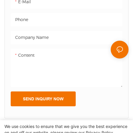
E-Mail
enhances customer
reduces queuing time, and
experience.
enhances customer
Phone
experience.
Company Name
Content
SEND INQUIRY NOW
We use cookies to ensure that we give you the best experience
on and off our website. please review our
Privacy Policy