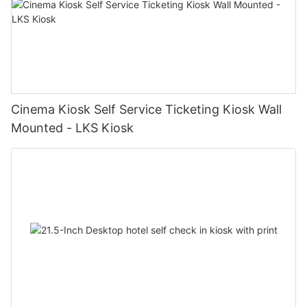
Cinema Kiosk Self Service Ticketing Kiosk Wall
Mounted - LKS Kiosk