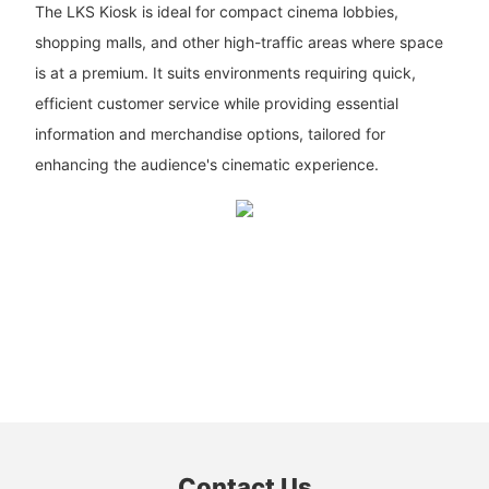
The LKS Kiosk is ideal for compact cinema lobbies,
shopping malls, and other high-traffic areas where space
is at a premium. It suits environments requiring quick,
efficient customer service while providing essential
information and merchandise options, tailored for
enhancing the audience's cinematic experience.
Contact Us