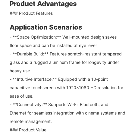
Product Advantages
### Product Features
Application Scenarios
- **Space Optimization:** Wall-mounted design saves
floor space and can be installed at eye level.
- **Durable Build:** Features scratch-resistant tempered
glass and a rugged aluminum frame for longevity under
heavy use.
- **Intuitive Interface:** Equipped with a 10-point
capacitive touchscreen with 1920×1080 HD resolution for
ease of use.
- **Connectivity:** Supports Wi-Fi, Bluetooth, and
Ethernet for seamless integration with cinema systems and
remote management.
### Product Value