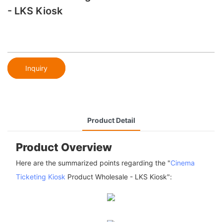
- LKS Kiosk
Inquiry
Product Detail
Product Overview
Here are the summarized points regarding the "
Cinema
Ticketing Kiosk
Product Wholesale - LKS Kiosk":