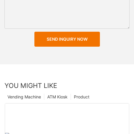
SEND INQUIRY NOW
YOU MIGHT LIKE
Vending Machine
ATM Kiosk
Product