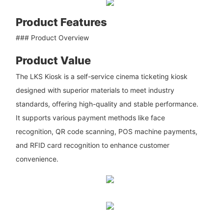
Product Features
### Product Overview
Product Value
The LKS Kiosk is a self-service cinema ticketing kiosk
designed with superior materials to meet industry
standards, offering high-quality and stable performance.
It supports various payment methods like face
recognition, QR code scanning, POS machine payments,
and RFID card recognition to enhance customer
convenience.