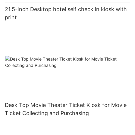
21.5-Inch Desktop hotel self check in kiosk with
print
Desk Top Movie Theater Ticket Kiosk for Movie
Ticket Collecting and Purchasing