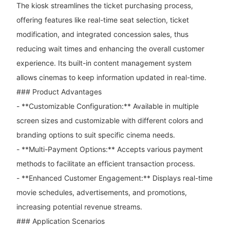
The kiosk streamlines the ticket purchasing process,
offering features like real-time seat selection, ticket
modification, and integrated concession sales, thus
reducing wait times and enhancing the overall customer
experience. Its built-in content management system
allows cinemas to keep information updated in real-time.
### Product Advantages
- **Customizable Configuration:** Available in multiple
screen sizes and customizable with different colors and
branding options to suit specific cinema needs.
- **Multi-Payment Options:** Accepts various payment
methods to facilitate an efficient transaction process.
- **Enhanced Customer Engagement:** Displays real-time
movie schedules, advertisements, and promotions,
increasing potential revenue streams.
### Application Scenarios