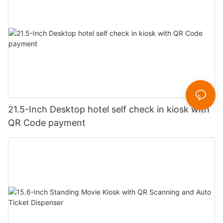
21.5-Inch Desktop hotel self check in kiosk with
QR Code payment