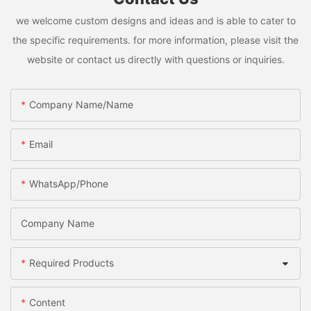
we welcome custom designs and ideas and is able to cater to
the specific requirements. for more information, please visit the
website or contact us directly with questions or inquiries.
Company Name/Name
Email
WhatsApp/Phone
Company Name
Required Products
Content