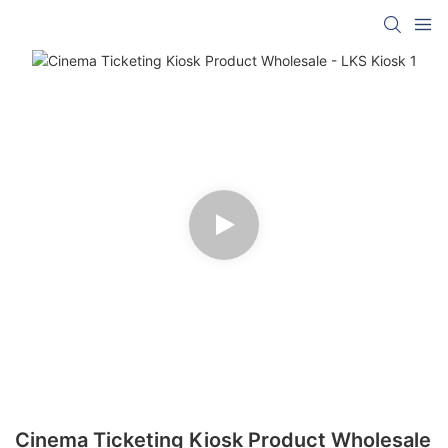
Cinema Ticketing Kiosk Product Wholesale