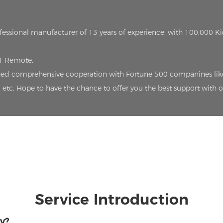
ofessional manufacturer of 13 years of experience, with 100,000 K
oT Remote.
lished comprehensive cooperation with Fortune 500 companines lik
etc. Hope to have the chance to offer you the best support with 
Service Introduction
y?