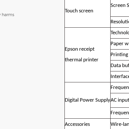
Screen S
Touch screen
y harms
Resolut
Technol
Paper w
Epson receipt
Printing
thermal printer
Data buf
Interfac
Frequen
Digital Power Supply
AC input
Frequen
Accessories
Wire-lan