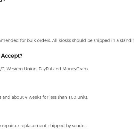
ommended for bulk orders. All kiosks should be shipped in a stand
 Accept?
L/C, Western Union, PayPal and MoneyGram.
 and about 4 weeks for less than 100 units.
 repair or replacement, shipped by sender.