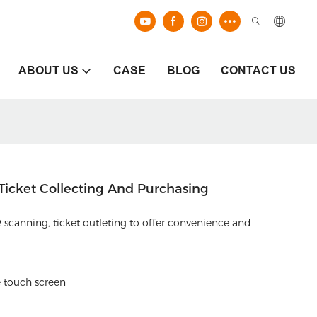
ABOUT US
CASE
BLOG
CONTACT US
 Ticket Collecting And Purchasing
 scanning, ticket outleting to offer convenience and
e touch screen