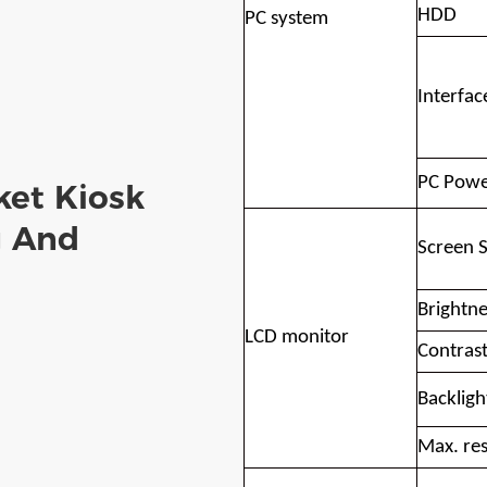
HDD
PC system
Interfac
PC Powe
ket Kiosk
g And
Screen S
Brightne
LCD monitor
Contras
Backlight
Max. res