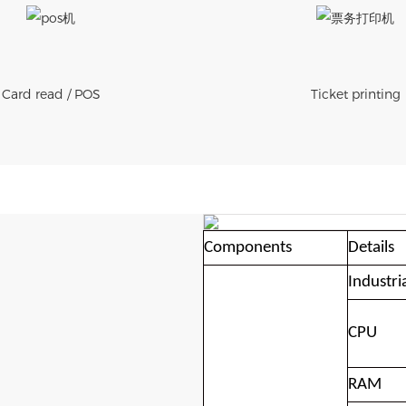
Card read / POS
Ticket printing
Components
Details
Industri
CPU
RAM