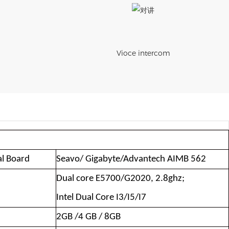
Vioce intercom
al Board
Seavo/ Gigabyte/Advantech AIMB 562
Dual core E5700/G2020, 2.8ghz;
Intel Dual Core I3/I5/I7
2GB /4 GB / 8GB