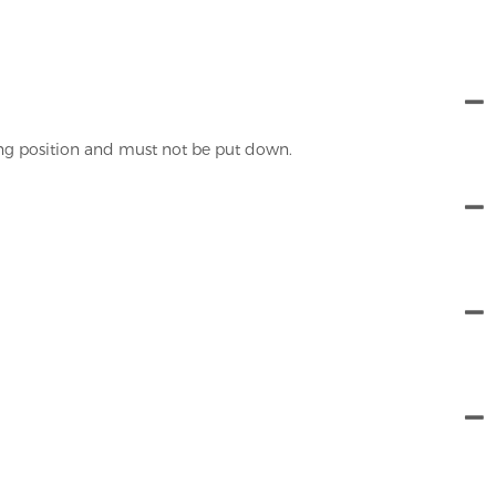
ing position and must not be put down.