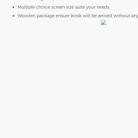
Multiple choice screen size suite your needs
Wooden package ensure kiosk will be arrived without an