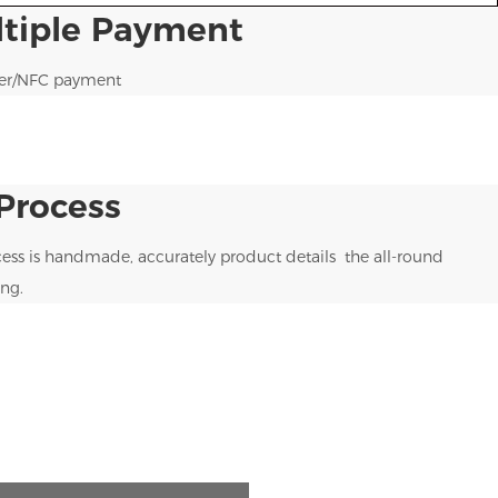
ltiple Payment
ner/NFC payment
Process
ess is handmade, accurately product details the all-round
ng.