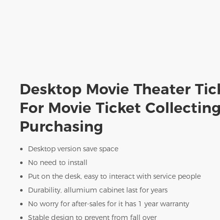
Desktop Movie Theater Tic
For Movie Ticket Collectin
Purchasing
Desktop version save space
No need to install
Put on the desk, easy to interact with service people
Durability, allumium cabinet last for years
No worry for after-sales for it has 1 year warranty
Stable design to prevent from fall over