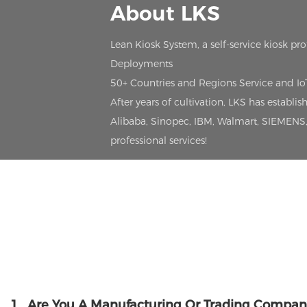
About LKS
Lean Kiosk System, a self-service kiosk pr
Deployments
50+ Countries and Regions Service and I
After years of cultivation, LKS has estab
Alibaba, Sinopec, IBM, Walmart, SIEMENS, 
professional services!
1
Are You A Manufacturing Or Trading Compan