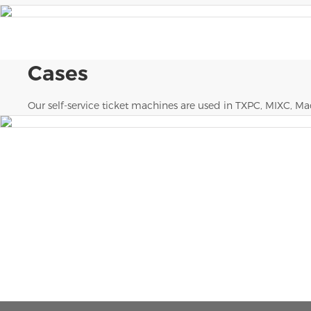
Cases
Our self-service ticket machines are used in TXPC, MIXC, Mao