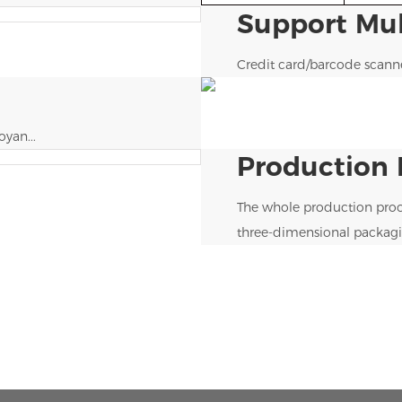
Support Mu
Credit card/barcode scan
yan...
Production 
The whole production proc
three-dimensional packagi