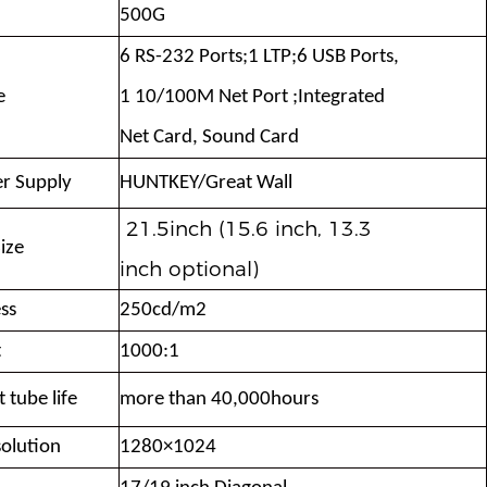
500G
6 RS-232 Ports;1 LTP;6 USB Ports,
e
1 10/
100M Net Port ;Integrated
Net Card,
Sound Card
r Supply
HUNTKEY/Great Wall
21.5inch (15.6 inch, 13.3
ize
inch optional)
ss
250cd/m2
t
1000:1
 tube life
more than 40,000hours
olution
1280×1024