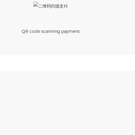
QR code scanning payment