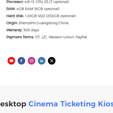
Processor:
4th I3 CPU (i5,i7 optional)
RAM:
4GB RAM (8GB optional)
Hard disk:
128GB SSD (256GB optional)
Origin:
Shenzehn,Guangdong,China
Warranty:
365 days
Payment Terms:
T/T, L/C, Western Union, PayPal
esktop
Cinema Ticketing Kio