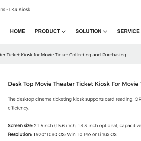
ons - LKS Kiosk
HOME
PRODUCT
SOLUTION
SERVICE
er Ticket Kiosk for Movie Ticket Collecting and Purchasing
Desk Top Movie Theater Ticket Kiosk For Movie
The desktop cinema ticketing kiosk supports card reading, QR
efficiency.
Screen size:
21.5inch (15.6 inch, 13.3 inch optional) capacitiv
Resolution:
1920*1080 OS: Win 10 Pro or Linux OS