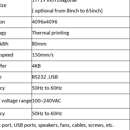
17/19 inch Diagonal
ize
( optional from 8inch to 65inch)
ion
4096x4096
ogy
Thermal printing
idth
80mm
 speed
150mm/s
fer
4KB
e
RS232 ,USB
cy
50Hz to 60Hz
 voltage range
100~240VAC
cy
50Hz to 60Hz
 port, USB ports, speakers, fans, cables, screws, etc.