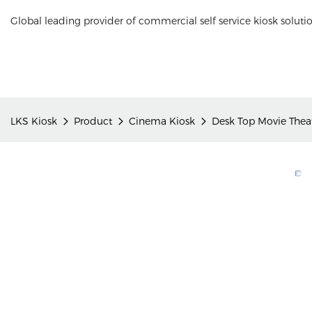
Global leading provider of commercial self service kiosk soluti
LKS Kiosk
Product
Cinema Kiosk
Desk Top Movie Theat