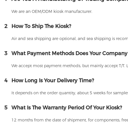
We are an OEM/ODM kiosk manufacturer.
2
How To Ship The Kiosk?
Air and sea shipping are optional, and sea shipping is rec
3
What Payment Methods Does Your Company
We accept most payment methods, but mainly accept T/T. 
4
How Long Is Your Delivery Time?
It depends on the order quantity, about 5 weeks for samples
5
What Is The Warranty Period Of Your Kiosk?
12 months from the date of shipment, for components, free