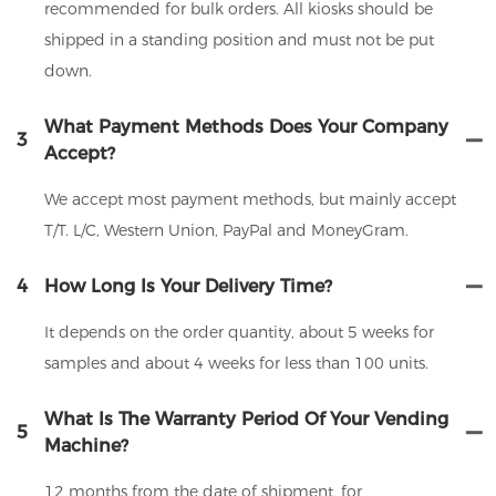
recommended for bulk orders. All kiosks should be
shipped in a standing position and must not be put
down.
What Payment Methods Does Your Company
3
Accept?
We accept most payment methods, but mainly accept
T/T. L/C, Western Union, PayPal and MoneyGram.
4
How Long Is Your Delivery Time?
It depends on the order quantity, about 5 weeks for
samples and about 4 weeks for less than 100 units.
What Is The Warranty Period Of Your Vending
5
Machine?
12 months from the date of shipment, for