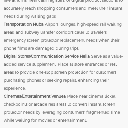
like atriums, near cash registers, or digital product sections to
accurately reach shopping consumers and meet their instant
needs during waiting gaps.
Transportation Hubs
: Airport lounges, high-speed rail waiting
areas, and subway transfer corridors cater to travelers'
emergency screen protector replacement needs when their
phone films are damaged during trips.
Digital Stores/Communication Service Halls
: Serve as a value-
added service supplement. Place at store entrances or rest
areas to provide one-stop screen protection for customers
purchasing phones or seeking repairs, enhancing their
experience.
Cinemas/Entertainment Venues
: Place near cinema ticket
checkpoints or arcade rest areas to convert instant screen
protector needs by leveraging consumers' fragmented time
while waiting for movies or entertainment.