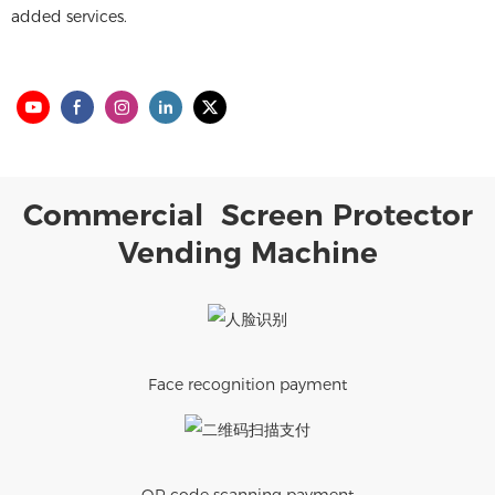
added services.
Commercial Screen Protector
Vending Machine
Face recognition payment