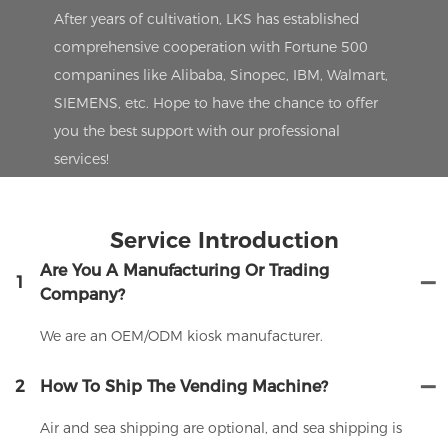
After years of cultivation, LKS has established
comprehensive cooperation with Fortune 500
companines like Alibaba, Sinopec, IBM, Walmart,
SIEMENS, etc. Hope to have the chance to offer
you the best support with our professional
services!
Service Introduction
Are You A Manufacturing Or Trading
1
Company?
We are an OEM/ODM kiosk manufacturer.
2
How To Ship The Vending Machine?
Air and sea shipping are optional, and sea shipping is