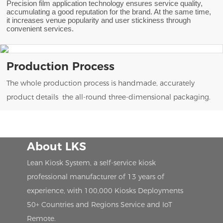
Precision film application technology ensures service quality,
accumulating a good reputation for the brand. At the same time,
it increases venue popularity and user stickiness through
convenient services.
Production Process
The whole production process is handmade, accurately
product details the all-round three-dimensional packaging.
About LKS
Lean Kiosk System, a self-service kiosk
professional manufacturer of 13 years of
experience, with 100,000 Kiosks Deployments
50+ Countries and Regions Service and IoT
Remote.