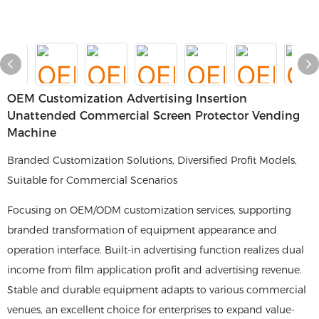
OEM Customization Advertising Insertion
Unattended Commercial Screen Protector Vending
Machine
Branded Customization Solutions, Diversified Profit Models,
Suitable for Commercial Scenarios
Focusing on OEM/ODM customization services, supporting
branded transformation of equipment appearance and
operation interface. Built-in advertising function realizes dual
income from film application profit and advertising revenue.
Stable and durable equipment adapts to various commercial
venues, an excellent choice for enterprises to expand value-