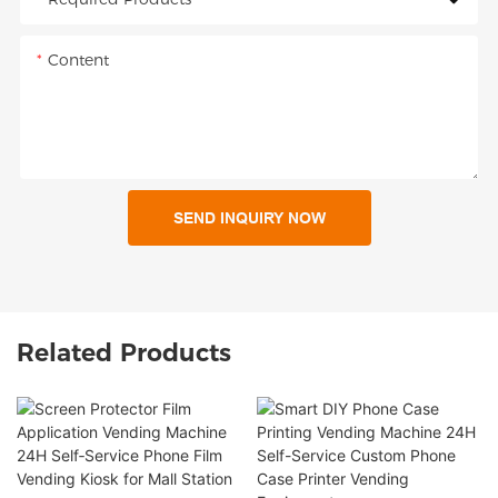
Content
SEND INQUIRY NOW
Related Products