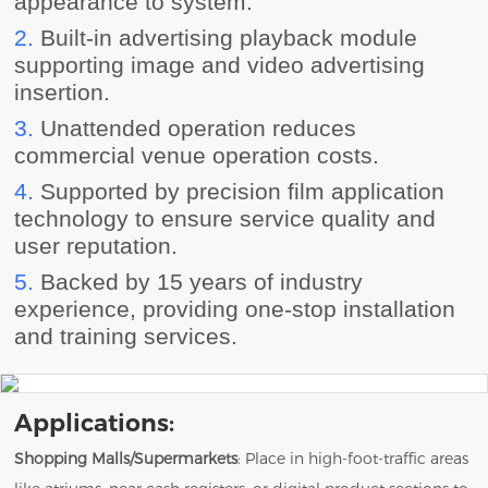
appearance to system.
2.
Built-in advertising playback module
supporting image and video advertising
insertion.
3.
Unattended operation reduces
commercial venue operation costs.
4.
Supported by precision film application
technology to ensure service quality and
user reputation.
5.
Backed by 15 years of industry
experience, providing one-stop installation
and training services.
Applications:
Shopping Malls/Supermarkets
: Place in high-foot-traffic areas