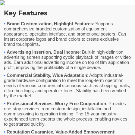
Key Features
•
Brand Customization, Highlight Features
: Supports
comprehensive branded customization of equipment
appearance, operation interface, and promotional posters. Can
insert corporate logos and brand colors to create exclusive
brand touchpoints.
•
Advertising Insertion, Dual Income
: Built-in high-definition
advertising screen supporting cyclic playback of images or video
ads. Earn additional advertising income on top of film application
profit, improving the profitability of a single device.
•
Commercial Stability, Wide Adaptation
: Adopts industrial-
grade hardware configuration to meet the long-term operation
needs of various commercial scenarios such as shopping malls,
office buildings, and operator stores. Stability has been verified
by the market.
•
Professional Services, Worry-Free Cooperation
: Provides
one-stop services from custom design, installation and
commissioning to operation training. The 15-year industry-
experienced team escorts the whole process, enabling novices
to get started quickly.
•
Reputation Guarantee, Value-Added Empowerment
: