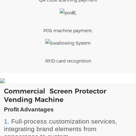
QR code scanning payment
POS machine payment.
RFID card recognition
Commercial Screen Protector
Vending Machine
Profit Advantages
1.
Full-process customization services,
integrating brand elements from