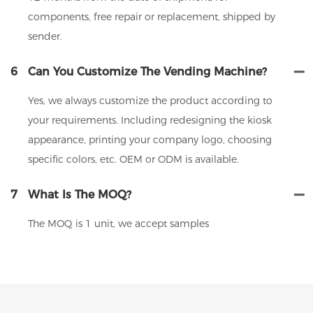
components, free repair or replacement, shipped by
sender.
6
Can You Customize The Vending Machine?
Yes, we always customize the product according to
your requirements. Including redesigning the kiosk
appearance, printing your company logo, choosing
specific colors, etc. OEM or ODM is available.
7
What Is The MOQ?
The MOQ is 1 unit, we accept samples