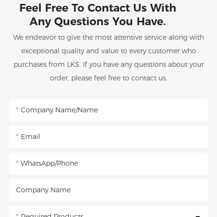
Feel Free To Contact Us With
Any Questions You Have.
We endeavor to give the most attentive service along with
exceptional quality and value to every customer who
purchases from LKS. If you have any questions about your
order, please feel free to contact us.
Company Name/Name
Email
WhatsApp/Phone
Company Name
Required Products