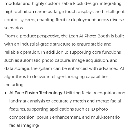
modular and highly customizable kiosk design, integrating
high-definition cameras, large touch displays, and intelligent
control systems, enabling flexible deployment across diverse
scenarios.
From a product perspective, the Lean AI Photo Booth is built
with an industrial-grade structure to ensure stable and
reliable operation. In addition to supporting core functions
such as automatic photo capture, image acquisition, and
data storage, the system can be enhanced with advanced AI
algorithms to deliver intelligent imaging capabilities,
including:
AI Face Fusion Technology
: Utilizing facial recognition and
landmark analysis to accurately match and merge facial
features, supporting applications such as ID photo
composition, portrait enhancement, and multi-scenario
facial imaging;