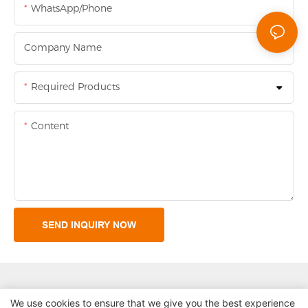
WhatsApp/Phone
Company Name
Required Products
Content
SEND INQUIRY NOW
We use cookies to ensure that we give you the best experience