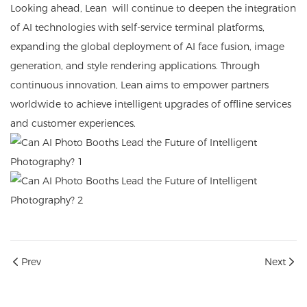
Looking ahead, Lean will continue to deepen the integration
of AI technologies with self-service terminal platforms,
expanding the global deployment of AI face fusion, image
generation, and style rendering applications. Through
continuous innovation, Lean aims to empower partners
worldwide to achieve intelligent upgrades of offline services
and customer experiences.
Prev
Next