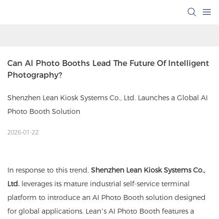
Can AI Photo Booths Lead The Future Of Intelligent 
Photography?
Shenzhen Lean Kiosk Systems Co., Ltd. Launches a Global AI
Photo Booth Solution
2026-01-22
In response to this trend,
Shenzhen Lean Kiosk Systems Co.,
Ltd.
leverages its mature industrial self-service terminal
platform to introduce an AI Photo Booth solution designed
for global applications. Lean’s AI Photo Booth features a