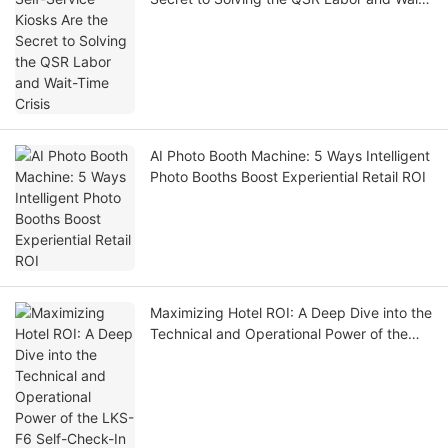
Time Crisis
AI Photo Booth Machine: 5 Ways Intelligent
Photo Booths Boost Experiential Retail ROI
Maximizing Hotel ROI: A Deep Dive into the
Technical and Operational Power of the
LKS-F6 Self-Check-In Kiosk