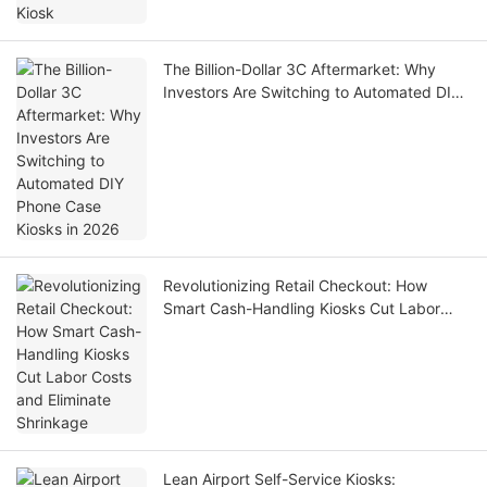
The Billion-Dollar 3C Aftermarket: Why
Investors Are Switching to Automated DIY
Phone Case Kiosks in 2026
Revolutionizing Retail Checkout: How
Smart Cash-Handling Kiosks Cut Labor
Costs and Eliminate Shrinkage
Lean Airport Self-Service Kiosks: