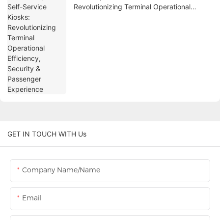
Revolutionizing Terminal Operational
Efficiency, Security & Passenger
Experience
GET IN TOUCH WITH Us
Company Name/Name
Email