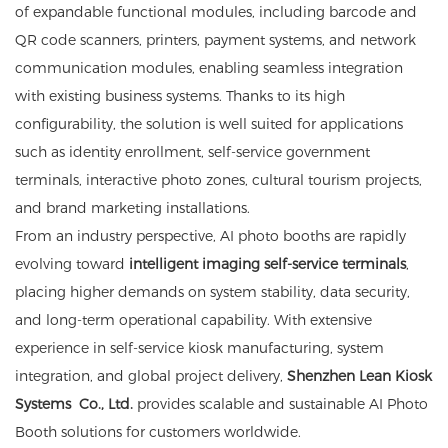
of expandable functional modules, including barcode and
QR code scanners, printers, payment systems, and network
communication modules, enabling seamless integration
with existing business systems. Thanks to its high
configurability, the solution is well suited for applications
such as identity enrollment, self-service government
terminals, interactive photo zones, cultural tourism projects,
and brand marketing installations.
From an industry perspective, AI photo booths are rapidly
evolving toward
intelligent imaging self-service terminals
,
placing higher demands on system stability, data security,
and long-term operational capability. With extensive
experience in self-service kiosk manufacturing, system
integration, and global project delivery,
Shenzhen Lean
Kiosk
Systems
Co., Ltd.
provides scalable and sustainable AI Photo
Booth solutions for customers worldwide.