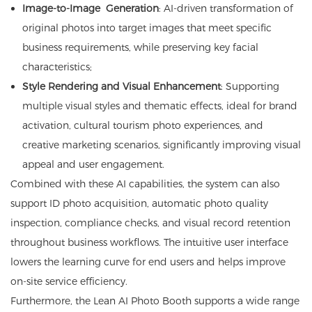
Image-to-Image Generation
: AI-driven transformation of
original photos into target images that meet specific
business requirements, while preserving key facial
characteristics;
Style Rendering and Visual Enhancement
: Supporting
multiple visual styles and thematic effects, ideal for brand
activation, cultural tourism photo experiences, and
creative marketing scenarios, significantly improving visual
appeal and user engagement.
Combined with these AI capabilities, the system can also
support ID photo acquisition, automatic photo quality
inspection, compliance checks, and visual record retention
throughout business workflows. The intuitive user interface
lowers the learning curve for end users and helps improve
on-site service efficiency.
Furthermore, the Lean AI Photo Booth supports a wide range