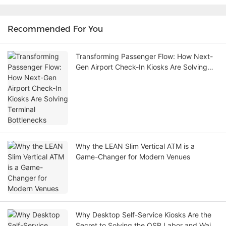
Recommended For You
Transforming Passenger Flow: How Next-
Gen Airport Check-In Kiosks Are Solving
Terminal Bottlenecks
Why the LEAN Slim Vertical ATM is a
Game-Changer for Modern Venues
Why Desktop Self-Service Kiosks Are the
Secret to Solving the QSR Labor and Wait-