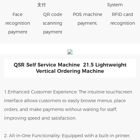
Face
QR code
POS machine
RFID card
recognition
scanning
payment.
recognition
payment
payment
QSR Self Service Machine 21.5 Lightweight
Vertical Ordering Machine
1.Enhanced Customer Experience: The intuitive touchscreen
interface allows customers to easily browse menus, place
orders, and make payments without waiting for staff,
improving speed and satisfaction.
2. All-in-One Functionality: Equipped with a built-in printer,