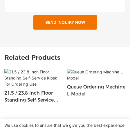
SEND INQUIRY NOW
Related Products
Queue Ordering Machine
21.5 / 23.8 Inch Floor
L Model
Standing Self-Service
Kiosk For Ordering Use
We use cookies to ensure that we give you the best experience