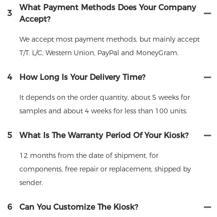
What Payment Methods Does Your Company
3
Accept?
We accept most payment methods, but mainly accept
T/T. L/C, Western Union, PayPal and MoneyGram.
4
How Long Is Your Delivery Time?
It depends on the order quantity, about 5 weeks for
samples and about 4 weeks for less than 100 units.
5
What Is The Warranty Period Of Your Kiosk?
12 months from the date of shipment, for
components, free repair or replacement, shipped by
sender.
6
Can You Customize The Kiosk?