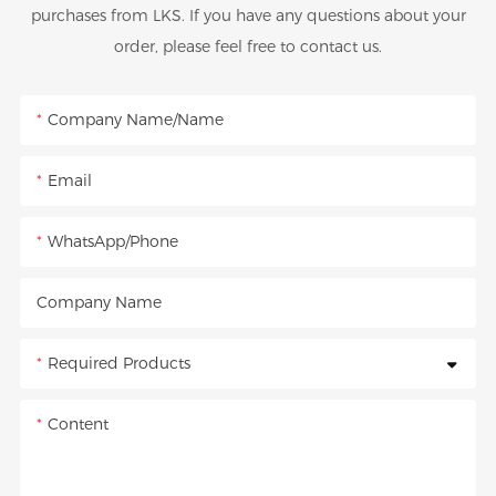
purchases from LKS. If you have any questions about your
order, please feel free to contact us.
Company Name/Name
Email
WhatsApp/Phone
Company Name
Required Products
Content