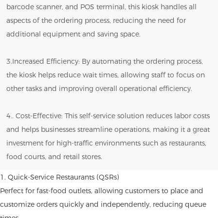
barcode scanner, and POS terminal, this kiosk handles all
aspects of the ordering process, reducing the need for
additional equipment and saving space.
3.Increased Efficiency: By automating the ordering process,
the kiosk helps reduce wait times, allowing staff to focus on
other tasks and improving overall operational efficiency.
4.. Cost-Effective: This self-service solution reduces labor costs
and helps businesses streamline operations, making it a great
investment for high-traffic environments such as restaurants,
food courts, and retail stores.
1. Quick-Service Restaurants (QSRs)
Perfect for fast-food outlets, allowing customers to place and
customize orders quickly and independently, reducing queue
times.