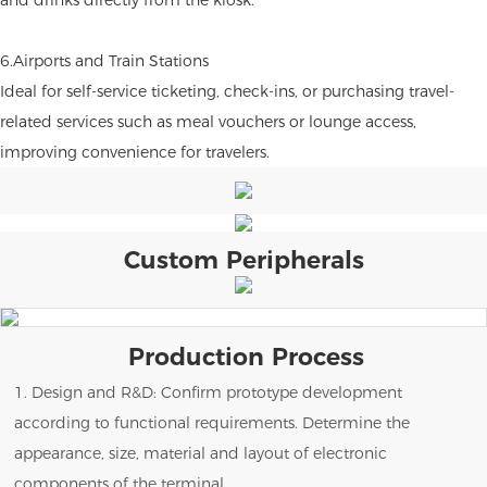
6.Airports and Train Stations
Ideal for self-service ticketing, check-ins, or purchasing travel-
related services such as meal vouchers or lounge access,
improving convenience for travelers.
Custom Peripherals
Production Process
1. Design and R&D: Confirm prototype development
according to functional requirements. Determine the
appearance, size, material and layout of electronic
components of the terminal.