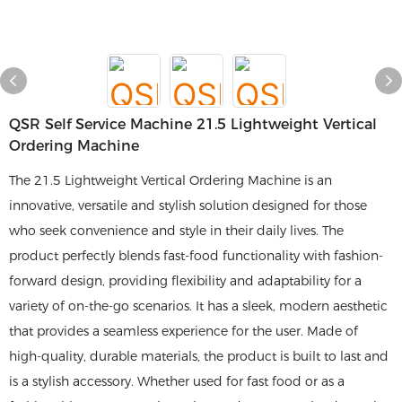
QSR Self Service Machine 21.5 Lightweight Vertical
Ordering Machine
The 21.5 Lightweight Vertical Ordering Machine is an
innovative, versatile and stylish solution designed for those
who seek convenience and style in their daily lives. The
product perfectly blends fast-food functionality with fashion-
forward design, providing flexibility and adaptability for a
variety of on-the-go scenarios. It has a sleek, modern aesthetic
that provides a seamless experience for the user. Made of
high-quality, durable materials, the product is built to last and
is a stylish accessory. Whether used for fast food or as a