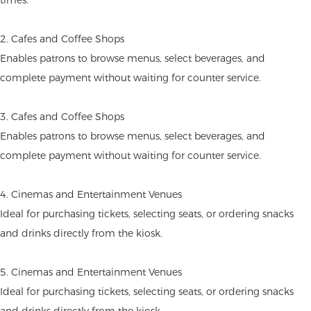
2. Cafes and Coffee Shops
Enables patrons to browse menus, select beverages, and
complete payment without waiting for counter service.
3. Cafes and Coffee Shops
Enables patrons to browse menus, select beverages, and
complete payment without waiting for counter service.
4. Cinemas and Entertainment Venues
Ideal for purchasing tickets, selecting seats, or ordering snacks
and drinks directly from the kiosk.
5. Cinemas and Entertainment Venues
Ideal for purchasing tickets, selecting seats, or ordering snacks
and drinks directly from the kiosk.