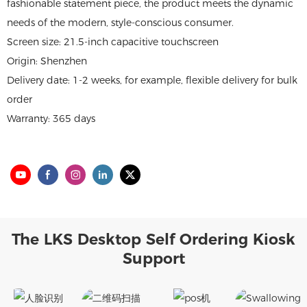
fashionable statement piece, the product meets the dynamic
needs of the modern, style-conscious consumer.
Screen size: 21.5-inch capacitive touchscreen
Origin: Shenzhen
Delivery date: 1-2 weeks, for example, flexible delivery for bulk
order
Warranty: 365 days
The LKS Desktop Self Ordering Kiosk
Support