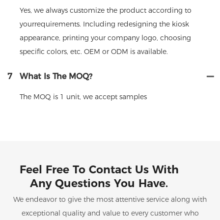
Yes, we always customize the product according to
yourrequirements. Including redesigning the kiosk
appearance, printing your company logo, choosing
specific colors, etc. OEM or ODM is available.
7
What Is The MOQ?
The MOQ is 1 unit, we accept samples
Feel Free To Contact Us With
Any Questions You Have.
We endeavor to give the most attentive service along with
exceptional quality and value to every customer who