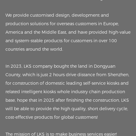
We provide customised design, development and
production solutions for overseas customers in Europe,
America and the Middle East, and have provided high-value
and system-stable products for customers in over 100
countries around the world.
In 2023, LKS company bought the land in Dongyuan
County, which is just 2 hours drive distance from Shenzhen,
for construction of domestic leading self-service kiosks and
related intelligent kiosks whole industry chain production
base, hope that in 2025 after finishing the construction, LKS
will be able to provide the high quality, short delivery cycle,
cost-effective products for global customers!
The mission of LKS is to make business services easier!