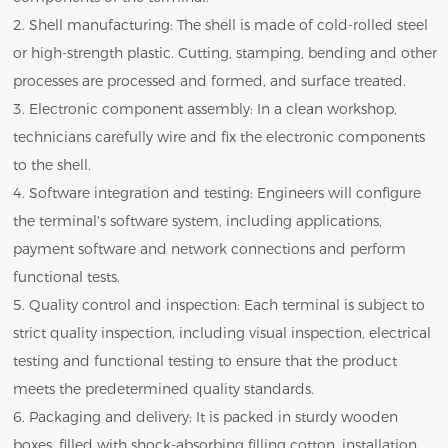
2. Shell manufacturing: The shell is made of cold-rolled steel
or high-strength plastic. Cutting, stamping, bending and other
processes are processed and formed, and surface treated.
3. Electronic component assembly: In a clean workshop,
technicians carefully wire and fix the electronic components
to the shell.
4. Software integration and testing: Engineers will configure
the terminal's software system, including applications,
payment software and network connections and perform
functional tests.
5. Quality control and inspection: Each terminal is subject to
strict quality inspection, including visual inspection, electrical
testing and functional testing to ensure that the product
meets the predetermined quality standards.
6. Packaging and delivery: It is packed in sturdy wooden
boxes, filled with shock-absorbing filling cotton, installation