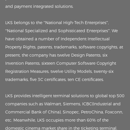
and payment integrated solutions.
LKS belongs to the “National High-Tech Enterprises”,
“National Specialized and Sophisticated Enterprises”. We
have obtained a number of Independent Intellectual
Property Rights, patents, trademarks, software copyrights, at
present, the company has twelve Design Patents, six
Invention Patents, sixteen Computer Software Copyright
Registration Measures, twelve Utility Models, twenty-six
trademarks, five 3C certificates, ten CE certificates.
LKS provides intelligent terminal solutions to global top 500
companies such as Walmart, Siemens, ICBC(Industrial and
Commercial Bank of China), Sinopec, PetroChina, Foxconn,
etc. Meanwhile, LKS occupies more than 60% of the
domestic cinema market share in the ticketing terminal.