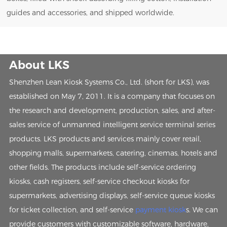
guides and accessories, and shipped worldwide.
About LKS
Shenzhen Lean Kiosk Systems Co., Ltd. (short for LKS), was
established on May 7, 2011. It is a company that focuses on
the research and development, production, sales, and after-
sales service of unmanned intelligent service terminal series
products. LKS products and services mainly cover retail,
shopping malls, supermarkets, catering, cinemas, hotels and
other fields. The products include self-service ordering
kiosks, cash registers, self-service checkout kiosks for
supermarkets, advertising displays, self-service queue kiosks
for ticket collection, and self-service
payment kiosk
s. We can
provide customers with customizable software, hardware,