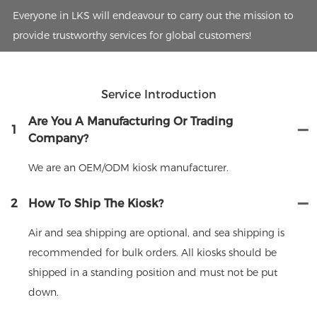
Everyone in LKS will endeavour to carry out the mission to
provide trustworthy services for global customers!
Service Introduction
Are You A Manufacturing Or Trading
1
Company?
We are an OEM/ODM kiosk manufacturer.
2
How To Ship The Kiosk?
Air and sea shipping are optional, and sea shipping is
recommended for bulk orders. All kiosks should be
shipped in a standing position and must not be put
down.