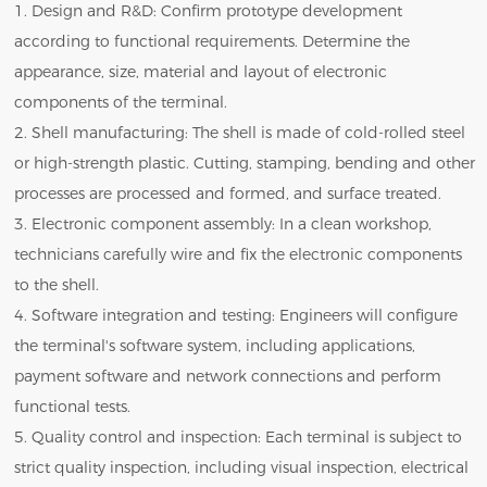
1. Design and R&D: Confirm prototype development
according to functional requirements. Determine the
appearance, size, material and layout of electronic
components of the terminal.
2. Shell manufacturing: The shell is made of cold-rolled steel
or high-strength plastic. Cutting, stamping, bending and other
processes are processed and formed, and surface treated.
3. Electronic component assembly: In a clean workshop,
technicians carefully wire and fix the electronic components
to the shell.
4. Software integration and testing: Engineers will configure
the terminal's software system, including applications,
payment software and network connections and perform
functional tests.
5. Quality control and inspection: Each terminal is subject to
strict quality inspection, including visual inspection, electrical