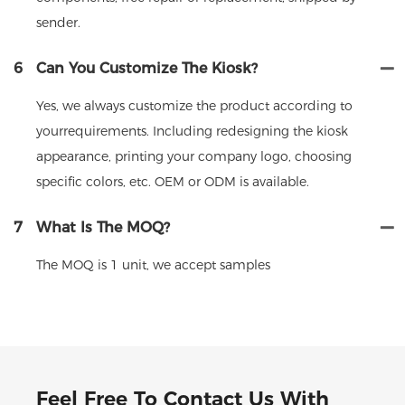
sender.
6
Can You Customize The Kiosk?
Yes, we always customize the product according to
yourrequirements. Including redesigning the kiosk
appearance, printing your company logo, choosing
specific colors, etc. OEM or ODM is available.
7
What Is The MOQ?
The MOQ is 1 unit, we accept samples
Feel Free To Contact Us With