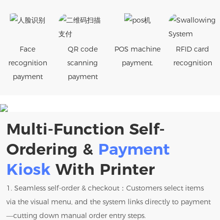
Face
QR code
POS machine
RFID card
recognition
scanning
payment.
recognition
payment
payment
Multi-Function Self-
Ordering &
Payment
Kiosk
With Printer
1. Seamless self-order & checkout：Customers select items
via the visual menu, and the system links directly to payment
—cutting down manual order entry steps.