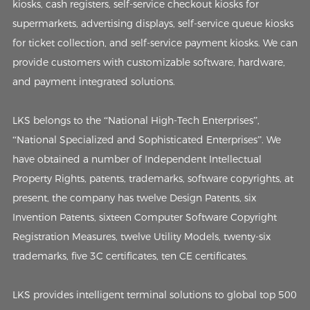
kiosks, cash registers, self-service checkout kiosks for
supermarkets, advertising displays, self-service queue kiosks
for ticket collection, and self-service payment kiosks. We can
provide customers with customizable software, hardware,
and payment integrated solutions.
LKS belongs to the “National High-Tech Enterprises”,
“National Specialized and Sophisticated Enterprises”. We
have obtained a number of Independent Intellectual
Property Rights, patents, trademarks, software copyrights, at
present, the company has twelve Design Patents, six
Invention Patents, sixteen Computer Software Copyright
Registration Measures, twelve Utility Models, twenty-six
trademarks, five 3C certificates, ten CE certificates.
LKS provides intelligent terminal solutions to global top 500