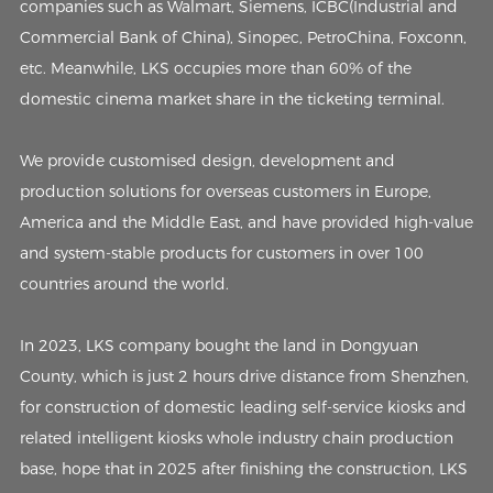
companies such as Walmart, Siemens, ICBC(Industrial and
Commercial Bank of China), Sinopec, PetroChina, Foxconn,
etc. Meanwhile, LKS occupies more than 60% of the
domestic cinema market share in the ticketing terminal.
We provide customised design, development and
production solutions for overseas customers in Europe,
America and the Middle East, and have provided high-value
and system-stable products for customers in over 100
countries around the world.
In 2023, LKS company bought the land in Dongyuan
County, which is just 2 hours drive distance from Shenzhen,
for construction of domestic leading self-service kiosks and
related intelligent kiosks whole industry chain production
base, hope that in 2025 after finishing the construction, LKS