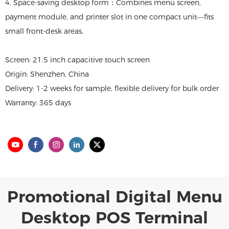
4. Space-saving desktop form：Combines menu screen,
payment module, and printer slot in one compact unit—fits
small front-desk areas.
Screen: 21.5 inch capacitive touch screen
Origin: Shenzhen, China
Delivery: 1-2 weeks for sample, flexible delivery for bulk order
Warranty: 365 days
Promotional Digital Menu
Desktop POS Terminal