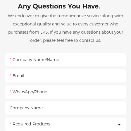
Any Questions You Have.
We endeavor to give the most attentive service along with
exceptional quality and value to every customer who
purchases from LKS. If you have any questions about your
order, please feel free to contact us.
Company Name/Name
Email
WhatsApp/Phone
Company Name
Required Products