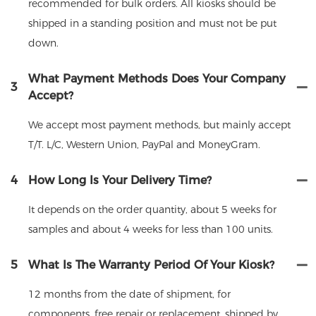
recommended for bulk orders. All kiosks should be
shipped in a standing position and must not be put
down.
What Payment Methods Does Your Company
3
Accept?
We accept most payment methods, but mainly accept
T/T. L/C, Western Union, PayPal and MoneyGram.
4
How Long Is Your Delivery Time?
It depends on the order quantity, about 5 weeks for
samples and about 4 weeks for less than 100 units.
5
What Is The Warranty Period Of Your Kiosk?
12 months from the date of shipment, for
components, free repair or replacement, shipped by