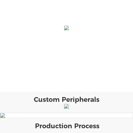
Custom Peripherals
Production Process