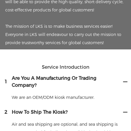
will be able to provide the high quality, short delivery cycle,
cost-effective products for global customers!
The mission of LKS is to make business services easier!
Everyone in LKS will endeavour to carry out the mission to
provide trustworthy services for global customers!
Service Introduction
Are You A Manufacturing Or Trading
1
Company?
We are an OEM/ODM kiosk manufacturer.
2
How To Ship The Kiosk?
Air and sea shipping are optional, and sea shipping is