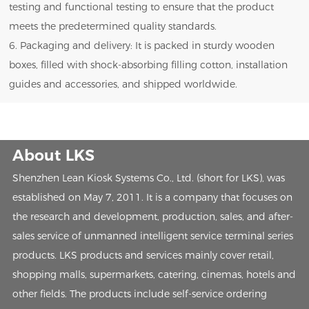
testing and functional testing to ensure that the product
meets the predetermined quality standards.
6. Packaging and delivery: It is packed in sturdy wooden
boxes, filled with shock-absorbing filling cotton, installation
guides and accessories, and shipped worldwide.
About LKS
Shenzhen Lean Kiosk Systems Co., Ltd. (short for LKS), was
established on May 7, 2011. It is a company that focuses on
the research and development, production, sales, and after-
sales service of unmanned intelligent service terminal series
products. LKS products and services mainly cover retail,
shopping malls, supermarkets, catering, cinemas, hotels and
other fields. The products include self-service ordering