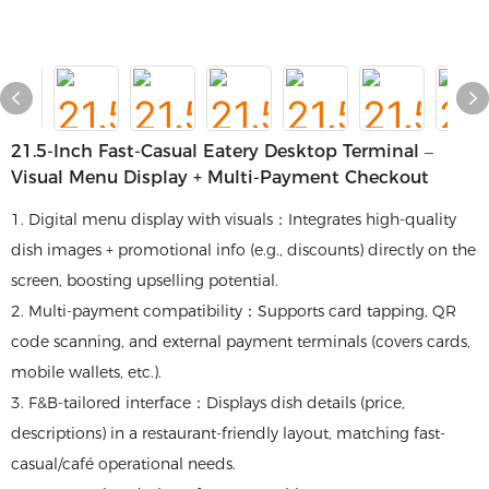
21.5-Inch Fast-Casual Eatery Desktop Terminal –
Visual Menu Display + Multi-Payment Checkout
1. Digital menu display with visuals：Integrates high-quality
dish images + promotional info (e.g., discounts) directly on the
screen, boosting upselling potential.
2. Multi-payment compatibility：Supports card tapping, QR
code scanning, and external payment terminals (covers cards,
mobile wallets, etc.).
3. F&B-tailored interface：Displays dish details (price,
descriptions) in a restaurant-friendly layout, matching fast-
casual/café operational needs.