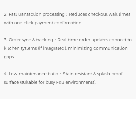
2. Fast transaction processing：Reduces checkout wait times
with one-click payment confirmation.
3. Order sync & tracking：Real-time order updates connect to
kitchen systems (if integrated), minimizing communication
gaps.
4. Low-maintenance build：Stain-resistant & splash-proof
surface (suitable for busy F&B environments).