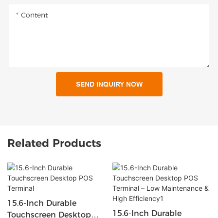
Content
SEND INQUIRY NOW
Related Products
15.6-Inch Durable
15.6-Inch Durable
Touchscreen Desktop