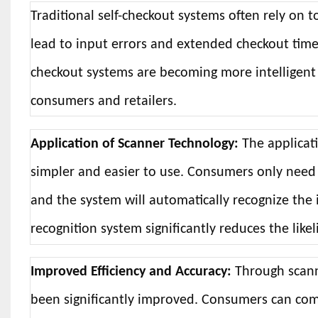
Traditional self-checkout systems often rely on
lead to input errors and extended checkout times
checkout systems are becoming more intelligent 
consumers and retailers.
Application of Scanner Technology:
The applicat
simpler and easier to use. Consumers only need
and the system will automatically recognize the 
recognition system significantly reduces the lik
Improved Efficiency and Accuracy:
Through scanne
been significantly improved. Consumers can com