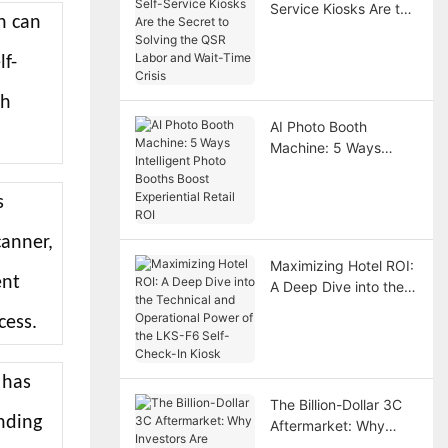
Service Kiosks Are the
h can
Secret to Solving the
QSR Labor and Wait-
lf-
Time Crisis
th
AI Photo Booth
Machine: 5 Ways
Intelligent Photo
Booths Boost
s
Experiential Retail ROI
canner,
Maximizing Hotel ROI:
ent
A Deep Dive into the
Technical and
cess.
Operational Power of
the LKS-F6 Self-
Check-In Kiosk
 has
The Billion-Dollar 3C
nding
Aftermarket: Why
Investors Are