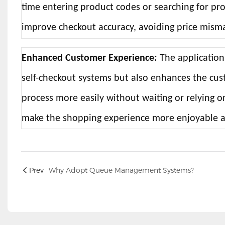
time entering product codes or searching for pr
improve checkout accuracy, avoiding price mismat
Enhanced Customer Experience:
The application
self-checkout systems but also enhances the c
process more easily without waiting or relying o
make the shopping experience more enjoyable an
Prev
Why Adopt Queue Management Systems?