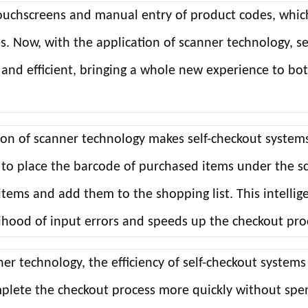
 touchscreens and manual entry of product codes, whic
. Now, with the application of scanner technology, se
and efficient, bringing a whole new experience to bo
ion of scanner technology makes self-checkout system
 to place the barcode of purchased items under the s
items and add them to the shopping list. This intellig
elihood of input errors and speeds up the checkout pro
r technology, the efficiency of self-checkout systems
plete the checkout process more quickly without spe