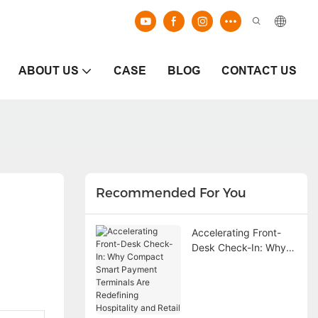
ABOUT US
CASE
BLOG
CONTACT US
Recommended For You
Accelerating Front-
Desk Check-In: Why
Compact Smart
Payment Terminals
Are Redefining
Hospitality and Retail