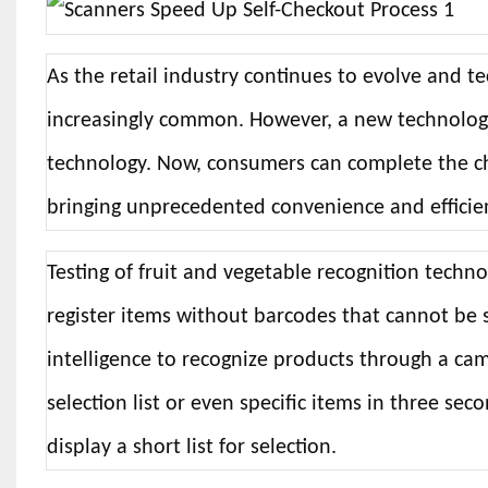
As the retail industry continues to evolve and 
increasingly common. However, a new technology 
technology. Now, consumers can complete the ch
bringing unprecedented convenience and efficienc
Testing of fruit and vegetable recognition techn
register items without barcodes that cannot be 
intelligence to recognize products through a cam
selection list or even specific items in three seco
display a short list for selection.