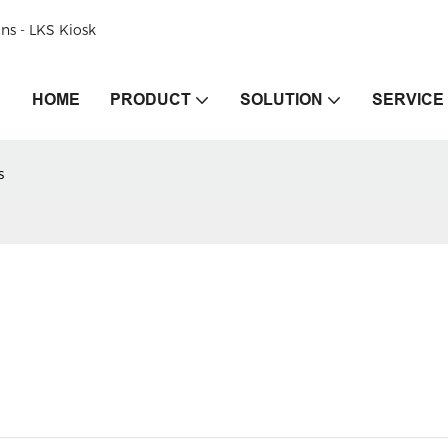
ons - LKS Kiosk
HOME
PRODUCT
SOLUTION
SERVICE
s