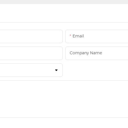
Email
Company Name