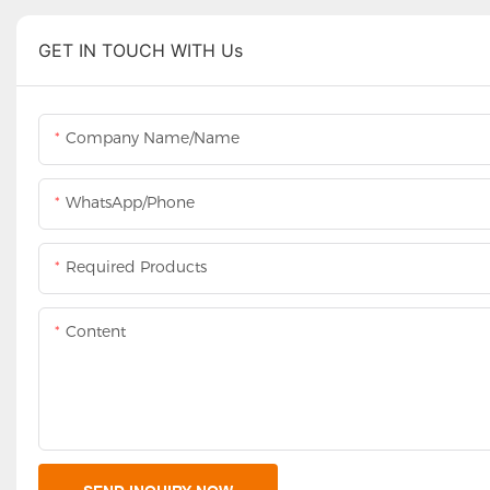
GET IN TOUCH WITH Us
Company Name/Name
WhatsApp/Phone
Required Products
Content