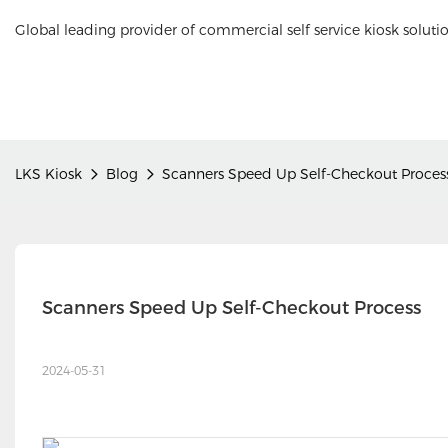
Global leading provider of commercial self service kiosk soluti
LKS Kiosk
Blog
Scanners Speed Up Self-Checkout Proces
Scanners Speed Up Self-Checkout Process
2024-05-31