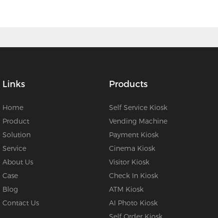
Links
Products
Home
Self Service Kiosk
Product
Vending Machine
Solution
Payment Kiosk
Service
Cinema Kiosk
About Us
Visitor Kiosk
Case
Check In Kiosk
Blog
ATM Kiosk
Contact Us
AI Photo Kiosk
Self Order Kiosk