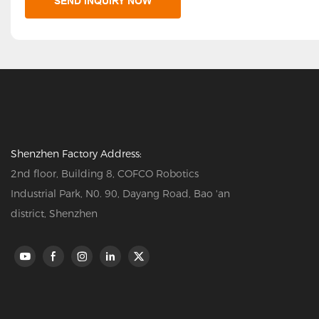
SEND INQUIRY NOW
Shenzhen Factory Address:
2nd floor, Building 8, COFCO Robotics
Industrial Park, N0. 90, Dayang Road, Bao 'an
district, Shenzhen