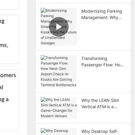
Modernizing Parking
Management: Why
ng
Smart Payment Kiosks
Are the Future of
Unattended Garages
ems,
Transforming
Passenger Flow: How
Next-Gen Airport
stomers
Check-In Kiosks Are
Solving Terminal
al
Bottlenecks
ng a
Why the LEAN Slim
Vertical ATM is a
l
Game-Changer for
Modern Venues
Why Desktop Self-