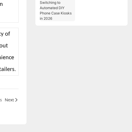
an
Switching to
Automated DIY Phone
Case Kiosks in 2026
cy of
kout
nience
ailers.
s
Next