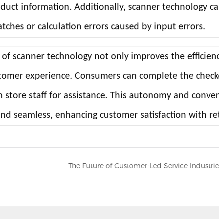
oduct information. Additionally, scanner technology c
ches or calculation errors caused by input errors.
 of scanner technology not only improves the efficien
ustomer experience. Consumers can complete the chec
n store staff for assistance. This autonomy and conve
d seamless, enhancing customer satisfaction with ret
The Future of Customer-Led Service Industrie