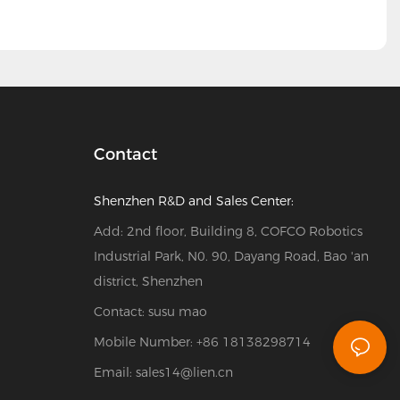
Contact
Shenzhen R&D and Sales Center:
Add: 2nd floor, Building 8, COFCO Robotics
Industrial Park, N0. 90, Dayang Road, Bao 'an
district, Shenzhen
Contact: susu mao
Mobile Number: +86 18138298714
Email:
sales14@lien.cn