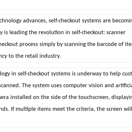
technology advances, self-checkout systems are becomi
is leading the revolution in self-checkout: scanner
eckout process simply by scanning the barcode of it
y to the retail industry.
ology in self-checkout systems is underway to help cu
scanned. The system uses computer vision and artifici
era installed on the side of the touchscreen, displayi
nds. If multiple items meet the criteria, the screen wil