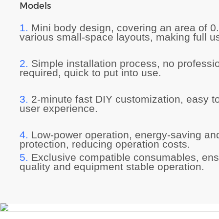
Models
1.
Mini body design, covering an area of 0
various small-space layouts, making full us
2.
Simple installation process, no professi
required, quick to put into use.
3.
2-minute fast DIY customization, easy t
user experience.
4.
Low-power operation, energy-saving an
protection, reducing operation costs.
5.
Exclusive compatible consumables, ensu
quality and equipment stable operation.