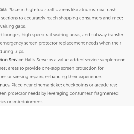
ets
: Place in high-foot-traffic areas like atriums, near cash
uct sections to accurately reach shopping consumers and meet
waiting gaps.
rt lounges, high-speed rail waiting areas, and subway transfer
rs' emergency screen protector replacement needs when their
uring trips.
ion Service Halls
: Serve as a value-added service supplement.
 rest areas to provide one-stop screen protection for
s or seeking repairs, enhancing their experience.
enues
: Place near cinema ticket checkpoints or arcade rest
creen protector needs by leveraging consumers' fragmented
ies or entertainment.