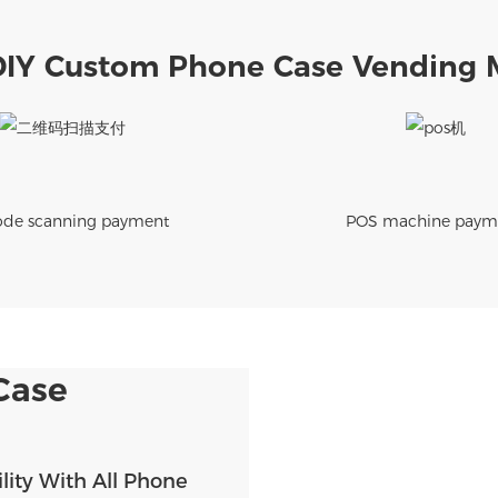
DIY Custom Phone Case Vending 
de scanning payment
POS machine paym
Case
lity With All Phone