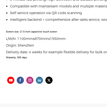
Compatible with mainstream models and multiple materials,
Self-service operation via QR code scanning
Intelligent backend + comprehensive after-sales service, w
Screen size: 21.5-inch capacitive touch screen
L/W/H: 1100mmx870mmx1950mm
Origin: Shenzhen
Delivery date: 4 weeks for example flexible delivery for bulk o
Warranty: 365 days