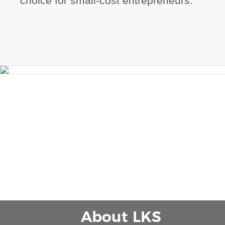
choice for small-cost entrepreneurs.
About LKS