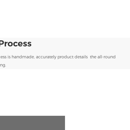
Process
ess is handmade, accurately product details the all-round
ng.