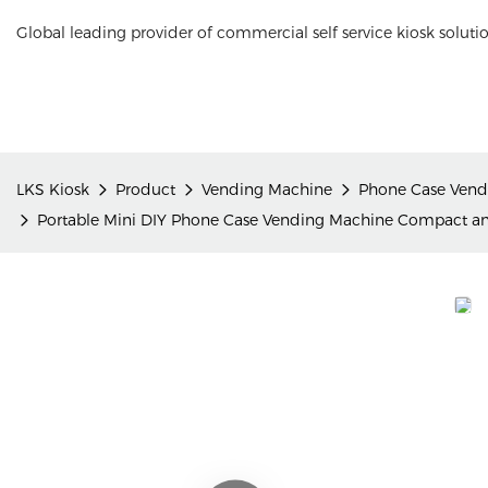
Global leading provider of commercial self service kiosk soluti
LKS Kiosk
Product
Vending Machine
Phone Case Vend
Portable Mini DIY Phone Case Vending Machine Compact and 