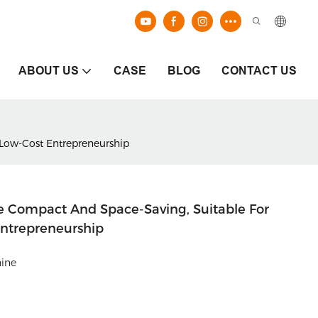
ABOUT US
CASE
BLOG
CONTACT US
 Low-Cost Entrepreneurship
e Compact And Space-Saving, Suitable For
Entrepreneurship
hine