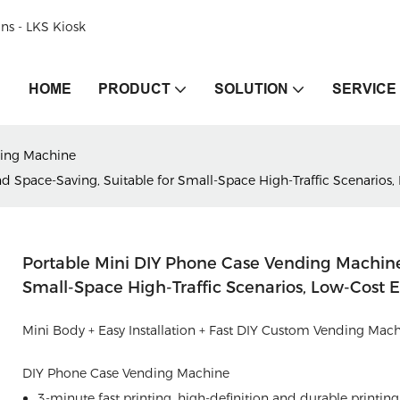
ons - LKS Kiosk
HOME
PRODUCT
SOLUTION
SERVICE
ing Machine
Space-Saving, Suitable for Small-Space High-Traffic Scenarios,
Portable Mini DIY Phone Case Vending Machin
Small-Space High-Traffic Scenarios, Low-Cost 
Mini Body + Easy Installation + Fast DIY Custom Vending Mac
DIY Phone Case Vending Machine
3-minute fast printing, high-definition and durable printing