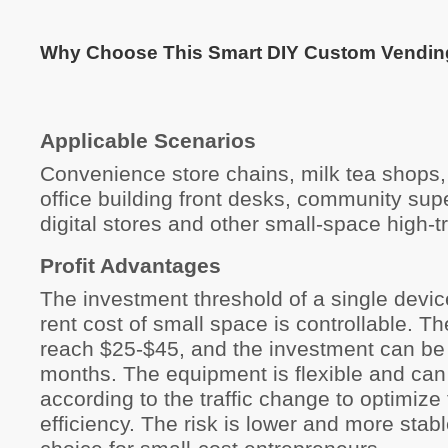
Why Choose This Smart DIY Custom Vendin
Applicable Scenarios
Convenience store chains, milk tea shops,
office building front desks, community sup
digital stores and other small-space high-tr
Profit Advantages
The investment threshold of a single devic
rent cost of small space is controllable. Th
reach $25-$45, and the investment can be
months. The equipment is flexible and can
according to the traffic change to optimize 
efficiency. The risk is lower and more stable