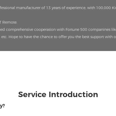
ofessional manufacturer of 13 years of experience, with 100,000 K
oT Remote.
lished comprehensive cooperation with Fortune 500 companines lik
etc. Hope to have the chance to offer you the best support with 
Service Introduction
y?