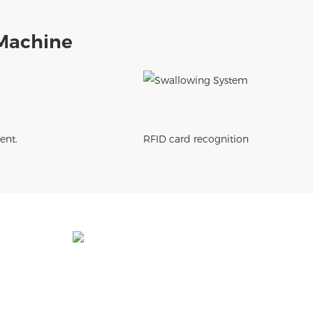
Machine
ent.
RFID card recognition