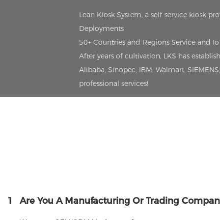
Lean Kiosk System, a self-service kiosk pr
Deployments
50+ Countries and Regions Service and I
After years of cultivation, LKS has estab
Alibaba, Sinopec, IBM, Walmart, SIEMENS, 
professional services!
1
Are You A Manufacturing Or Trading Compan