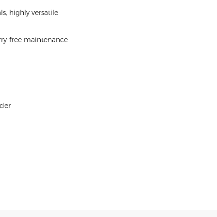
 highly versatile
orry-free maintenance
rder