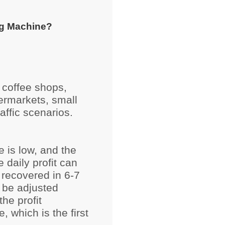
g Machine?
 coffee shops,
ermarkets, small
affic scenarios.
e is low, and the
e daily profit can
 recovered in 6-7
 be adjusted
the profit
, which is the first