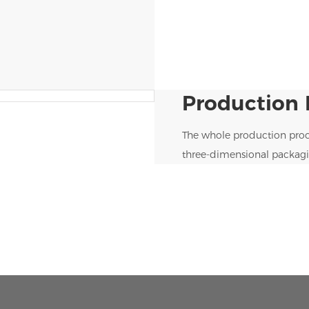
Production 
The whole production proc
three-dimensional packagi