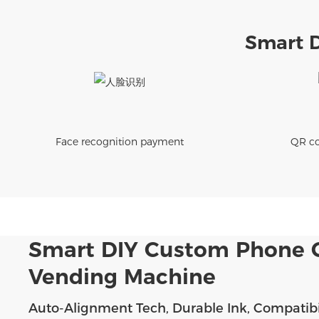
Smart 
Face recognition payment
QR co
Smart DIY Custom Phone 
Vending Machine
Auto-Alignment Tech, Durable Ink, Compatibi