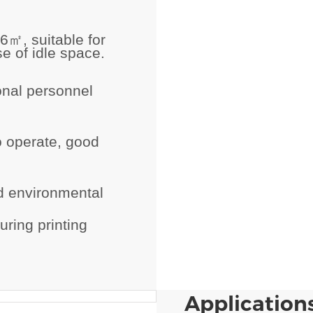
.6
㎡
, suitable for
e of idle space.
onal personnel
o operate, good
d environmental
ring printing
Applications