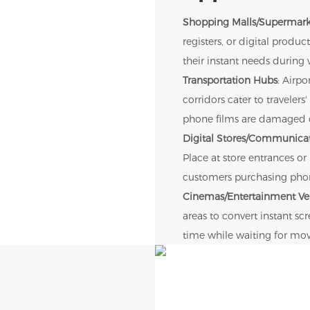
Shopping Malls/Supermark
registers, or digital prod
their instant needs during 
Transportation Hubs
: Airpo
corridors cater to travele
phone films are damaged d
Digital Stores/Communicat
Place at store entrances or
customers purchasing phone
Cinemas/Entertainment V
areas to convert instant s
time while waiting for mov