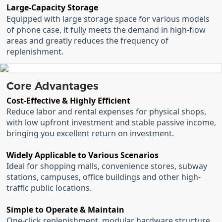
Large-Capacity Storage
Equipped with large storage space for various models
of phone case, it fully meets the demand in high-flow
areas and greatly reduces the frequency of
replenishment.
Core Advantages
Cost-Effective & Highly Efficient
Reduce labor and rental expenses for physical shops,
with low upfront investment and stable passive income,
bringing you excellent return on investment.
Widely Applicable to Various Scenarios
Ideal for shopping malls, convenience stores, subway
stations, campuses, office buildings and other high-
traffic public locations.
Simple to Operate & Maintain
One-click replenishment, modular hardware structure,