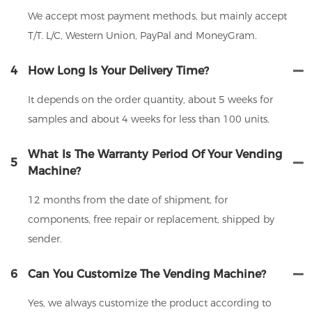
We accept most payment methods, but mainly accept
T/T. L/C, Western Union, PayPal and MoneyGram.
4
How Long Is Your Delivery Time?
It depends on the order quantity, about 5 weeks for
samples and about 4 weeks for less than 100 units.
What Is The Warranty Period Of Your Vending
5
Machine?
12 months from the date of shipment, for
components, free repair or replacement, shipped by
sender.
6
Can You Customize The Vending Machine?
Yes, we always customize the product according to