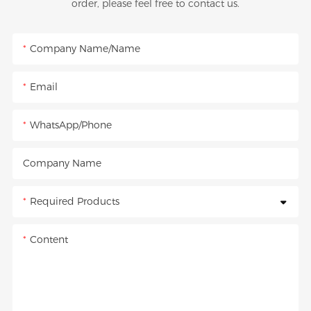
order, please feel free to contact us.
Company Name/Name
Email
WhatsApp/Phone
Company Name
Required Products
Content