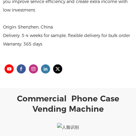
you improve service efficiency and create extra income with
low investment.
Origin: Shenzhen, China
Delivery: 3-4 weeks for sample, flexible delivery for bulk order
Warranty: 365 days
Commercial Phone Case
Vending Machine