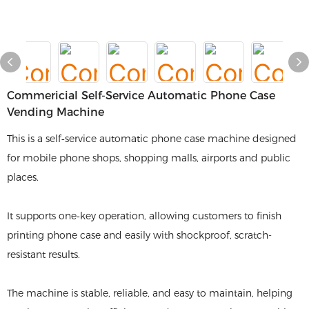
Commericial Self-Service Automatic Phone Case
Vending Machine
This is a self‑service automatic phone case machine designed
for mobile phone shops, shopping malls, airports and public
places.
It supports one‑key operation, allowing customers to finish
printing phone case and easily with shockproof, scratch-
resistant results.
The machine is stable, reliable, and easy to maintain, helping