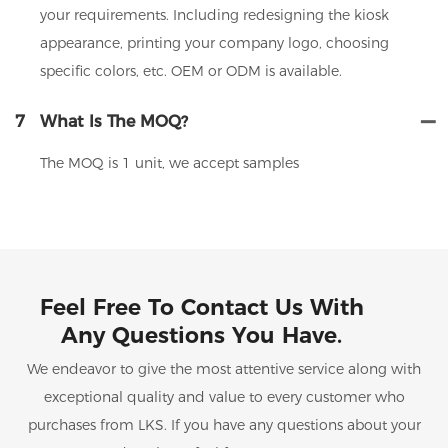
your requirements. Including redesigning the kiosk
appearance, printing your company logo, choosing
specific colors, etc. OEM or ODM is available.
7
What Is The MOQ?
The MOQ is 1 unit, we accept samples
Feel Free To Contact Us With
Any Questions You Have.
We endeavor to give the most attentive service along with
exceptional quality and value to every customer who
purchases from LKS. If you have any questions about your