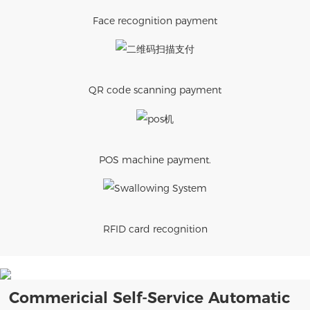
Face recognition payment
QR code scanning payment
POS machine payment.
RFID card recognition
Commericial Self-Service Automatic