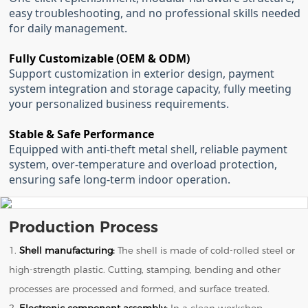
easy troubleshooting, and no professional skills needed
for daily management.
Fully Customizable (OEM & ODM)
Support customization in exterior design, payment
system integration and storage capacity, fully meeting
your personalized business requirements.
Stable & Safe Performance
Equipped with anti-theft metal shell, reliable payment
system, over-temperature and overload protection,
ensuring safe long-term indoor operation.
Production Process
1.
Shell manufacturing:
The shell is made of cold-rolled steel or
high-strength plastic. Cutting, stamping, bending and other
processes are processed and formed, and surface treated.
2.
Electronic component assembly:
In a clean workshop,