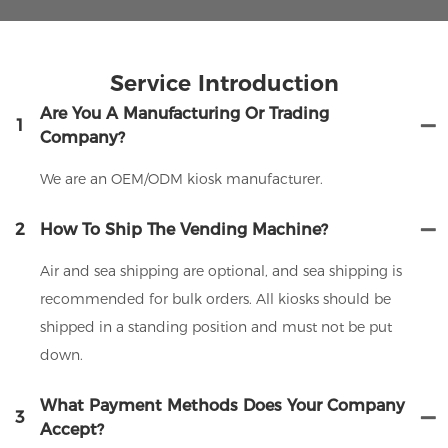
Service Introduction
Are You A Manufacturing Or Trading
1
Company?
We are an OEM/ODM kiosk manufacturer.
2
How To Ship The Vending Machine?
Air and sea shipping are optional, and sea shipping is
recommended for bulk orders. All kiosks should be
shipped in a standing position and must not be put
down.
What Payment Methods Does Your Company
3
Accept?