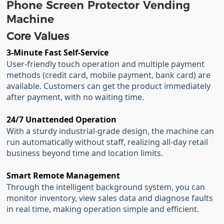
Phone Screen Protector Vending
Machine
Core Values
3-Minute Fast Self-Service
User-friendly touch operation and multiple payment
methods (credit card, mobile payment, bank card) are
available. Customers can get the product immediately
after payment, with no waiting time.
24/7 Unattended Operation
With a sturdy industrial-grade design, the machine can
run automatically without staff, realizing all-day retail
business beyond time and location limits.
Smart Remote Management
Through the intelligent background system, you can
monitor inventory, view sales data and diagnose faults
in real time, making operation simple and efficient.