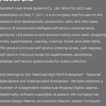
henzhen Lean Kiosk Systems Co., Ltd. (short for LKS), was
established on May 7, 2011. It is a company that focuses on the
research and development, production, sales, and after-sales
service of unmanned intelligent self-service terminal series
products. LKS products and services mainly cover retail, shopping
malls, supermarkets, catering, cinemas, hotels and other fields.
The products include self-service ordering kiosks, cash registers,
self-service checkout kiosks for supermarkets, advertising
displays, self-service queue kiosks for ticket collection
LKS belongs to the “National High-Tech Enterprises”, “National
Specialized and Sophisticated Enterprises”. We have obtained a
number of Independent Intellectual Property Rights, patents,
trademarks, software copyrights, at present, the company has
twelve Design Patents, six Invention Patents, sixteen Computer