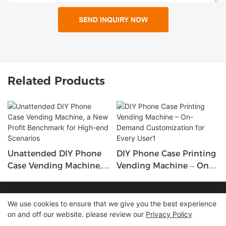
SEND INQUIRY NOW
Related Products
Unattended DIY Phone
DIY Phone Case Printing
Case Vending Machine,
Vending Machine – On-
A New Profit Benchmark
Demand Customization
For High-End Scenarios
For Every User1
Copyright © 2026 Shenzhen Lean Kiosk Systems Co.,LTD |
We use cookies to ensure that we give you the best experience
on and off our website. please review our
Privacy Policy
Sitemap
Privacy policy