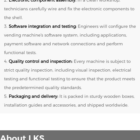
technicians carefully wire and fix the electronic components to
the shell.
3.
Software integration and testing:
Engineers will configure the
vending machine's software system, including applications,
payment software and network connections and perform
functional tests.
4.
Quality control and inspection:
Every machine is subject to
strict quality inspection, including visual inspection, electrical
testing and functional testing to ensure that the product meets
the predetermined quality standards.
5.
Packaging and delivery:
It is packed in sturdy wooden boxes,
installation guides and accessories, and shipped worldwide.
About LKS