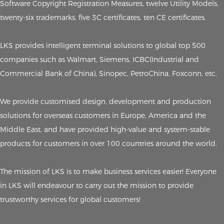
Software Copyright Registration Measures, twelve Utility Models,
twenty-six trademarks, five 3C certificates, ten CE certificates.
LKS provides intelligent terminal solutions to global top 500
companies such as Walmart, Siemens, ICBC(Industrial and
Commercial Bank of China), Sinopec, PetroChina, Foxconn, etc.
We provide customised design, development and production
solutions for overseas customers in Europe, America and the
Middle East, and have provided high-value and system-stable
products for customers in over 100 countries around the world.
The mission of LKS is to make business services easier! Everyone
in LKS will endeavour to carry out the mission to provide
trustworthy services for global customers!