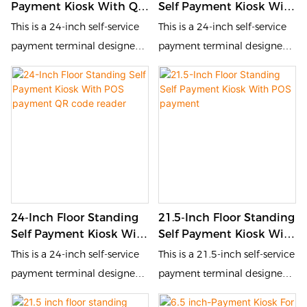
Payment Kiosk With QR
Self Payment Kiosk With
reduces queuing time, and
enhances customer
Code Scanner
QR Code Scanner
This is a 24-inch self-service
This is a 24-inch self-service
enhances customer
experience.
Therml Printer
payment terminal designed
payment terminal designed
experience.
for the catering and retail
for the catering and retail
industries. It is equipped with
industries. It is equipped with
a touch screen and QR code
a touch screen and QR code
scanner, allowing customers
scanner, allowing customers
to place orders, pay and
to place orders, pay and
inquire by themselves. This
inquire by themselves. This
self-service device improves
self-service device improves
order processing efficiency,
order processing efficiency,
24-Inch Floor Standing
21.5-Inch Floor Standing
reduces queuing time, and
reduces queuing time, and
Self Payment Kiosk With
Self Payment Kiosk With
enhances customer
enhances customer
POS Payment QR Code
POS Payment
This is a 24-inch self-service
This is a 21.5-inch self-service
experience.
experience.
Reader
payment terminal designed
payment terminal designed
for the catering and retail
for the catering and retail