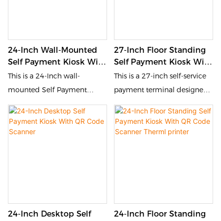
24-Inch Wall-Mounted
27-Inch Floor Standing
Self Payment Kiosk With
Self Payment Kiosk With
QR Code Scanner
QR Code Scanner
This is a 24-Inch wall-
This is a 27-inch self-service
mounted Self Payment
payment terminal designed
Kioskdesigned for the
for the catering and retail
catering and retail industries.
industries. It is equipped with
It is equipped with a touch
a touch screen and QR code
screen and QR code scanner,
scanner, allowing customers
allowing customers to place
to place orders, pay and
orders, pay and inquire by
inquire by themselves. This
themselves. This self-service
self-service device improves
device improves order
order processing efficiency,
24-Inch Desktop Self
24-Inch Floor Standing
processing efficiency,
reduces queuing time, and