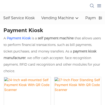
Self Service Kiosk
Vending Machine
Payment K
Payment Kiosk
A
Payment Kiosk
is a
self payment machine
that allows users
to perform financial transactions, such as bill payments,
ticket purchases, and money transfers. As a
payment kiosk
manufacturer
, we offer cash accepter, face recognition
payment, RFID card recognition and other modules for your
choice.