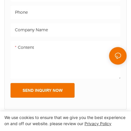
Origin: Shenzehn
Origin: Shenzehn
Phone
Delivery date: 1-2 weeks for
Delivery date: 1-2 weeks for
example
example, Flexible delivery
Company Name
Flexible delivery forbulkorder
forbulkorder
Warranty: 365 days
Warranty: 365 days
Content
SEND INQUIRY NOW
We use cookies to ensure that we give you the best experience
on and off our website. please review our
Privacy Policy
Copyright © 2026 Shenzhen Lean Kiosk Systems Co.,LTD |