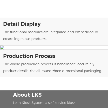
Detail Display
The functional modules are integrated and embedded to
create ingenious products.
Production Process
The whole production process is handmade, accurately
product details the all-round three-dimensional packaging.
About LKS
Lean Kiosk System, a self-service kiosk