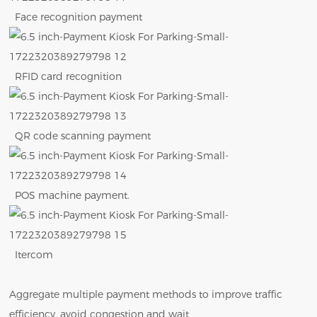
Face recognition payment
RFID card recognition
QR code scanning payment
POS machine payment.
Itercom
Aggregate multiple payment methods to improve traffic
efficiency, avoid congestion and wait