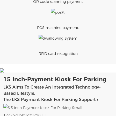
QR code scanning payment
POS machine payment.
RFID card recognition
15 Inch-Payment Kiosk For Parking
LKS Aims To Create An Integrated Technology-
Based Lifestyle.
The LKS Payment Kiosk For Parking Support :