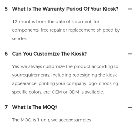
5
What Is The Warranty Period Of Your Kiosk?
12 months from the date of shipment, for
components, free repair or replacement, shipped by
sender.
6
Can You Customize The Kiosk?
Yes, we always customize the product according to
yourrequirements. Including redesigning the kiosk
appearance, printing your company logo, choosing
specific colors, etc. OEM or ODM is available.
7
What Is The MOQ?
The MOQ is 1 unit, we accept samples