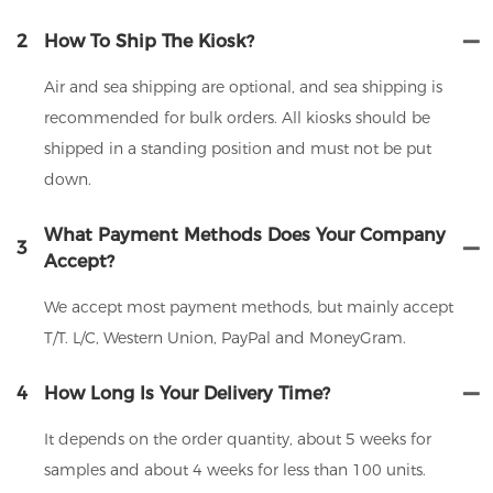
2
How To Ship The Kiosk?
Air and sea shipping are optional, and sea shipping is
recommended for bulk orders. All kiosks should be
shipped in a standing position and must not be put
down.
What Payment Methods Does Your Company
3
Accept?
We accept most payment methods, but mainly accept
T/T. L/C, Western Union, PayPal and MoneyGram.
4
How Long Is Your Delivery Time?
It depends on the order quantity, about 5 weeks for
samples and about 4 weeks for less than 100 units.