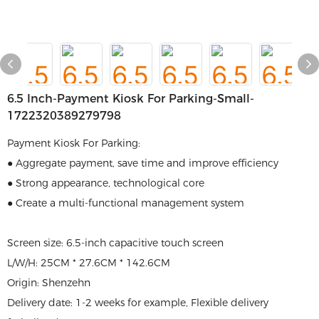
6.5 Inch-Payment Kiosk For Parking-Small-
1722320389279798
Payment Kiosk For Parking:
● Aggregate payment, save time and improve efficiency
● Strong appearance, technological core
● Create a multi-functional management system
Screen size: 6.5-inch capacitive touch screen
L/W/H: 25CM * 27.6CM * 142.6CM
Origin: Shenzehn
Delivery date: 1-2 weeks for example, Flexible delivery