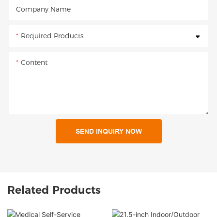
Company Name
Required Products
Content
SEND INQUIRY NOW
Related Products