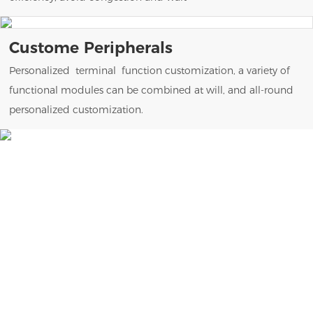
Custome Peripherals
Personalized terminal function customization, a variety of
functional modules can be combined at will, and all-round
personalized customization.