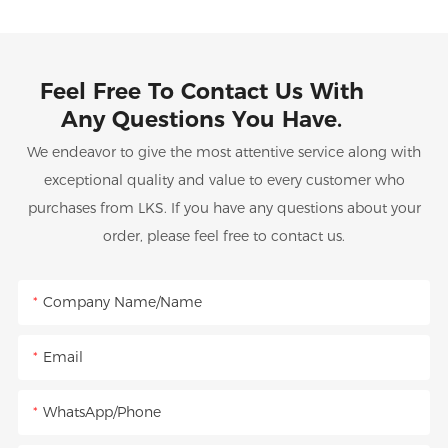
Feel Free To Contact Us With
Any Questions You Have.
We endeavor to give the most attentive service along with
exceptional quality and value to every customer who
purchases from LKS. If you have any questions about your
order, please feel free to contact us.
Company Name/Name
Email
WhatsApp/Phone