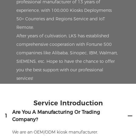
professional manufacturer of 13 years of
experience, with 100,000 Kiosks Deployments
50+ Countries and Regions Service and IoT
Remote.
After years of cultivation, LKS has established
comprehensive cooperation with Fortune 500
companines like Alibaba, Sinopec, IBM, Walmart,
SIEMENS, etc. Hope to have the chance to offer
you the best support with our professional
services!
Service Introduction
Are You A Manufacturing Or Trading
1
Company?
We are an OEM/ODM kiosk manufacturer.