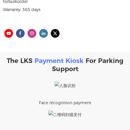
forbulkorder
Warranty: 365 days
The LKS
Payment Kiosk
For Parking
Support
Face recognition payment