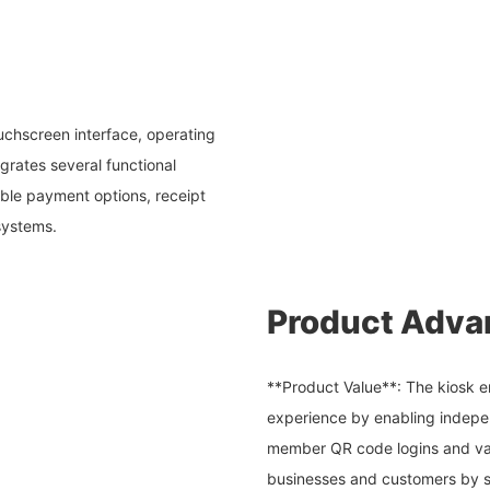
ouchscreen interface, operating
rates several functional
xible payment options, receipt
 systems.
Product Adva
**Product Value**: The kiosk e
experience by enabling indepen
member QR code logins and var
businesses and customers by s