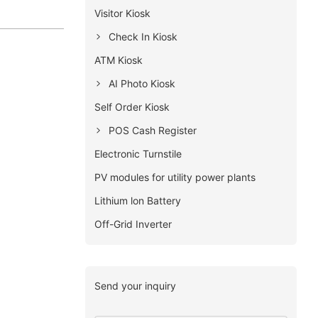
Visitor Kiosk
Check In Kiosk
ATM Kiosk
AI Photo Kiosk
Self Order Kiosk
POS Cash Register
Electronic Turnstile
PV modules for utility power plants
Lithium lon Battery
Off-Grid Inverter
Send your inquiry