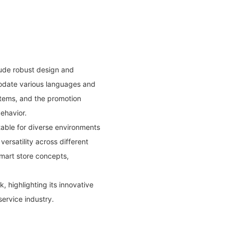
ude robust design and
modate various languages and
stems, and the promotion
ehavior.
itable for diverse environments
versatility across different
smart store concepts,
, highlighting its innovative
service industry.