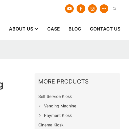
E
ABOUT US
CASE
BLOG
CONTACT US
MORE PRODUCTS
g
Self Service Kiosk
Vending Machine
Payment Kiosk
Cinema Kiosk