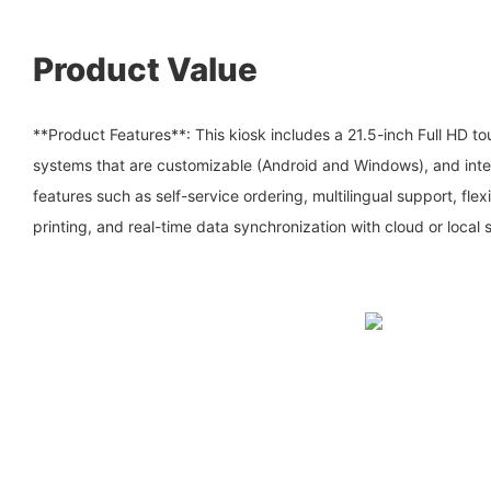
Product Value
**Product Features**: This kiosk includes a 21.5-inch Full HD t
systems that are customizable (Android and Windows), and integ
features such as self-service ordering, multilingual support, fle
printing, and real-time data synchronization with cloud or local