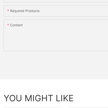
Required Products
Content
YOU MIGHT LIKE