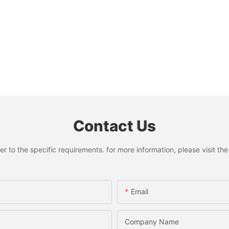
Contact Us
to the specific requirements. for more information, please visit the w
Email
Company Name