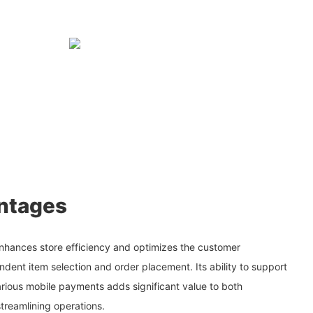
ntages
nhances store efficiency and optimizes the customer
dent item selection and order placement. Its ability to support
ious mobile payments adds significant value to both
treamlining operations.