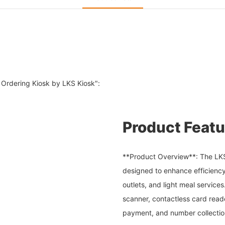
 Ordering Kiosk by LKS Kiosk":
Product Featu
**Product Overview**: The LKS K
designed to enhance efficiency
outlets, and light meal service
scanner, contactless card reade
payment, and number collectio