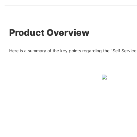
Product Overview
Here is a summary of the key points regarding the "Self Service