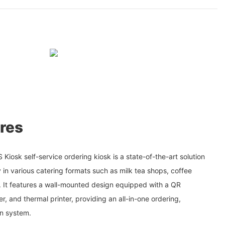
res
iosk self-service ordering kiosk is a state-of-the-art solution
 in various catering formats such as milk tea shops, coffee
s. It features a wall-mounted design equipped with a QR
r, and thermal printer, providing an all-in-one ordering,
n system.