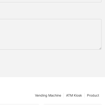
Vending Machine
ATM Kiosk
Product