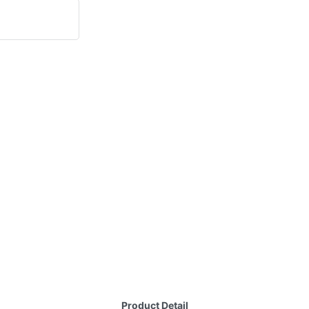
Product Detail