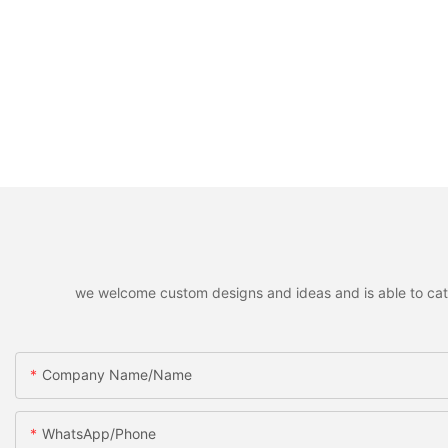
we welcome custom designs and ideas and is able to cater 
Company Name/Name
WhatsApp/Phone