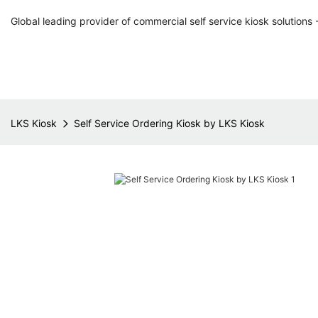
Global leading provider of commercial self service kiosk solutions 
LKS Kiosk
Self Service Ordering Kiosk by LKS Kiosk