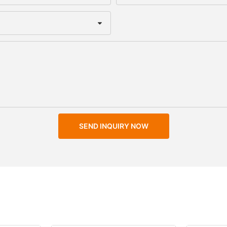
SEND INQUIRY NOW