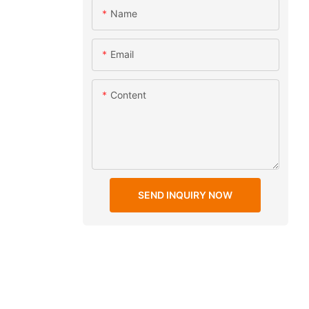
Name
Email
Content
SEND INQUIRY NOW