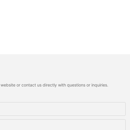
ebsite or contact us directly with questions or inquiries.