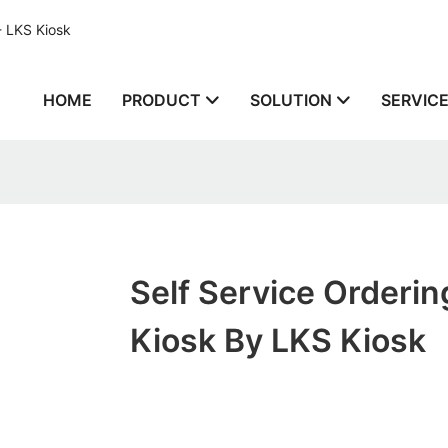
- LKS Kiosk
HOME
PRODUCT
SOLUTION
SERVIC
Self Service Orderin
Kiosk By LKS Kiosk