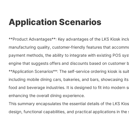
Application Scenarios
**Product Advantages**: Key advantages of the LKS Kiosk incl
manufacturing quality, customer-friendly features that accom
payment methods, the ability to integrate with existing POS sy
engine that suggests offers and discounts based on customer b
**Application Scenarios**: The self-service ordering kiosk is su
including mobile dining cars, bakeries, and bars, showcasing its 
food and beverage industries. It is designed to fit into modern 
enhancing the overall dining experience.
This summary encapsulates the essential details of the LKS Kiosk
design, functional capabilities, and practical applications in the 