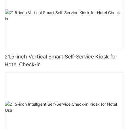
21.5-inch Vertical Smart Self-Service Kiosk for
Hotel Check-in