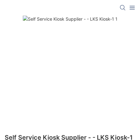
Self Service Kiosk Supplier - - LKS Kiosk-1