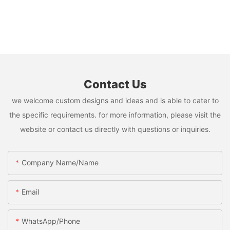
Contact Us
we welcome custom designs and ideas and is able to cater to
the specific requirements. for more information, please visit the
website or contact us directly with questions or inquiries.
Company Name/Name
Email
WhatsApp/Phone