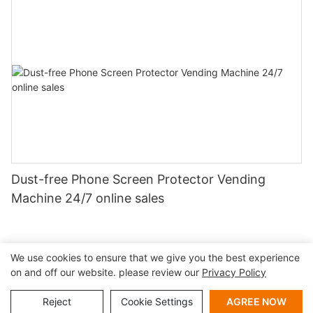
Dust-free Phone Screen Protector Vending
Machine 24/7 online sales
We use cookies to ensure that we give you the best experience
on and off our website. please review our
Privacy Policy
Copyright © 2026 Shenzhen Lean Kiosk Systems Co.,LTD |
Sitemap
Privacy policy
Reject
Cookie Settings
AGREE NOW