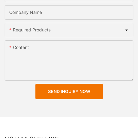
Company Name
Required Products
Content
SEND INQUIRY NOW