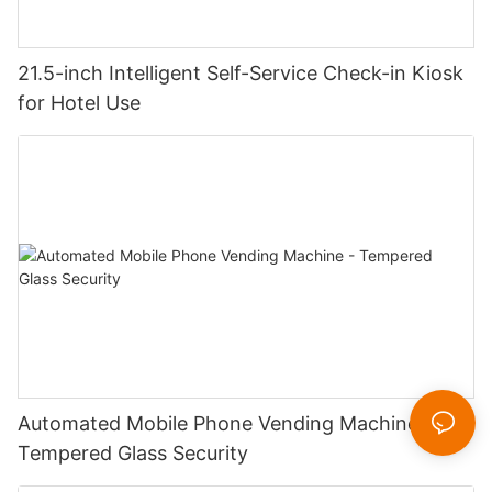
21.5-inch Intelligent Self-Service Check-in Kiosk
for Hotel Use
Automated Mobile Phone Vending Machine -
Tempered Glass Security