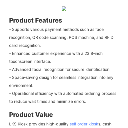
Product Features
- Supports various payment methods such as face
recognition, QR code scanning, POS machine, and RFID
card recognition.
- Enhanced customer experience with a 23.8-inch
touchscreen interface.
- Advanced facial recognition for secure identification.
- Space-saving design for seamless integration into any
environment.
- Operational efficiency with automated ordering process
to reduce wait times and minimize errors.
Product Value
LKS Kiosk provides high-quality
self order kiosk
s, cash