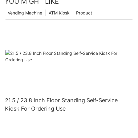
YOU MIGHT LIKE
Vending Machine
ATM Kiosk
Product
21.5 / 23.8 Inch Floor Standing Self-Service
Kiosk For Ordering Use