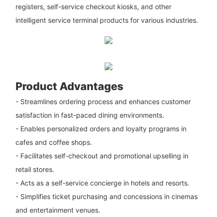
registers, self-service checkout kiosks, and other
intelligent service terminal products for various industries.
Product Advantages
- Streamlines ordering process and enhances customer
satisfaction in fast-paced dining environments.
- Enables personalized orders and loyalty programs in
cafes and coffee shops.
- Facilitates self-checkout and promotional upselling in
retail stores.
- Acts as a self-service concierge in hotels and resorts.
- Simplifies ticket purchasing and concessions in cinemas
and entertainment venues.