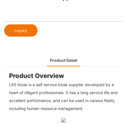
Inquiry
Product Detail
Product Overview
LKS Kiosk is a self service kiosk supplier developed by a
team of diligent professionals. It has a long service life and
excellent performance, and can be used in various fields,
including human resource management.