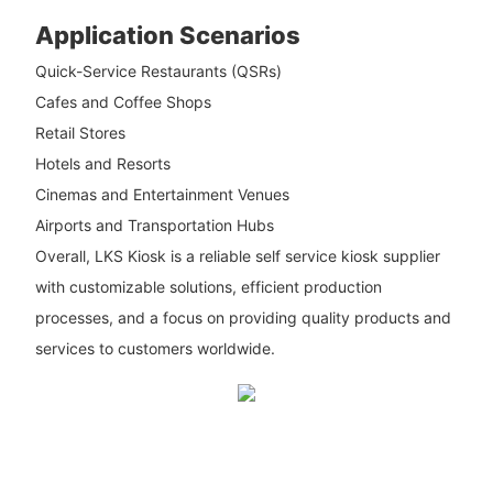
Application Scenarios
Quick-Service Restaurants (QSRs)
Cafes and Coffee Shops
Retail Stores
Hotels and Resorts
Cinemas and Entertainment Venues
Airports and Transportation Hubs
Overall, LKS Kiosk is a reliable self service kiosk supplier
with customizable solutions, efficient production
processes, and a focus on providing quality products and
services to customers worldwide.