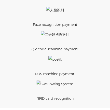
Face recognition payment
QR code scanning payment
POS machine payment.
RFID card recognition