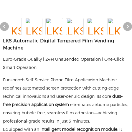
LKS Automatic Digital Tempered Film Vending
Machine
Euro-Grade Quality | 24H Unattended Operation | One-Click
Smart Operation
Funsbooth Self-Service Phone Film Application Machine
redefines automated screen protection with cutting-edge
technical innovations and user-centric design. Its core
dust-
free precision application system
eliminates airborne particles,
ensuring bubble-free, seamless film adhesion—achieving
professional-grade results in just 3 minutes.
Equipped with an
intelligent model recognition module
, it