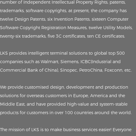
number of Independent Intellectual Property Rights, patents,
trademarks, software copyrights, at present, the company has
twelve Design Patents, six Invention Patents, sixteen Computer
Software Copyright Registration Measures, twelve Utility Models,
twenty-six trademarks, five 3C certificates, ten CE certificates.
LKS provides intelligent terminal solutions to global top 500
companies such as Walmart, Siemens, ICBC(Industrial and
Commercial Bank of China), Sinopec, PetroChina, Foxconn, etc.
We provide customised design, development and production
solutions for overseas customers in Europe, America and the
Middle East, and have provided high-value and system-stable
products for customers in over 100 countries around the world.
The mission of LKS is to make business services easier! Everyone