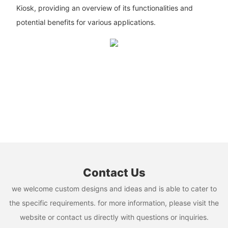
Kiosk, providing an overview of its functionalities and
potential benefits for various applications.
Contact Us
we welcome custom designs and ideas and is able to cater to
the specific requirements. for more information, please visit the
website or contact us directly with questions or inquiries.