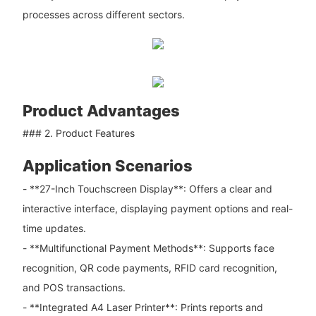
processes across different sectors.
Product Advantages
### 2. Product Features
Application Scenarios
- **27-Inch Touchscreen Display**: Offers a clear and
interactive interface, displaying payment options and real-
time updates.
- **Multifunctional Payment Methods**: Supports face
recognition, QR code payments, RFID card recognition,
and POS transactions.
- **Integrated A4 Laser Printer**: Prints reports and