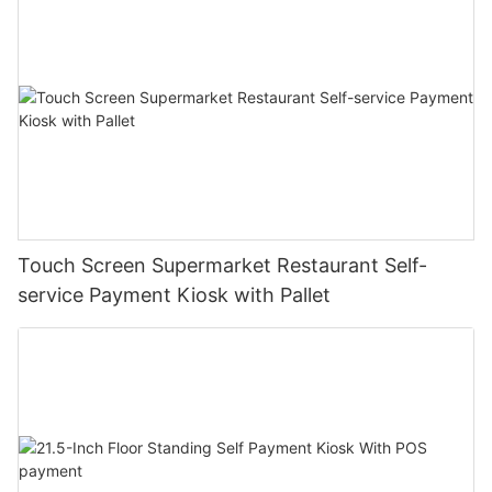
Touch Screen Supermarket Restaurant Self-
service Payment Kiosk with Pallet