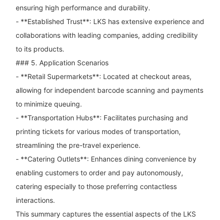
ensuring high performance and durability.
- **Established Trust**: LKS has extensive experience and
collaborations with leading companies, adding credibility
to its products.
### 5. Application Scenarios
- **Retail Supermarkets**: Located at checkout areas,
allowing for independent barcode scanning and payments
to minimize queuing.
- **Transportation Hubs**: Facilitates purchasing and
printing tickets for various modes of transportation,
streamlining the pre-travel experience.
- **Catering Outlets**: Enhances dining convenience by
enabling customers to order and pay autonomously,
catering especially to those preferring contactless
interactions.
This summary captures the essential aspects of the LKS