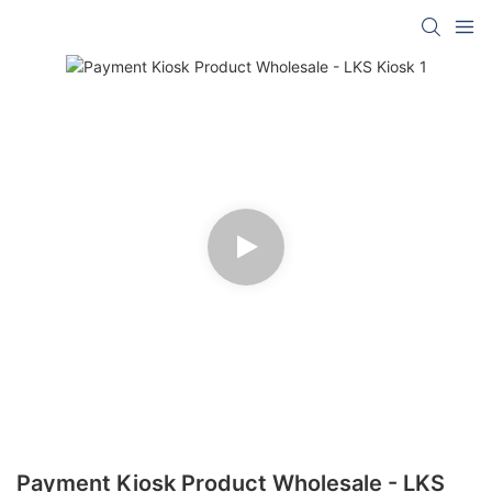
Payment Kiosk Product Wholesale - LKS