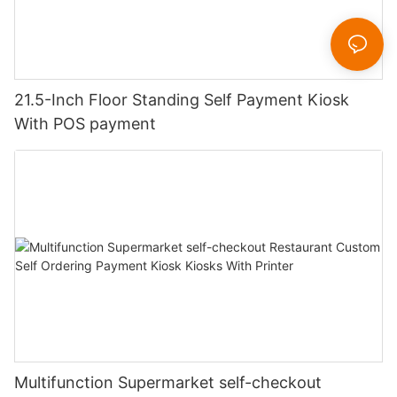
21.5-Inch Floor Standing Self Payment Kiosk
With POS payment
Multifunction Supermarket self-checkout