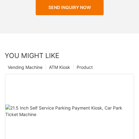
SEND INQUIRY NOW
YOU MIGHT LIKE
Vending Machine
ATM Kiosk
Product