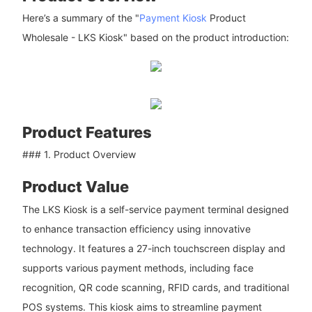
Here’s a summary of the "
Payment Kiosk
Product
Wholesale - LKS Kiosk" based on the product introduction:
Product Features
### 1. Product Overview
Product Value
The LKS Kiosk is a self-service payment terminal designed
to enhance transaction efficiency using innovative
technology. It features a 27-inch touchscreen display and
supports various payment methods, including face
recognition, QR code scanning, RFID cards, and traditional
POS systems. This kiosk aims to streamline payment