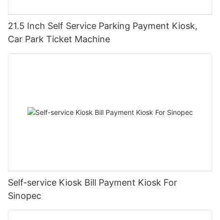
21.5 Inch Self Service Parking Payment Kiosk,
Car Park Ticket Machine
Self-service Kiosk Bill Payment Kiosk For
Sinopec