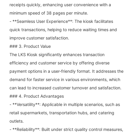
receipts quickly, enhancing user convenience with a
minimum speed of 38 pages per minute.
- **Seamless User Experience**: The kiosk facilitates
quick transactions, helping to reduce waiting times and
improve customer satisfaction.
### 3. Product Value
The LKS Kiosk significantly enhances transaction
efficiency and customer service by offering diverse
payment options in a user-friendly format. It addresses the
demand for faster service in various environments, which
can lead to increased customer turnover and satisfaction.
### 4. Product Advantages
- **Versatility**: Applicable in multiple scenarios, such as
retail supermarkets, transportation hubs, and catering
outlets.
- **Reliability**: Built under strict quality control measures,