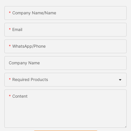
Company Name/Name
Email
WhatsApp/Phone
Company Name
Required Products
Content