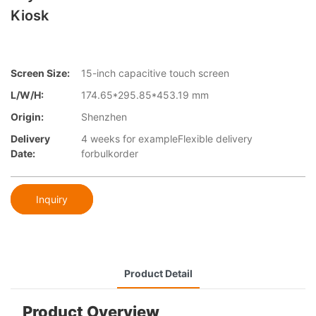
Kiosk
Screen Size:
15-inch capacitive touch screen
L/W/H:
174.65*295.85*453.19 mm
Origin:
Shenzhen
Delivery
4 weeks for exampleFlexible delivery
Date:
forbulkorder
Inquiry
Product Detail
Product Overview