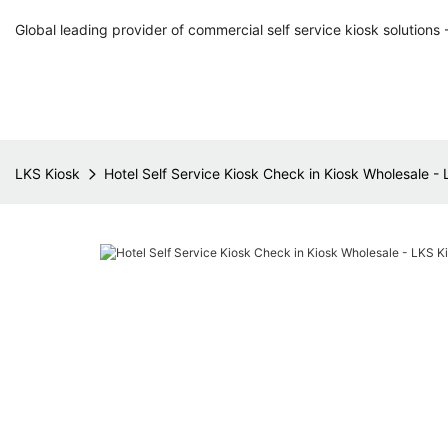
Global leading provider of commercial self service kiosk solutions 
LKS Kiosk
Hotel Self Service Kiosk Check in Kiosk Wholesale -