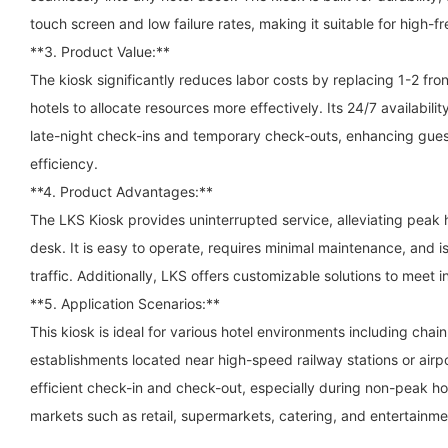
touch screen and low failure rates, making it suitable for high-
**3. Product Value:**
The kiosk significantly reduces labor costs by replacing 1-2 fron
hotels to allocate resources more effectively. Its 24/7 availabili
late-night check-ins and temporary check-outs, enhancing guest
efficiency.
**4. Product Advantages:**
The LKS Kiosk provides uninterrupted service, alleviating peak
desk. It is easy to operate, requires minimal maintenance, and 
traffic. Additionally, LKS offers customizable solutions to meet i
**5. Application Scenarios:**
This kiosk is ideal for various hotel environments including chai
establishments located near high-speed railway stations or airpor
efficient check-in and check-out, especially during non-peak hou
markets such as retail, supermarkets, catering, and entertainm