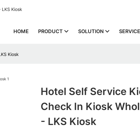
- LKS Kiosk
HOME
PRODUCT
SOLUTION
SERVIC
 LKS Kiosk
Hotel Self Service K
Check In Kiosk Whol
- LKS Kiosk