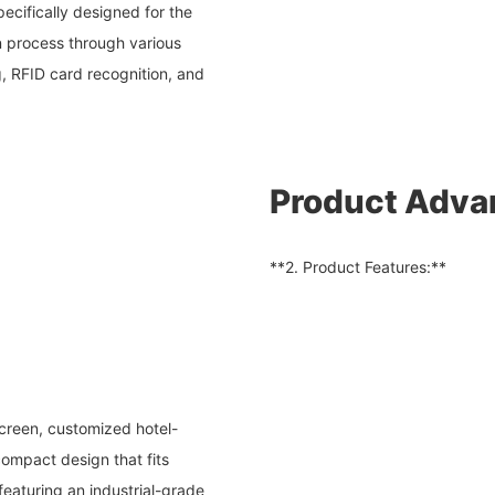
pecifically designed for the
in process through various
 RFID card recognition, and
Product Adva
**2. Product Features:**
screen, customized hotel-
compact design that fits
 featuring an industrial-grade