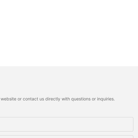
ebsite or contact us directly with questions or inquiries.