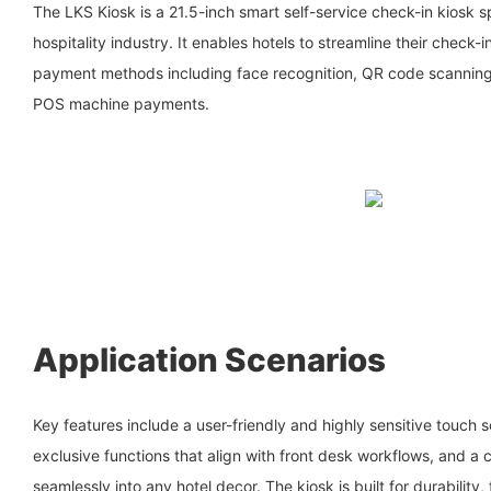
The LKS Kiosk is a 21.5-inch smart self-service check-in kiosk s
hospitality industry. It enables hotels to streamline their check-
payment methods including face recognition, QR code scanning,
POS machine payments.
Application Scenarios
Key features include a user-friendly and highly sensitive touch 
exclusive functions that align with front desk workflows, and a 
seamlessly into any hotel decor. The kiosk is built for durability,