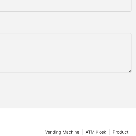
Vending Machine
ATM Kiosk
Product