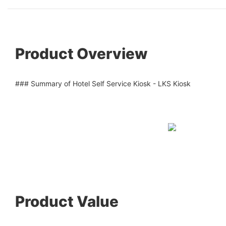
Product Overview
### Summary of Hotel Self Service Kiosk - LKS Kiosk
Product Value