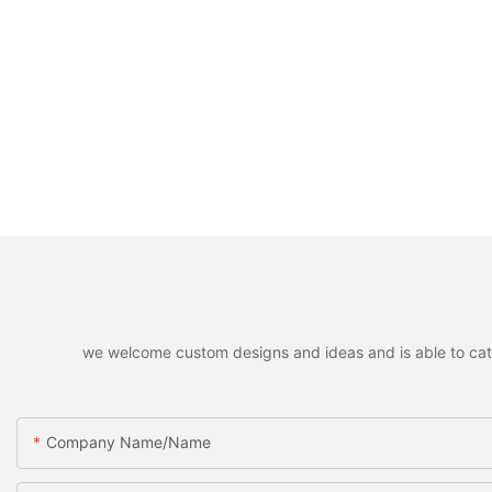
we welcome custom designs and ideas and is able to cater 
Company Name/Name