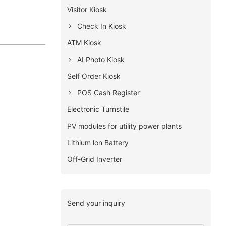
Visitor Kiosk
Check In Kiosk
ATM Kiosk
AI Photo Kiosk
Self Order Kiosk
POS Cash Register
Electronic Turnstile
PV modules for utility power plants
Lithium lon Battery
Off-Grid Inverter
Send your inquiry