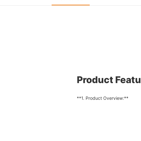
Product Featu
**1. Product Overview:**