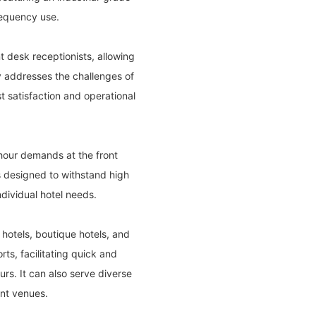
frequency use.
t desk receptionists, allowing
ty addresses the challenges of
 satisfaction and operational
 hour demands at the front
is designed to withstand high
ndividual hotel needs.
n hotels, boutique hotels, and
ts, facilitating quick and
rs. It can also serve diverse
ent venues.