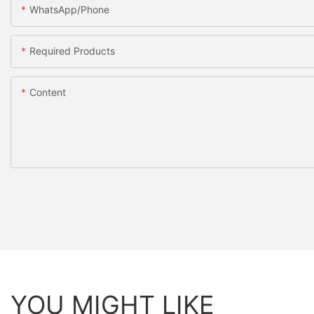
WhatsApp/Phone
Required Products
Content
YOU MIGHT LIKE