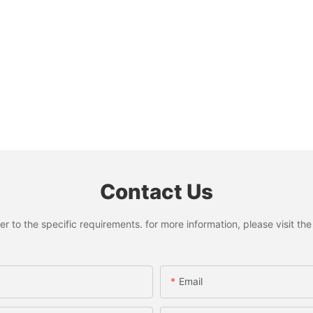
Contact Us
to the specific requirements. for more information, please visit the w
Email