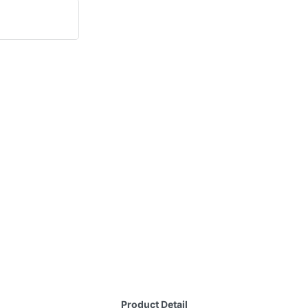
Product Detail