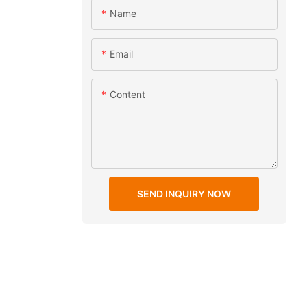
Name
Email
Content
SEND INQUIRY NOW