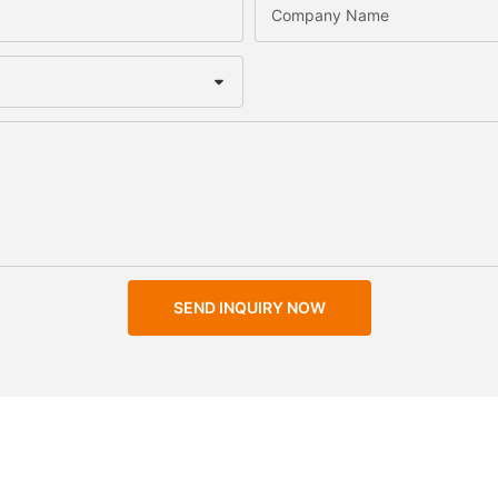
Company Name
SEND INQUIRY NOW