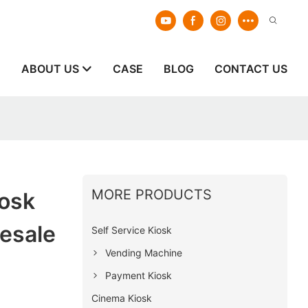
E
ABOUT US
CASE
BLOG
CONTACT US
MORE PRODUCTS
iosk
esale
Self Service Kiosk
Vending Machine
Payment Kiosk
Cinema Kiosk