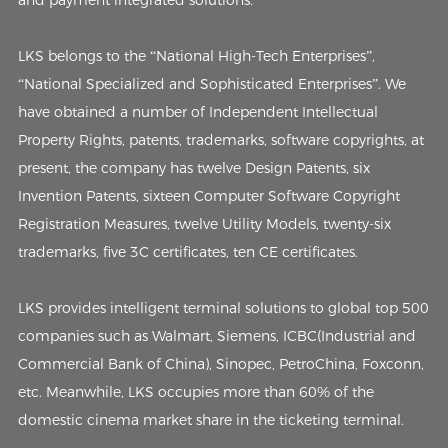
LKS belongs to the “National High-Tech Enterprises”,
“National Specialized and Sophisticated Enterprises”. We
have obtained a number of Independent Intellectual
Property Rights, patents, trademarks, software copyrights, at
present, the company has twelve Design Patents, six
Invention Patents, sixteen Computer Software Copyright
Registration Measures, twelve Utility Models, twenty-six
trademarks, five 3C certificates, ten CE certificates.
LKS provides intelligent terminal solutions to global top 500
companies such as Walmart, Siemens, ICBC(Industrial and
Commercial Bank of China), Sinopec, PetroChina, Foxconn,
etc. Meanwhile, LKS occupies more than 60% of the
domestic cinema market share in the ticketing terminal.