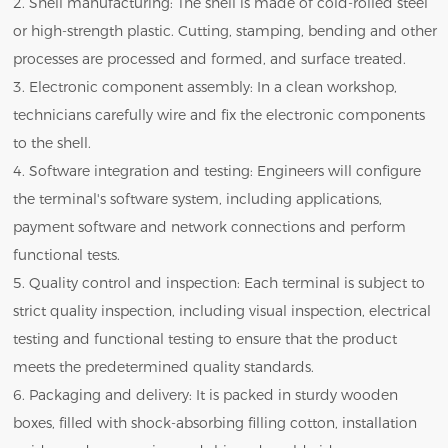
2. Shell manufacturing: The shell is made of cold-rolled steel
or high-strength plastic. Cutting, stamping, bending and other
processes are processed and formed, and surface treated.
3. Electronic component assembly: In a clean workshop,
technicians carefully wire and fix the electronic components
to the shell.
4. Software integration and testing: Engineers will configure
the terminal's software system, including applications,
payment software and network connections and perform
functional tests.
5. Quality control and inspection: Each terminal is subject to
strict quality inspection, including visual inspection, electrical
testing and functional testing to ensure that the product
meets the predetermined quality standards.
6. Packaging and delivery: It is packed in sturdy wooden
boxes, filled with shock-absorbing filling cotton, installation