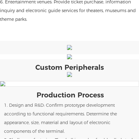
6. Entertainment venues: Provide ticket purchase, information
inquiry and electronic guide services for theaters, museums and
theme parks.
Custom Peripherals
Production Process
1. Design and R&D: Confirm prototype development
according to functional requirements. Determine the
appearance, size, material and layout of electronic
components of the terminal.