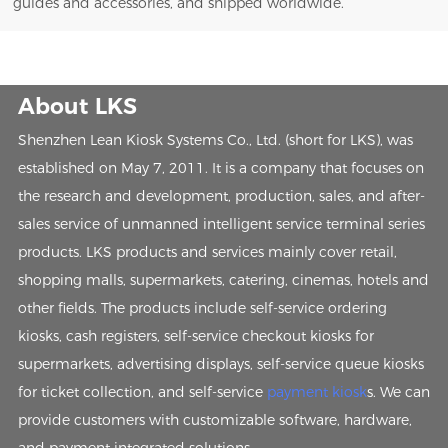
guides and accessories, and shipped worldwide.
About LKS
Shenzhen Lean Kiosk Systems Co., Ltd. (short for LKS), was
established on May 7, 2011. It is a company that focuses on
the research and development, production, sales, and after-
sales service of unmanned intelligent service terminal series
products. LKS products and services mainly cover retail,
shopping malls, supermarkets, catering, cinemas, hotels and
other fields. The products include self-service ordering
kiosks, cash registers, self-service checkout kiosks for
supermarkets, advertising displays, self-service queue kiosks
for ticket collection, and self-service
payment kiosk
s. We can
provide customers with customizable software, hardware,
and payment integrated solutions.