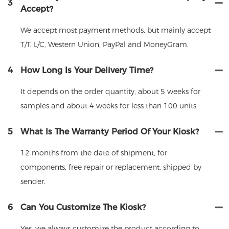
3
Accept?
We accept most payment methods, but mainly accept
T/T. L/C, Western Union, PayPal and MoneyGram.
4
How Long Is Your Delivery Time?
It depends on the order quantity, about 5 weeks for
samples and about 4 weeks for less than 100 units.
5
What Is The Warranty Period Of Your Kiosk?
12 months from the date of shipment, for
components, free repair or replacement, shipped by
sender.
6
Can You Customize The Kiosk?
Yes, we always customize the product according to