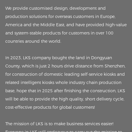
We provide customised design, development and
production solutions for overseas customers in Europe,
America and the Middle East, and have provided high-value
and system-stable products for customers in over 100
countries around the world.
In 2023, LKS company bought the land in Dongyuan
County, which is just 2 hours drive distance from Shenzhen,
for construction of domestic leading self-service kiosks and
related intelligent kiosks whole industry chain production
base, hope that in 2025 after finishing the construction, LKS
will be able to provide the high quality, short delivery cycle,
cost-effective products for global customers!
The mission of LKS is to make business services easier!
Everyone in LKS will endeavour to carry out the mission to