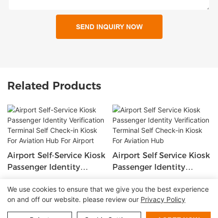
SEND INQUIRY NOW
Related Products
Airport Self-Service Kiosk
Airport Self Service Kiosk
Passenger Identity
Passenger Identity
Verification Terminal Self
Verification Terminal Self
We use cookies to ensure that we give you the best experience
Check-In Kiosk For
Check-In Kiosk For
on and off our website. please review our
Privacy Policy
Copyright © 2026 Shenzhen Lean Kiosk Systems Co.,LTD |
Aviation Hub For Airport
Aviation Hub
Sitemap
Privacy policy