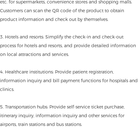
etc. for supermarkets, convenience stores and shopping malls.
Customers can scan the QR code of the product to obtain
product information and check out by themselves.
3. Hotels and resorts: Simplify the check-in and check-out
process for hotels and resorts, and provide detailed information
on local attractions and services.
4. Healthcare institutions: Provide patient registration,
information inquiry and bill payment functions for hospitals and
clinics.
5. Transportation hubs: Provide self-service ticket purchase,
itinerary inquiry, information inquiry and other services for
airports, train stations and bus stations.