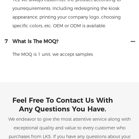
yourrequirements. Including redesigning the kiosk
appearance, printing your company logo, choosing
specific colors, etc. OEM or ODM is available.
7
What Is The MOQ?
The MOQ is 1 unit, we accept samples
Feel Free To Contact Us With
Any Questions You Have.
We endeavor to give the most attentive service along with
exceptional quality and value to every customer who
purchases from LKS. If you have any questions about your