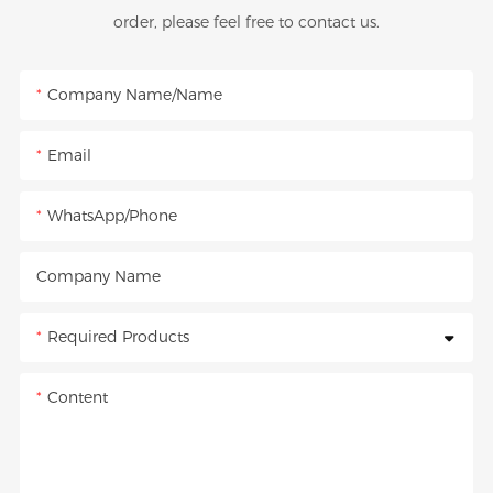
order, please feel free to contact us.
Company Name/Name
Email
WhatsApp/Phone
Company Name
Required Products
Content