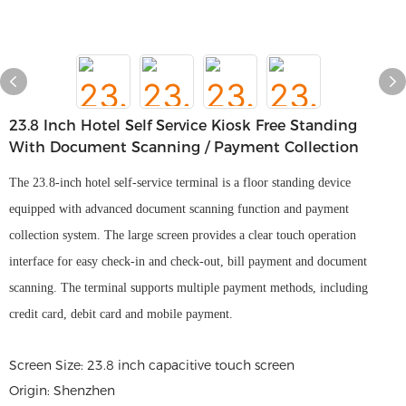
23.8 Inch Hotel Self Service Kiosk Free Standing
With Document Scanning / Payment Collection
The 23.8-inch hotel self-service terminal is a floor standing device
equipped with advanced document scanning function and payment
collection system. The large screen provides a clear touch operation
interface for easy check-in and check-out, bill payment and document
scanning. The terminal supports multiple payment methods, including
credit card, debit card and mobile payment.
Screen Size: 23.8 inch capacitive touch screen
Origin: Shenzhen