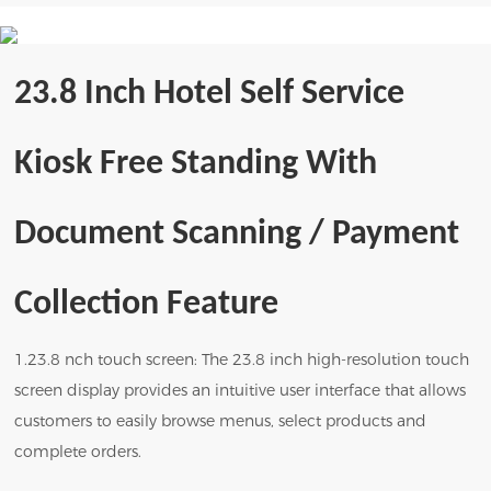
23.8 Inch Hotel Self Service
Kiosk Free Standing With
Document Scanning / Payment
Collection
Feature
1.23.8 nch touch screen: The 23.8 inch high-resolution touch
screen display provides an intuitive user interface that allows
customers to easily browse menus, select products and
complete orders.