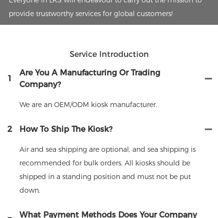
provide trustworthy services for global customers!
Service Introduction
Are You A Manufacturing Or Trading
1
Company?
We are an OEM/ODM kiosk manufacturer.
2
How To Ship The Kiosk?
Air and sea shipping are optional, and sea shipping is
recommended for bulk orders. All kiosks should be
shipped in a standing position and must not be put
down.
What Payment Methods Does Your Company