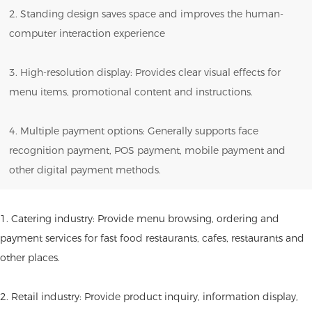
2. Standing design saves space and improves the human-
computer interaction experience
3. High-resolution display: Provides clear visual effects for
menu items, promotional content and instructions.
4. Multiple payment options: Generally supports face
recognition payment, POS payment, mobile payment and
other digital payment methods.
1. Catering industry: Provide menu browsing, ordering and
payment services for fast food restaurants, cafes, restaurants and
other places.
2. Retail industry: Provide product inquiry, information display,