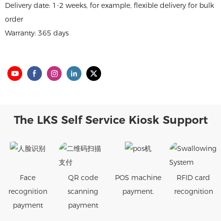
Delivery date: 1-2 weeks, for example, flexible delivery for bulk
order
Warranty: 365 days
The LKS Self Service Kiosk Support
Face
QR code
POS machine
RFID card
recognition
scanning
payment.
recognition
payment
payment