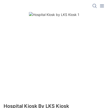
Hospital Kiosk By LKS Kiosk