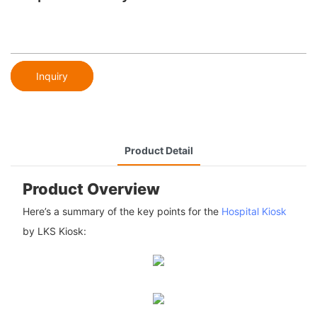
Inquiry
Product Detail
Product Overview
Here’s a summary of the key points for the
Hospital Kiosk
by LKS Kiosk: