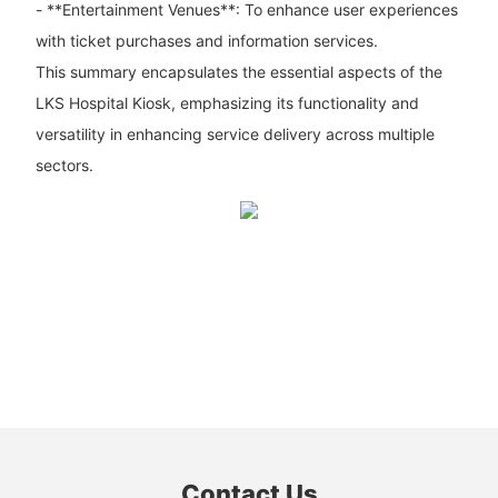
- **Entertainment Venues**: To enhance user experiences
with ticket purchases and information services.
This summary encapsulates the essential aspects of the
LKS Hospital Kiosk, emphasizing its functionality and
versatility in enhancing service delivery across multiple
sectors.
Contact Us