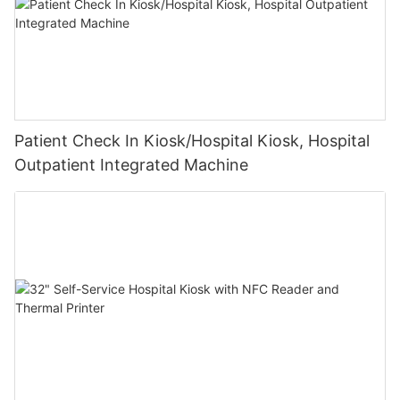
Patient Check In Kiosk/Hospital Kiosk, Hospital
Outpatient Integrated Machine