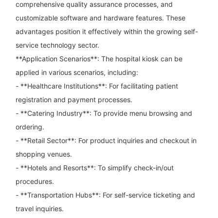
comprehensive quality assurance processes, and
customizable software and hardware features. These
advantages position it effectively within the growing self-
service technology sector.
**Application Scenarios**: The hospital kiosk can be
applied in various scenarios, including:
- **Healthcare Institutions**: For facilitating patient
registration and payment processes.
- **Catering Industry**: To provide menu browsing and
ordering.
- **Retail Sector**: For product inquiries and checkout in
shopping venues.
- **Hotels and Resorts**: To simplify check-in/out
procedures.
- **Transportation Hubs**: For self-service ticketing and
travel inquiries.