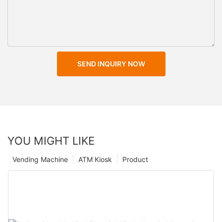
SEND INQUIRY NOW
YOU MIGHT LIKE
Vending Machine
ATM Kiosk
Product