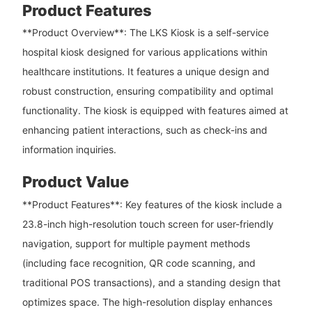
Product Features
**Product Overview**: The LKS Kiosk is a self-service
hospital kiosk designed for various applications within
healthcare institutions. It features a unique design and
robust construction, ensuring compatibility and optimal
functionality. The kiosk is equipped with features aimed at
enhancing patient interactions, such as check-ins and
information inquiries.
Product Value
**Product Features**: Key features of the kiosk include a
23.8-inch high-resolution touch screen for user-friendly
navigation, support for multiple payment methods
(including face recognition, QR code scanning, and
traditional POS transactions), and a standing design that
optimizes space. The high-resolution display enhances