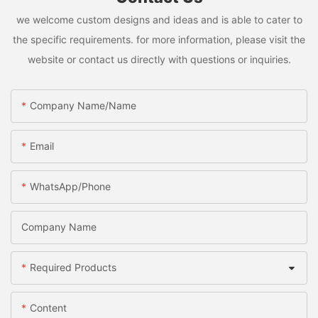
we welcome custom designs and ideas and is able to cater to
the specific requirements. for more information, please visit the
website or contact us directly with questions or inquiries.
Company Name/Name
Email
WhatsApp/Phone
Company Name
Required Products
Content