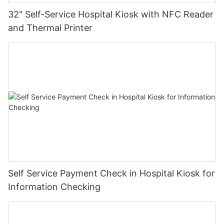
32" Self-Service Hospital Kiosk with NFC Reader
and Thermal Printer
Self Service Payment Check in Hospital Kiosk for
Information Checking