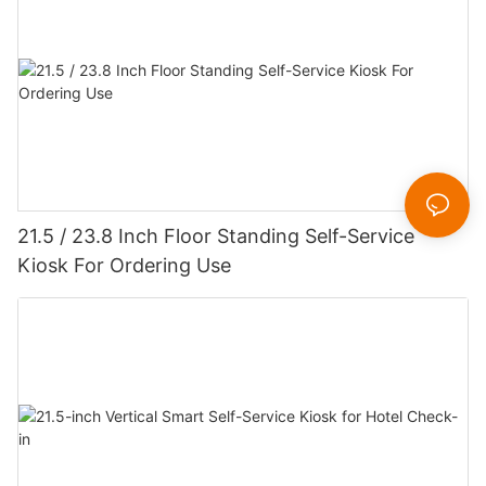
21.5 / 23.8 Inch Floor Standing Self-Service
Kiosk For Ordering Use