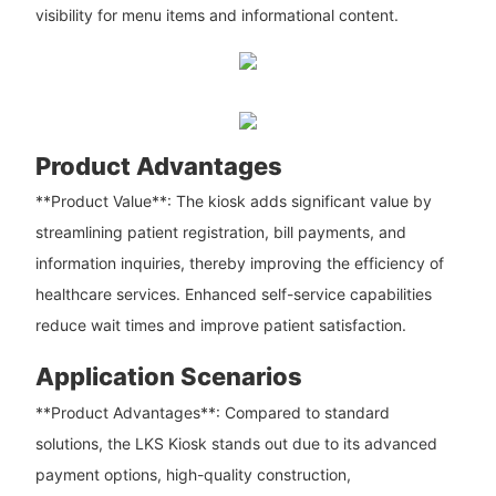
visibility for menu items and informational content.
Product Advantages
**Product Value**: The kiosk adds significant value by
streamlining patient registration, bill payments, and
information inquiries, thereby improving the efficiency of
healthcare services. Enhanced self-service capabilities
reduce wait times and improve patient satisfaction.
Application Scenarios
**Product Advantages**: Compared to standard
solutions, the LKS Kiosk stands out due to its advanced
payment options, high-quality construction,