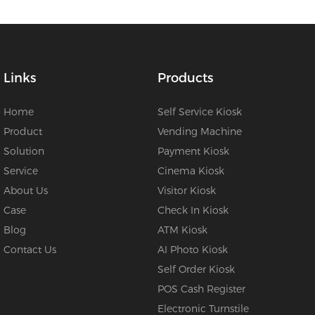
Links
Products
Home
Self Service Kiosk
Product
Vending Machine
Solution
Payment Kiosk
Service
Cinema Kiosk
About Us
Visitor Kiosk
Case
Check In Kiosk
Blog
ATM Kiosk
Contact Us
AI Photo Kiosk
Self Order Kiosk
POS Cash Register
Electronic Turnstile