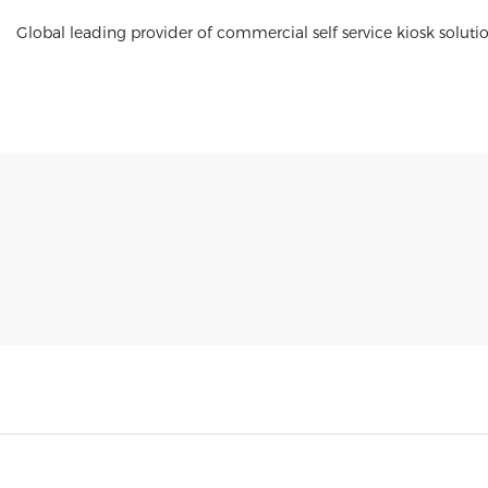
Global leading provider of commercial self service kiosk soluti