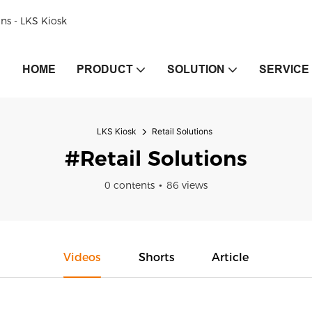
ons - LKS Kiosk
HOME
PRODUCT
SOLUTION
SERVICE
LKS Kiosk
Retail Solutions
#Retail Solutions
0 contents
86 views
Videos
Shorts
Article