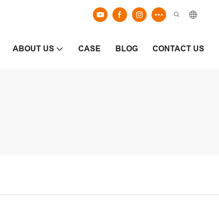
ABOUT US
CASE
BLOG
CONTACT US