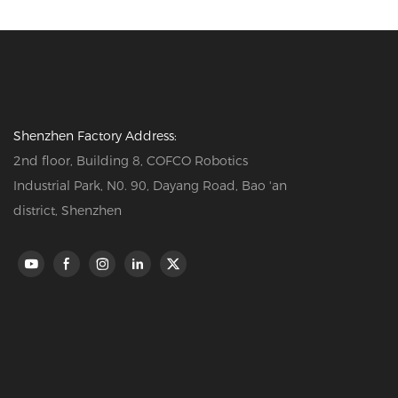
Shenzhen Factory Address:
2nd floor, Building 8, COFCO Robotics
Industrial Park, N0. 90, Dayang Road, Bao 'an
district, Shenzhen