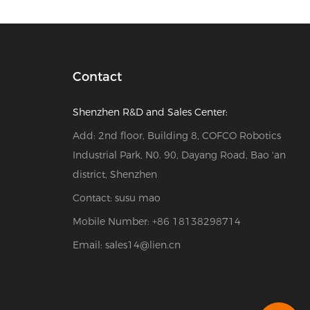
Contact
Shenzhen R&D and Sales Center:
Add: 2nd floor, Building 8, COFCO Robotics
Industrial Park, N0. 90, Dayang Road, Bao 'an
district, Shenzhen
Contact: susu mao
Mobile Number: +86 18138298714
Email:
sales14@lien.cn