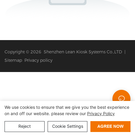
Copyright © 2026 Shenzhen Lean Kiosk Systems Co.,LTD |
Sitemap
Privacy policy
We use cookies to ensure that we give you the best experience
on and off our website. please review our
Privacy Policy
Reject
Cookie Settings
AGREE NOW