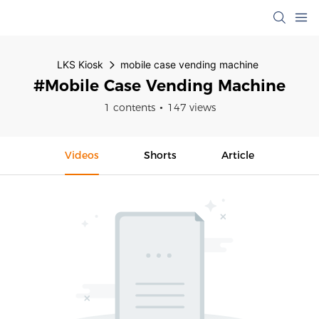
LKS Kiosk
mobile case vending machine
#mobile Case Vending Machine
1 contents
147 views
Videos
Shorts
Article