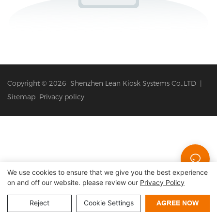
Copyright © 2026 Shenzhen Lean Kiosk Systems Co.,LTD |
Sitemap
Privacy policy
We use cookies to ensure that we give you the best experience
on and off our website. please review our
Privacy Policy
Reject
Cookie Settings
AGREE NOW