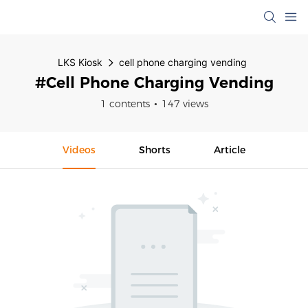
LKS Kiosk
cell phone charging vending
#cell Phone Charging Vending
1 contents
147 views
Videos
Shorts
Article