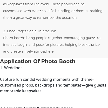
as keepsakes from the event. These photos can be
customized with event-specific branding or themes, making
them a great way to remember the occasion.
3. Encourages Social Interaction
Photo booths bring people together, encouraging guests to
interact, laugh, and pose for pictures, helping break the ice
and create a lively atmosphere.
Application Of Photo Booth
1. Weddings
Capture fun candid wedding moments with theme-
customized props, backdrops and templates—give guests
memorable keepsakes.