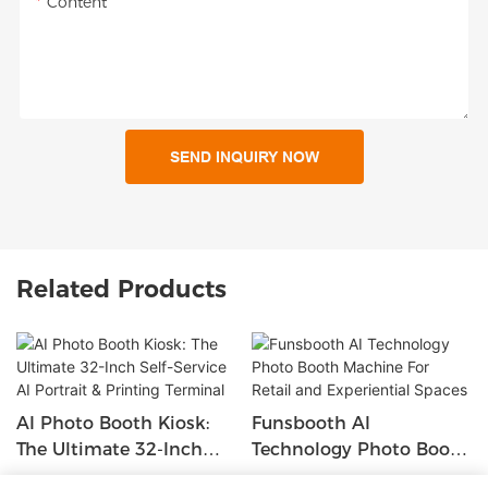
Content
SEND INQUIRY NOW
Related Products
AI Photo Booth Kiosk:
Funsbooth AI
The Ultimate 32-Inch
Technology Photo Booth
Self-Service AI Portrait &
Machine For Retail And