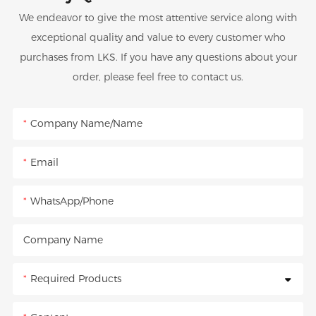
We endeavor to give the most attentive service along with
exceptional quality and value to every customer who
purchases from LKS. If you have any questions about your
order, please feel free to contact us.
Company Name/Name
Email
WhatsApp/Phone
Company Name
Required Products