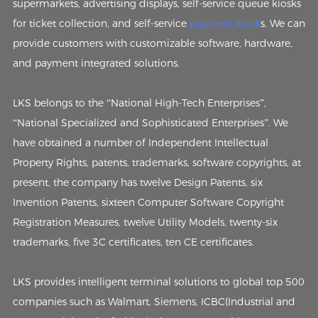
supermarkets, advertising displays, self-service queue kiosks
for ticket collection, and self-service
payment kiosk
s. We can
provide customers with customizable software, hardware,
and payment integrated solutions.
LKS belongs to the “National High-Tech Enterprises”,
“National Specialized and Sophisticated Enterprises”. We
have obtained a number of Independent Intellectual
Property Rights, patents, trademarks, software copyrights, at
present, the company has twelve Design Patents, six
Invention Patents, sixteen Computer Software Copyright
Registration Measures, twelve Utility Models, twenty-six
trademarks, five 3C certificates, ten CE certificates.
LKS provides intelligent terminal solutions to global top 500
companies such as Walmart, Siemens, ICBC(Industrial and