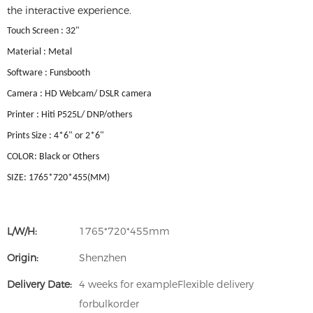
the interactive experience.
Touch Screen : 32"
Material : Metal
Software : Funsbooth
Camera : HD Webcam/ DSLR camera
Printer : Hiti P525L/ DNP/others
Prints Size : 4*6" or 2*6"
COLOR: Black or Others
SIZE: 1765*720*455(MM)
L/W/H:
1765*720*455mm
Origin:
Shenzhen
Delivery Date:
4 weeks for exampleFlexible delivery
forbulkorder