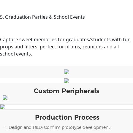
5. Graduation Parties & School Events
Capture sweet memories for graduates/students with fun
props and filters, perfect for proms, reunions and all
school events.
Custom Peripherals
Production Process
1. Design and R&D: Confirm prototype development