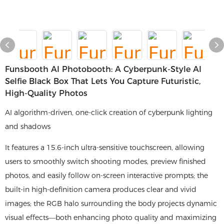
Funsbooth AI Photobooth: A Cyberpunk-Style AI
Selfie Black Box That Lets You Capture Futuristic,
High-Quality Photos
AI algorithm-driven, one-click creation of cyberpunk lighting
and shadows
It features a 15.6-inch ultra-sensitive touchscreen, allowing
users to smoothly switch shooting modes, preview finished
photos, and easily follow on-screen interactive prompts; the
built-in high-definition camera produces clear and vivid
images; the RGB halo surrounding the body projects dynamic
visual effects—both enhancing photo quality and maximizing