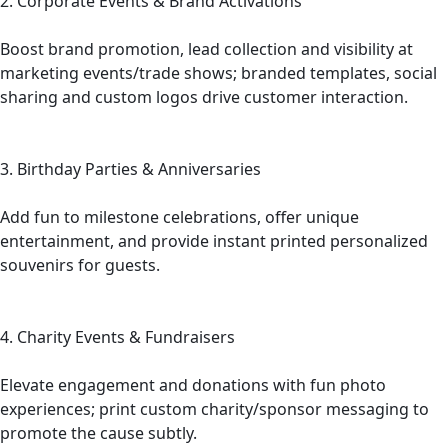
2. Corporate Events & Brand Activations
Boost brand promotion, lead collection and visibility at
marketing events/trade shows; branded templates, social
sharing and custom logos drive customer interaction.
3. Birthday Parties & Anniversaries
Add fun to milestone celebrations, offer unique
entertainment, and provide instant printed personalized
souvenirs for guests.
4. Charity Events & Fundraisers
Elevate engagement and donations with fun photo
experiences; print custom charity/sponsor messaging to
promote the cause subtly.