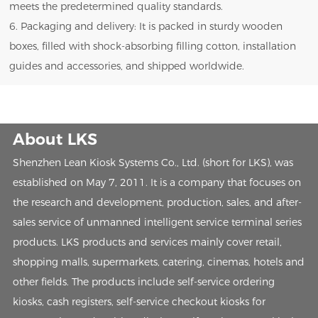
meets the predetermined quality standards.
6. Packaging and delivery: It is packed in sturdy wooden
boxes, filled with shock-absorbing filling cotton, installation
guides and accessories, and shipped worldwide.
About LKS
Shenzhen Lean Kiosk Systems Co., Ltd. (short for LKS), was
established on May 7, 2011. It is a company that focuses on
the research and development, production, sales, and after-
sales service of unmanned intelligent service terminal series
products. LKS products and services mainly cover retail,
shopping malls, supermarkets, catering, cinemas, hotels and
other fields. The products include self-service ordering
kiosks, cash registers, self-service checkout kiosks for