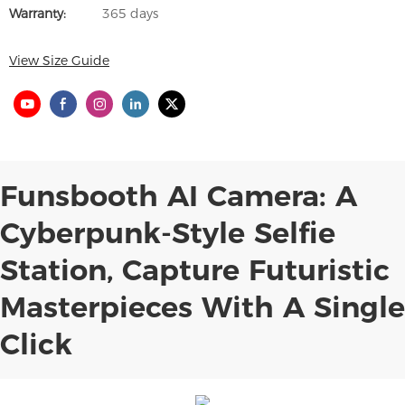
Warranty:
365 days
View Size Guide
Funsbooth AI Camera: A
Cyberpunk-Style Selfie
Station, Capture Futuristic
Masterpieces With A Single
Click