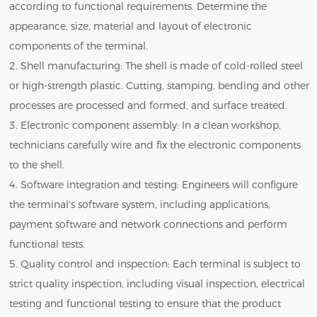
according to functional requirements. Determine the
appearance, size, material and layout of electronic
components of the terminal.
2. Shell manufacturing: The shell is made of cold-rolled steel
or high-strength plastic. Cutting, stamping, bending and other
processes are processed and formed, and surface treated.
3. Electronic component assembly: In a clean workshop,
technicians carefully wire and fix the electronic components
to the shell.
4. Software integration and testing: Engineers will configure
the terminal's software system, including applications,
payment software and network connections and perform
functional tests.
5. Quality control and inspection: Each terminal is subject to
strict quality inspection, including visual inspection, electrical
testing and functional testing to ensure that the product