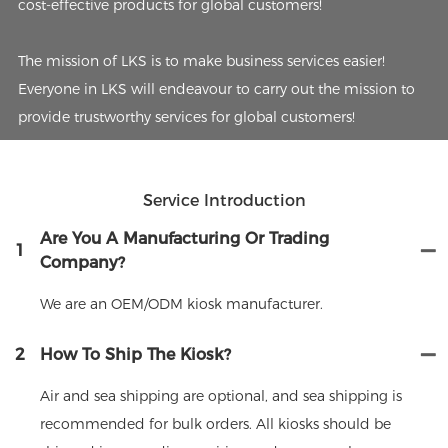
cost-effective products for global customers!
The mission of LKS is to make business services easier!
Everyone in LKS will endeavour to carry out the mission to
provide trustworthy services for global customers!
Service Introduction
Are You A Manufacturing Or Trading
1
Company?
We are an OEM/ODM kiosk manufacturer.
2
How To Ship The Kiosk?
Air and sea shipping are optional, and sea shipping is
recommended for bulk orders. All kiosks should be