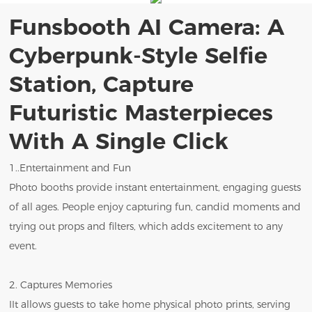
Funsbooth AI Camera: A
Cyberpunk-Style Selfie
Station, Capture
Futuristic Masterpieces
With A Single Click
1..Entertainment and Fun
Photo booths provide instant entertainment, engaging guests
of all ages. People enjoy capturing fun, candid moments and
trying out props and filters, which adds excitement to any
event.
2. Captures Memories
IIt allows guests to take home physical photo prints, serving