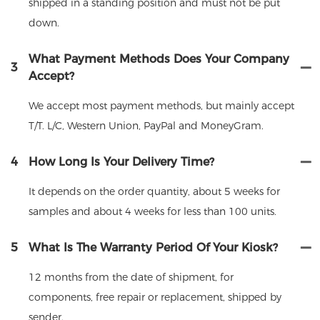
shipped in a standing position and must not be put
down.
What Payment Methods Does Your Company
3
Accept?
We accept most payment methods, but mainly accept
T/T. L/C, Western Union, PayPal and MoneyGram.
4
How Long Is Your Delivery Time?
It depends on the order quantity, about 5 weeks for
samples and about 4 weeks for less than 100 units.
5
What Is The Warranty Period Of Your Kiosk?
12 months from the date of shipment, for
components, free repair or replacement, shipped by
sender.