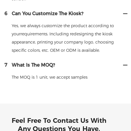
6
Can You Customize The Kiosk?
Yes, we always customize the product according to
yourrequirements. Including redesigning the kiosk
appearance, printing your company logo, choosing
specific colors, etc. OEM or ODM is available.
7
What Is The MOQ?
The MOQ is 1 unit, we accept samples
Feel Free To Contact Us With
Any Questions You Have.