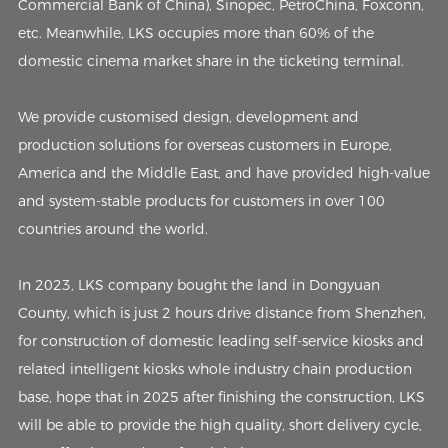
Commercial Bank of China), Sinopec, PetroChina, Foxconn,
etc. Meanwhile, LKS occupies more than 60% of the
domestic cinema market share in the ticketing terminal.
We provide customised design, development and
production solutions for overseas customers in Europe,
America and the Middle East, and have provided high-value
and system-stable products for customers in over 100
countries around the world.
In 2023, LKS company bought the land in Dongyuan
County, which is just 2 hours drive distance from Shenzhen,
for construction of domestic leading self-service kiosks and
related intelligent kiosks whole industry chain production
base, hope that in 2025 after finishing the construction, LKS
will be able to provide the high quality, short delivery cycle,