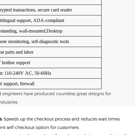
ypted transactions, secure card reader
tilingual support, ADA-compliant
estanding, wall-mounted,
Desktop
te monitoring, self-diagnostic tools
ar parts and labor
 hotline support
ut: 110-240V AC, 50-60Hz
 support, firewall
d engineers have produced countless great designs for
ndustries
s:
Speeds up the checkout process and reduces wait times
nt self-checkout option for customers