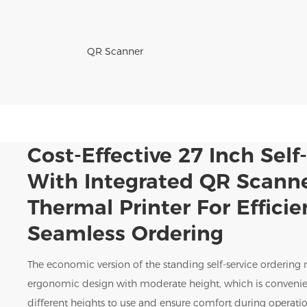
QR Scanner
Cost-Effective 27 Inch Self
With Integrated QR Scann
Thermal Printer For Effici
Seamless Ordering
The economic version of the standing self-service ordering
ergonomic design with moderate height, which is convenie
different heights to use and ensure comfort during operatio