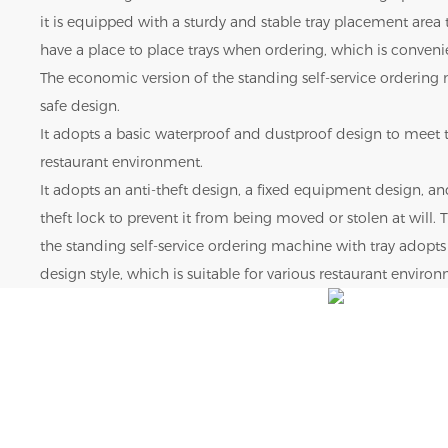
it is equipped with a sturdy and stable tray placement area
have a place to place trays when ordering, which is convenie
The economic version of the standing self-service ordering
safe design.
It adopts a basic waterproof and dustproof design to meet t
restaurant environment.
It adopts an anti-theft design, a fixed equipment design, an
theft lock to prevent it from being moved or stolen at will.
the standing self-service ordering machine with tray adopt
design style, which is suitable for various restaurant enviro