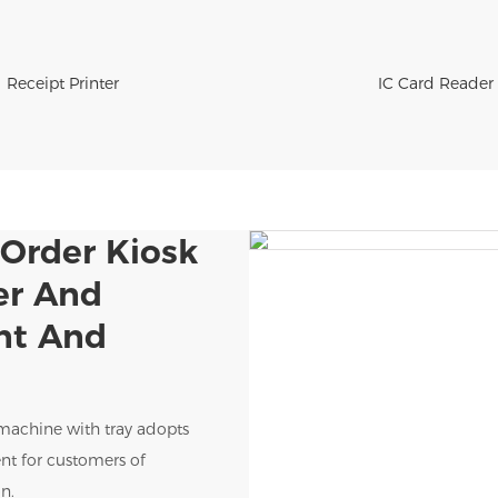
Receipt Printer
IC Card Reader
-Order Kiosk
er And
ent And
 machine with tray adopts
nt for customers of
n.