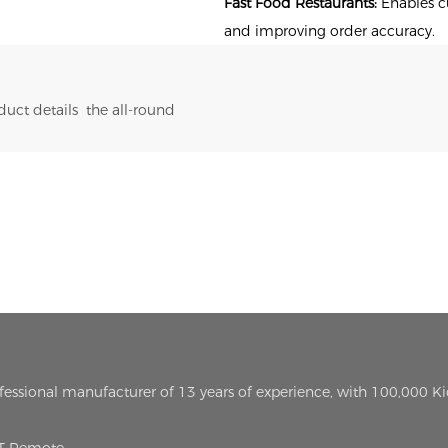
Fast Food Restaurants:
Enables cu
and improving order accuracy.
uct details the all-round
ofessional manufacturer of 13 years of experience, with 100,000 K