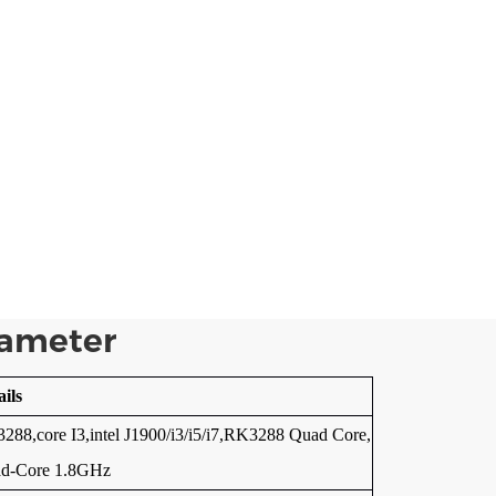
rameter
ails
288,core I3,intel J1900/i3/i5/i7,RK3288 Quad Core,
d-Core 1.8GHz