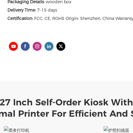
Packaging Details:
wooden box
Delivery Time:
7-15 days
Certification:
FCC, CE, ROHS Origin: Shenzhen, China Warranty
 27 Inch Self-Order Kiosk Wit
al Printer For Efficient And