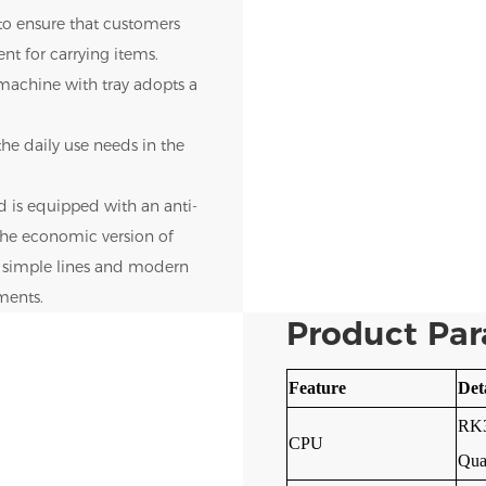
 to ensure that customers
nt for carrying items.
 machine with tray adopts a
he daily use needs in the
d is equipped with an anti-
 The economic version of
s simple lines and modern
nments.
Product Pa
Feature
Det
RK3
CPU
Qua