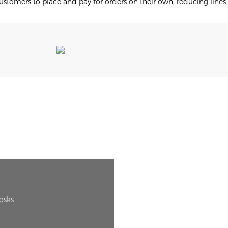
stomers to place and pay for orders on their own, reducing lines
iosks