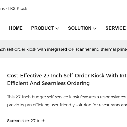
ons - LKS Kiosk
HOME
PRODUCT
SOLUTION
SERVICE
nch self-order kiosk with integrated QR scanner and thermal printe
Cost-Effective 27 Inch Self-Order Kiosk With I
Efficient And Seamless Ordering
This 27-inch budget self-service kiosk features a responsive t
providing an efficient, user-friendly solution for restaurants a
Screen size:
27 inch