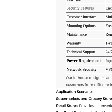
Security Features
Encr
Customer Interface
Mul
Mounting Options
Fre
Maintenance
Remo
Warranty
1-ye
Technical Support
24/7
Power Requirements
Inp
Network Security
VPN
Our in-house designers an
customers from different i
Application Scenario:
Supermarkets and Grocery Store
Retail Stores:
Provides a convenie