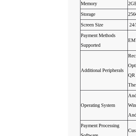
Memory
2G
Storage
25
Screen Size
24/
Payment Methods
EMV
Supported
Rece
Opt
Additional Peripherals
QR 
The
And
Operating System
Win
And
Payment Processing
Cus
Software