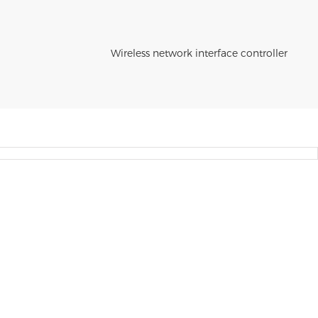
Wireless network interface controller