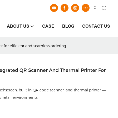
ABOUT US
CASE
BLOG
CONTACT US
r for efficient and seamless ordering
ntegrated QR Scanner And Thermal Printer For
ouchscreen, built-in QR code scanner, and thermal printer —
nd retail environments.