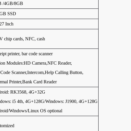
B /4GB/8GB
6GB SSD
27 Inch
 chip cards, NFC, cash
ipt printer, bar code scanner
ion Modules:HD Camera,NFC Reader,
Code Scanner,Intercom,Help Calling Button,
rmal Printer,Bank Card Reader
roid: RK3568, 4G+32G
dows: i5 4th, 4G+128G/Windows: J1900, 4G+128G
roid/Windows/Linux OS optional
tomized