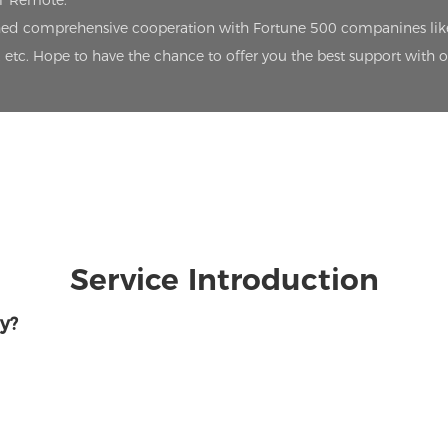
oT Remote.
lished comprehensive cooperation with Fortune 500 companines lik
etc. Hope to have the chance to offer you the best support with 
Service Introduction
y?