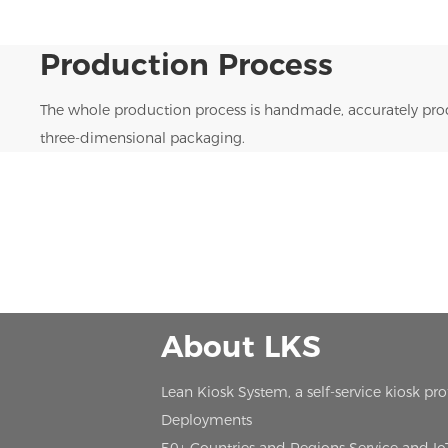
Production Process
The whole production process is handmade, accurately prod
three-dimensional packaging.
About LKS
Lean Kiosk System, a self-service kiosk pr
Deployments