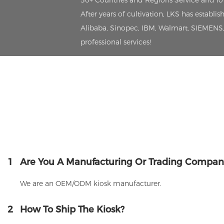
50+ Countries and Regions Service and I
After years of cultivation, LKS has estab
Alibaba, Sinopec, IBM, Walmart, SIEMENS, 
professional services!
1
Are You A Manufacturing Or Trading Compan
We are an OEM/ODM kiosk manufacturer.
2
How To Ship The Kiosk?