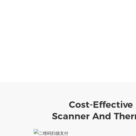
Cost-Effective
Scanner And Therm