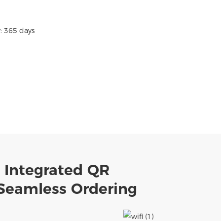
: 365 days
h Integrated QR
 Seamless Ordering