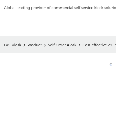
Global leading provider of commercial self service kiosk soluti
LKS Kiosk
Product
Self Order Kiosk
Cost-effective 27 i