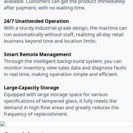
available. Customers can get the product immediately
after payment, with no waiting time.
24/7 Unattended Operation
With a sturdy industrial-grade design, the machine can
run automatically without staff, realizing all-day retail
business beyond time and location limits.
Smart Remote Management
Through the intelligent background system, you can
monitor inventory, view sales data and diagnose faults
in real time, making operation simple and efficient.
Large-Capacity Storage
Equipped with large storage space for various
specifications of tempered glass, it fully meets the
demand in high-flow areas and greatly reduces the
frequency of replenishment.