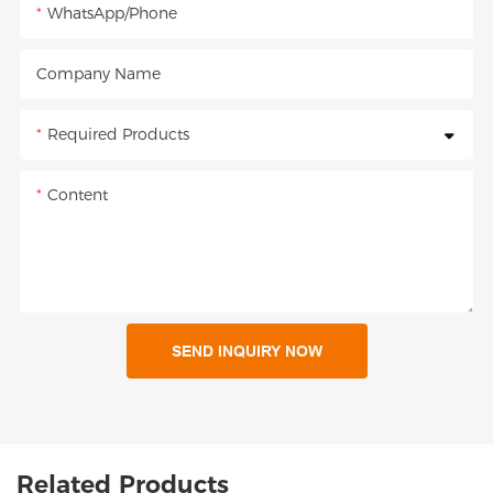
WhatsApp/Phone
Company Name
Required Products
Content
SEND INQUIRY NOW
Related Products