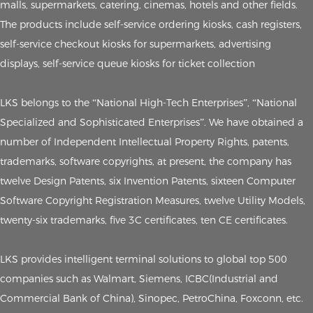
malls, supermarkets, catering, cinemas, hotels and other fields.
The products include self-service ordering kiosks, cash registers,
self-service checkout kiosks for supermarkets, advertising
displays, self-service queue kiosks for ticket collection
LKS belongs to the “National High-Tech Enterprises”, “National
Specialized and Sophisticated Enterprises”. We have obtained a
number of Independent Intellectual Property Rights, patents,
trademarks, software copyrights, at present, the company has
twelve Design Patents, six Invention Patents, sixteen Computer
Software Copyright Registration Measures, twelve Utility Models,
twenty-six trademarks, five 3C certificates, ten CE certificates.
LKS provides intelligent terminal solutions to global top 500
companies such as Walmart, Siemens, ICBC(Industrial and
Commercial Bank of China), Sinopec, PetroChina, Foxconn, etc.