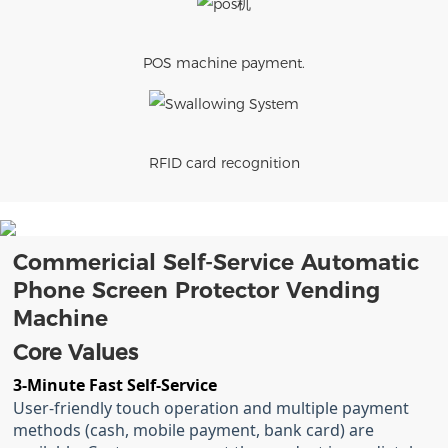
POS machine payment.
RFID card recognition
Commericial Self-Service Automatic
Phone Screen Protector Vending
Machine
Core Values
3-Minute Fast Self-Service
User-friendly touch operation and multiple payment
methods (cash, mobile payment, bank card) are