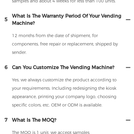
samples and about 4 weeks for less than 100 units.
What Is The Warranty Period Of Your Vending
5
Machine?
12 months from the date of shipment, for
components, free repair or replacement, shipped by
sender.
6
Can You Customize The Vending Machine?
Yes, we always customize the product according to
your requirements. Including redesigning the kiosk
appearance, printing your company logo, choosing
specific colors, etc. OEM or ODM is available.
7
What Is The MOQ?
The MOQ is 1 unit, we accept samples