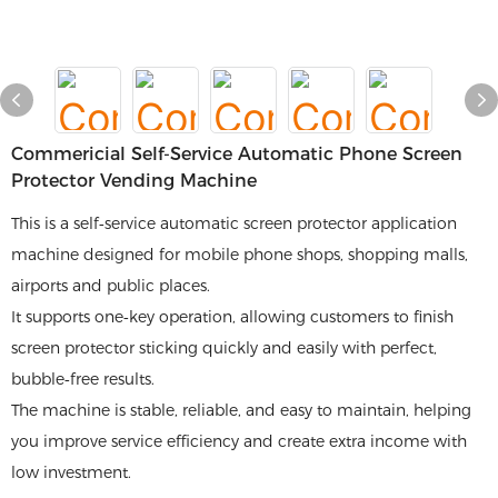
Commericial Self-Service Automatic Phone Screen
Protector Vending Machine
This is a self‑service automatic screen protector application
machine designed for mobile phone shops, shopping malls,
airports and public places.
It supports one‑key operation, allowing customers to finish
screen protector sticking quickly and easily with perfect,
bubble‑free results.
The machine is stable, reliable, and easy to maintain, helping
you improve service efficiency and create extra income with
low investment.