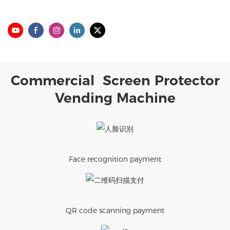
Commercial Screen Protector
Vending Machine
Face recognition payment
QR code scanning payment