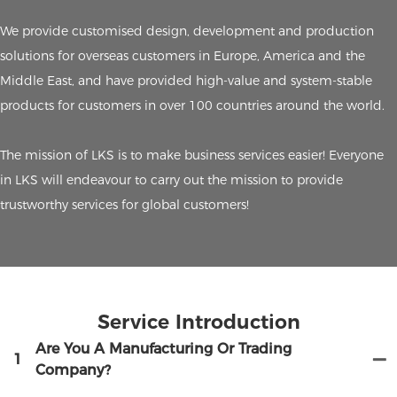
We provide customised design, development and production
solutions for overseas customers in Europe, America and the
Middle East, and have provided high-value and system-stable
products for customers in over 100 countries around the world.
The mission of LKS is to make business services easier! Everyone
in LKS will endeavour to carry out the mission to provide
trustworthy services for global customers!
Service Introduction
Are You A Manufacturing Or Trading
1
Company?