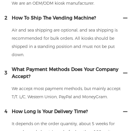
We are an OEM/ODM kiosk manufacturer.
2
How To Ship The Vending Machine?
Air and sea shipping are optional, and sea shipping is
recommended for bulk orders. All kiosks should be
shipped in a standing position and must not be put
down.
What Payment Methods Does Your Company
3
Accept?
We accept most payment methods, but mainly accept
T/T. L/C, Western Union, PayPal and MoneyGram.
4
How Long Is Your Delivery Time?
It depends on the order quantity, about 5 weeks for