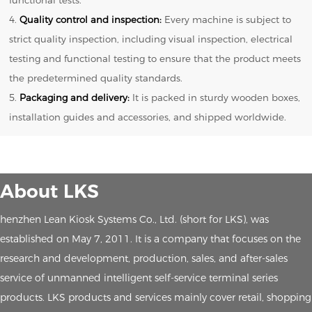
4.
Quality control and inspection:
Every machine is subject to
strict quality inspection, including visual inspection, electrical
testing and functional testing to ensure that the product meets
the predetermined quality standards.
5.
Packaging and delivery:
It is packed in sturdy wooden boxes,
installation guides and accessories, and shipped worldwide.
About LKS
henzhen Lean Kiosk Systems Co., Ltd. (short for LKS), was
established on May 7, 2011. It is a company that focuses on the
research and development, production, sales, and after-sales
service of unmanned intelligent self-service terminal series
products. LKS products and services mainly cover retail, shopping