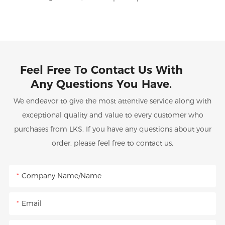
Feel Free To Contact Us With
Any Questions You Have.
We endeavor to give the most attentive service along with
exceptional quality and value to every customer who
purchases from LKS. If you have any questions about your
order, please feel free to contact us.
Company Name/Name
Email