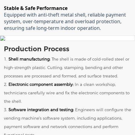
Stable & Safe Performance
Equipped with anti-theft metal shell, reliable payment
system, over-temperature and overload protection,
ensuring safe long-term indoor operation.
Production Process
1.
Shell manufacturing:
The shell is made of cold-rolled steel or
high-strength plastic. Cutting, stamping, bending and other
processes are processed and formed, and surface treated.
2.
Electronic component assembly:
In a clean workshop,
technicians carefully wire and fix the electronic components to
the shell.
3.
Software integration and testing:
Engineers will configure the
vending machine's software system, including applications,
payment software and network connections and perform
functional tests.