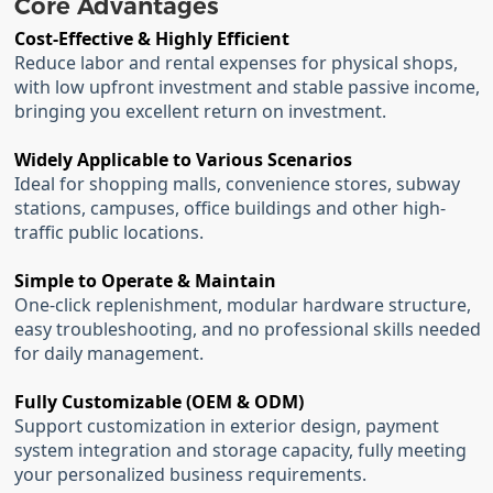
Core Advantages
Cost-Effective & Highly Efficient
Reduce labor and rental expenses for physical shops,
with low upfront investment and stable passive income,
bringing you excellent return on investment.
Widely Applicable to Various Scenarios
Ideal for shopping malls, convenience stores, subway
stations, campuses, office buildings and other high-
traffic public locations.
Simple to Operate & Maintain
One-click replenishment, modular hardware structure,
easy troubleshooting, and no professional skills needed
for daily management.
Fully Customizable (OEM & ODM)
Support customization in exterior design, payment
system integration and storage capacity, fully meeting
your personalized business requirements.