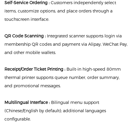
Self-Service Ordering :
Customers independently select
items, customize options, and place orders through a
touchscreen interface.
QR Code Scanning :
Integrated scanner supports login via
membership QR codes and payment via Alipay, WeChat Pay,
and other mobile wallets.
Receipt/Order Ticket Printing :
Built-in high-speed 80mm
thermal printer supports queue number, order summary,
and promotional messages.
Multilingual Interface :
Bilingual menu support
(Chinese/English by default); additional languages
configurable.