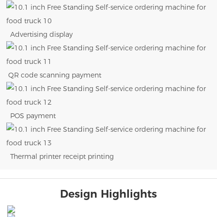
Advertising display
QR code scanning payment
POS payment
Thermal printer receipt printing
Design Highlights