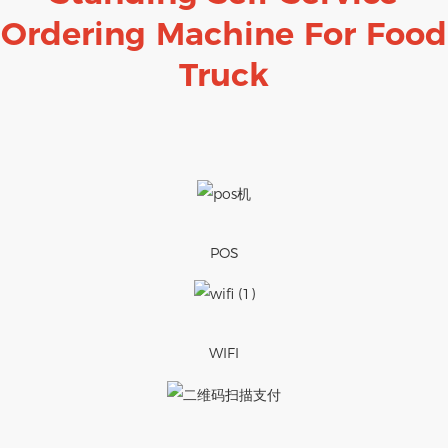
Ordering Machine For Food
Truck
POS
WIFI