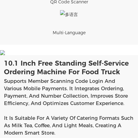
QR Code Scanner
Multi-Language
10.1 Inch Free Standing Self-Service
Ordering Machine For Food Truck
Supports Member Scanning Code Login And
Various Mobile Payments. It Integrates Ordering,
Payment, And Number Collection, Improves Store
Efficiency, And Optimizes Customer Experience.
It Is Suitable For A Variety Of Catering Formats Such
As Milk Tea, Coffee, And Light Meals, Creating A
Modern Smart Store.