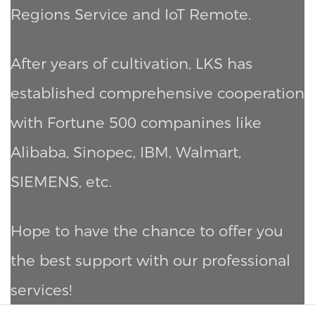
Regions Service and IoT Remote.
After years of cultivation, LKS has
established comprehensive cooperation
with Fortune 500 companines like
Alibaba, Sinopec, IBM, Walmart,
SIEMENS, etc.
Hope to have the chance to offer you
the best support with our professional
services!