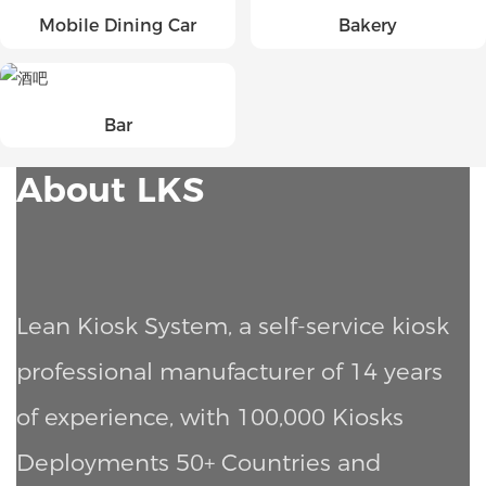
Mobile Dining Car
Bakery
Bar
About LKS
Lean Kiosk System, a self-service kiosk
professional manufacturer of 14 years
of experience, with 100,000 Kiosks
Deployments
50+ Countries and