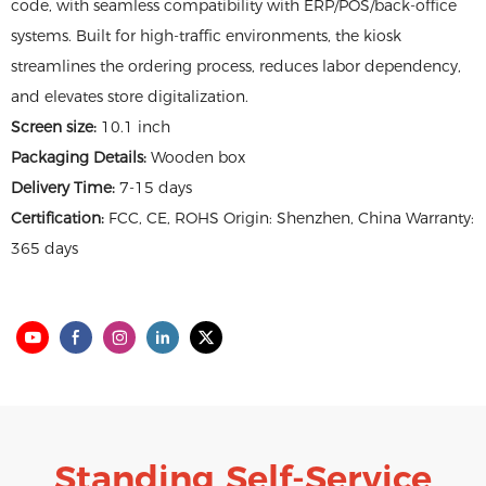
code, with seamless compatibility with ERP/POS/back-office
systems. Built for high-traffic environments, the kiosk
streamlines the ordering process, reduces labor dependency,
and elevates store digitalization.
Screen size:
10.1 inch
Packaging Details:
Wooden box
Delivery Time:
7-15 days
Certification:
FCC, CE, ROHS Origin: Shenzhen, China Warranty:
365 days
Standing Self-Service