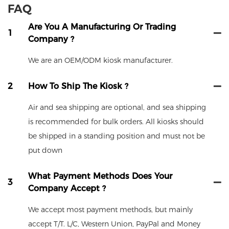
FAQ
Are You A Manufacturing Or Trading
1
Company ?
We are an OEM/ODM kiosk manufacturer.
2
How To Ship The Kiosk ?
Air and sea shipping are optional, and sea shipping
is recommended for bulk orders. All kiosks should
be shipped in a standing position and must not be
put down
What Payment Methods Does Your
3
Company Accept ?
We accept most payment methods, but mainly
accept T/T. L/C, Western Union, PayPal and Money