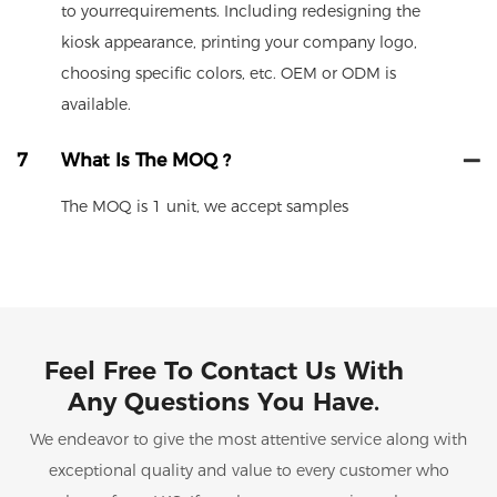
to yourrequirements. Including redesigning the
kiosk appearance, printing your company logo,
choosing specific colors, etc. OEM or ODM is
available.
7
What Is The MOQ ?
The MOQ is 1 unit, we accept samples
Feel Free To Contact Us With
Any Questions You Have.
We endeavor to give the most attentive service along with
exceptional quality and value to every customer who