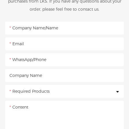
purchases from LKS. If you have any questions about your
order, please feel free to contact us.
Company Name/Name
Email
WhatsApp/Phone
Company Name
Required Products
Content