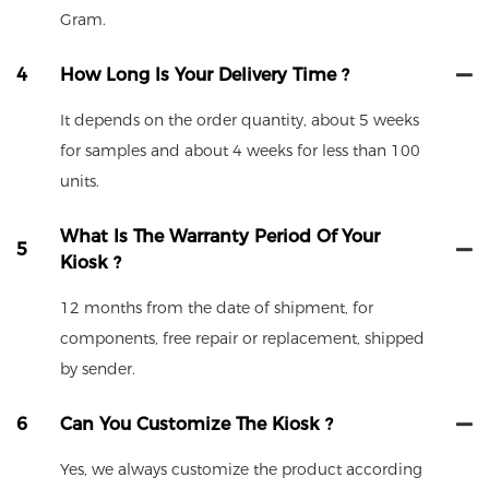
Gram.
4
How Long Is Your Delivery Time ?
It depends on the order quantity, about 5 weeks
for samples and about 4 weeks for less than 100
units.
What Is The Warranty Period Of Your
5
Kiosk ?
12 months from the date of shipment, for
components, free repair or replacement, shipped
by sender.
6
Can You Customize The Kiosk ?
Yes, we always customize the product according