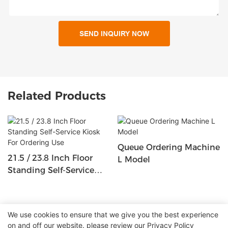
SEND INQUIRY NOW
Related Products
Queue Ordering Machine
21.5 / 23.8 Inch Floor
L Model
Standing Self-Service
Kiosk For Ordering Use
We use cookies to ensure that we give you the best experience
on and off our website. please review our
Privacy Policy
Copyright © 2026 Shenzhen Lean Kiosk Systems Co.,LTD |