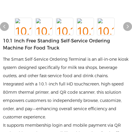
10.1 Inch Free Standing Self-Service Ordering
Machine For Food Truck
The Smart Self-Service Ordering Terminal is an all-in-one kiosk
system designed specifically for milk tea shops, beverage
outlets, and other fast-service food and drink chains.
Integrated with a 10.1-inch full HD touchscreen, high-speed
80mm thermal printer, and QR code scanner, this solution
empowers customers to independently browse, customize,
order, and pay—enhancing overall service efficiency and
customer experience.
It supports membership login and mobile payment via QR