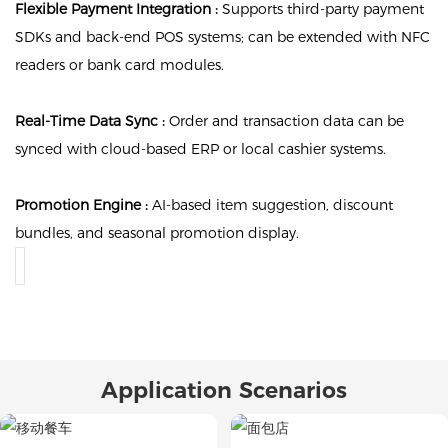
Flexible Payment Integration :
Supports third-party payment
SDKs and back-end POS systems; can be extended with NFC
readers or bank card modules.
Real-Time Data Sync :
Order and transaction data can be
synced with cloud-based ERP or local cashier systems.
Promotion Engine :
AI-based item suggestion, discount
bundles, and seasonal promotion display.
Application Scenarios