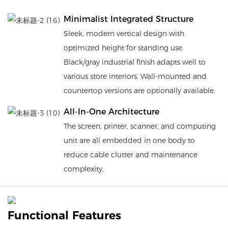
Minimalist Integrated Structure
Sleek, modern vertical design with
optimized height for standing use.
Black/gray industrial finish adapts well to
various store interiors. Wall-mounted and
countertop versions are optionally available.
All-In-One Architecture
The screen, printer, scanner, and computing
unit are all embedded in one body to
reduce cable clutter and maintenance
complexity.
Functional Features