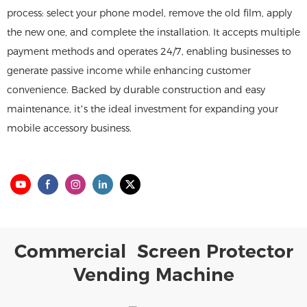
process: select your phone model, remove the old film, apply
the new one, and complete the installation. It accepts multiple
payment methods and operates 24/7, enabling businesses to
generate passive income while enhancing customer
convenience. Backed by durable construction and easy
maintenance, it’s the ideal investment for expanding your
mobile accessory business.
Commercial Screen Protector
Vending Machine