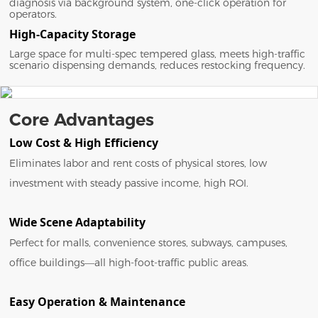
diagnosis via background system, one-click operation for
operators.
High-Capacity Storage
Large space for multi-spec tempered glass, meets high-traffic
scenario dispensing demands, reduces restocking frequency.
Core Advantages
Low Cost & High Efficiency
Eliminates labor and rent costs of physical stores, low
investment with steady passive income, high ROI.
Wide Scene Adaptability
Perfect for malls, convenience stores, subways, campuses,
office buildings—all high-foot-traffic public areas.
Easy Operation & Maintenance