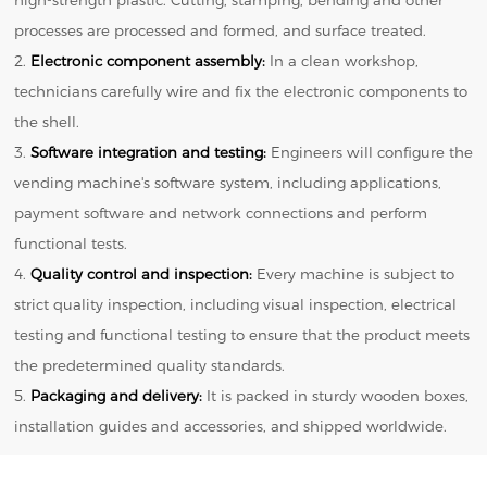
processes are processed and formed, and surface treated.
2.
Electronic component assembly:
In a clean workshop,
technicians carefully wire and fix the electronic components to
the shell.
3.
Software integration and testing:
Engineers will configure the
vending machine's software system, including applications,
payment software and network connections and perform
functional tests.
4.
Quality control and inspection:
Every machine is subject to
strict quality inspection, including visual inspection, electrical
testing and functional testing to ensure that the product meets
the predetermined quality standards.
5.
Packaging and delivery:
It is packed in sturdy wooden boxes,
installation guides and accessories, and shipped worldwide.