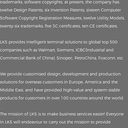
trademarks, software copyrights, at present, the company has
twelve Design Patents, six Invention Patents, sixteen Computer
Software Copyright Registration Measures, twelve Utility Models,
twenty-six trademarks, five 3C certificates, ten CE certificates.
LKS provides intelligent terminal solutions to global top 500
companies such as Walmart, Siemens, ICBC(Industrial and
Commercial Bank of China), Sinopec, PetroChina, Foxconn, etc.
We provide customised design, development and production
solutions for overseas customers in Europe, America and the
Middle East, and have provided high-value and system-stable
products for customers in over 100 countries around the world.
The mission of LKS is to make business services easier! Everyone
in LKS will endeavour to carry out the mission to provide