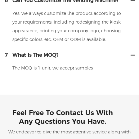
6
Can You Customize The Vending Machine?
Yes, we always customize the product according to
your requirements. Including redesigning the kiosk
appearance, printing your company logo, choosing
specific colors, etc. OEM or ODM is available.
7
What Is The MOQ?
The MOQ is 1 unit, we accept samples
Feel Free To Contact Us With
Any Questions You Have.
We endeavor to give the most attentive service along with