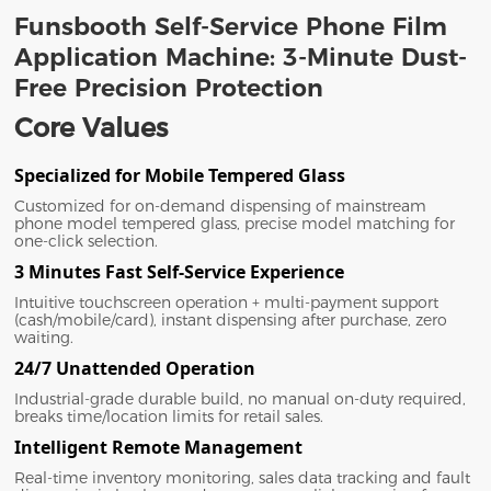
Funsbooth Self-Service Phone Film
Application Machine: 3-Minute Dust-
Free Precision Protection
Core Values
Specialized for Mobile Tempered Glass
Customized for on-demand dispensing of mainstream
phone model tempered glass, precise model matching for
one-click selection.
3 Minutes Fast Self-Service Experience
Intuitive touchscreen operation + multi-payment support
(cash/mobile/card), instant dispensing after purchase, zero
waiting.
24/7 Unattended Operation
Industrial-grade durable build, no manual on-duty required,
breaks time/location limits for retail sales.
Intelligent Remote Management
Real-time inventory monitoring, sales data tracking and fault