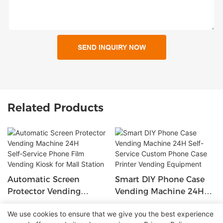
SEND INQUIRY NOW
Related Products
Automatic Screen
Smart DIY Phone Case
Protector Vending
Vending Machine 24H
Machine 24H Self‑Service
Self-Service Custom
We use cookies to ensure that we give you the best experience
Phone Film Vending
Phone Case Printer