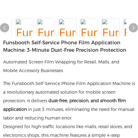
Funsbooth Self-Service Phone Film Application
Machine: 3-Minute Dust-Free Precision Protection
Automated Screen Film Wrapping for Retail, Malls, and
Mobile Accessory Businesses
The Funsbooth Self-Service Phone Film Application Machine is
a revolutionary automated solution for mobile screen
protection. It delivers
dust-free, precision, and smooth film
application
in just 3 minutes, eliminating the need for manual
labor and reducing human error.
Designed for high-traffic locations like malls, retail stores, and
electronics shops, this machine features a simple 4-step