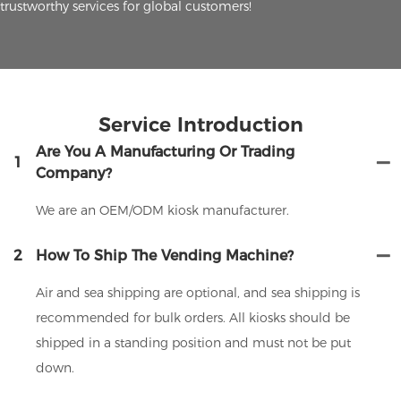
trustworthy services for global customers!
Service Introduction
Are You A Manufacturing Or Trading
1
Company?
We are an OEM/ODM kiosk manufacturer.
2
How To Ship The Vending Machine?
Air and sea shipping are optional, and sea shipping is
recommended for bulk orders. All kiosks should be
shipped in a standing position and must not be put
down.