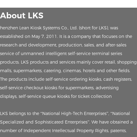
About LKS
henzhen Lean Kiosk Systems Co., Ltd. (short for LKS), was
established on May 7, 2011. It is a company that focuses on the
research and development, production, sales, and after-sales
service of unmanned intelligent self-service terminal series
products. LKS products and services mainly cover retail, shopping
malls, supermarkets, catering, cinemas, hotels and other fields.
The products include self-service ordering kiosks, cash registers,
self-service checkout kiosks for supermarkets, advertising
displays, self-service queue kiosks for ticket collection
LKS belongs to the “National High-Tech Enterprises”, “National
Specialized and Sophisticated Enterprises”. We have obtained a
number of Independent Intellectual Property Rights, patents,