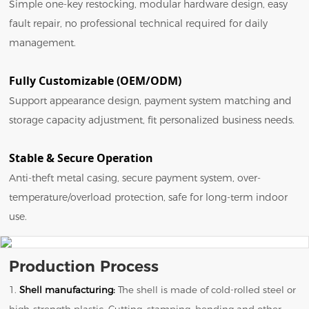
Simple one-key restocking, modular hardware design, easy
fault repair, no professional technical required for daily
management.
Fully Customizable (OEM/ODM)
Support appearance design, payment system matching and
storage capacity adjustment, fit personalized business needs.
Stable & Secure Operation
Anti-theft metal casing, secure payment system, over-
temperature/overload protection, safe for long-term indoor
use.
Production Process
1.
Shell manufacturing:
The shell is made of cold-rolled steel or
high-strength plastic. Cutting, stamping, bending and other