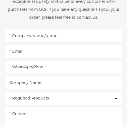
exceptional quality and value to every customer who
purchases from LKS. If you have any questions about your
order, please feel free to contact us.
Company Name/Name
Email
WhatsApp/Phone
Company Name
Required Products
Content