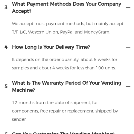
What Payment Methods Does Your Company
3
Accept?
We accept most payment methods, but mainly accept
T/T. L/C, Western Union, PayPal and MoneyGram.
4
How Long Is Your Delivery Time?
It depends on the order quantity, about 5 weeks for
samples and about 4 weeks for less than 100 units.
What Is The Warranty Period Of Your Vending
5
Machine?
12 months from the date of shipment, for
components, free repair or replacement, shipped by
sender.