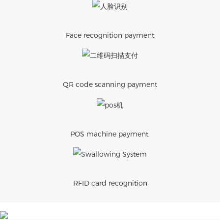
Face recognition payment
QR code scanning payment
POS machine payment.
RFID card recognition