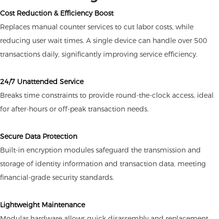
Cost Reduction & Efficiency Boost
Replaces manual counter services to cut labor costs, while
reducing user wait times. A single device can handle over 500
transactions daily, significantly improving service efficiency.
24/7 Unattended Service
Breaks time constraints to provide round-the-clock access, ideal
for after-hours or off-peak transaction needs.
Secure Data Protection
Built-in encryption modules safeguard the transmission and
storage of identity information and transaction data, meeting
financial-grade security standards.
Lightweight Maintenance
Modular hardware allows quick disassembly and replacement,