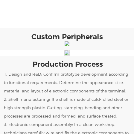
Custom Peripherals
Production Process
1. Design and R&D: Confirm prototype development according
to functional requirements. Determine the appearance, size,
material and layout of electronic components of the terminal.
2. Shell manufacturing: The shell is made of cold-rolled steel or
high-strength plastic. Cutting, stamping, bending and other
processes are processed and formed, and surface treated.
3. Electronic component assembly: In a clean workshop,
technicians carefully wire and fix the electronic components to