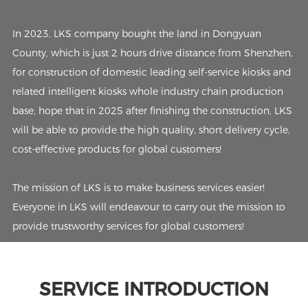
In 2023, LKS company bought the land in Dongyuan
County, which is just 2 hours drive distance from Shenzhen,
for construction of domestic leading self-service kiosks and
related intelligent kiosks whole industry chain production
base, hope that in 2025 after finishing the construction, LKS
will be able to provide the high quality, short delivery cycle,
cost-effective products for global customers!
The mission of LKS is to make business services easier!
Everyone in LKS will endeavour to carry out the mission to
provide trustworthy services for global customers!
SERVICE INTRODUCTION