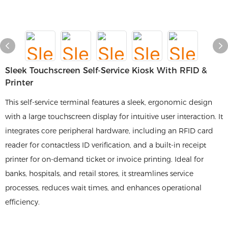
Sleek Touchscreen Self-Service Kiosk With RFID &
Printer
This self-service terminal features a sleek, ergonomic design
with a large touchscreen display for intuitive user interaction. It
integrates core peripheral hardware, including an RFID card
reader for contactless ID verification, and a built-in receipt
printer for on-demand ticket or invoice printing. Ideal for
banks, hospitals, and retail stores, it streamlines service
processes, reduces wait times, and enhances operational
efficiency.