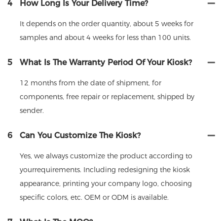
4
How Long Is Your Delivery Time?
It depends on the order quantity, about 5 weeks for
samples and about 4 weeks for less than 100 units.
5
What Is The Warranty Period Of Your Kiosk?
12 months from the date of shipment, for
components, free repair or replacement, shipped by
sender.
6
Can You Customize The Kiosk?
Yes, we always customize the product according to
yourrequirements. Including redesigning the kiosk
appearance, printing your company logo, choosing
specific colors, etc. OEM or ODM is available.