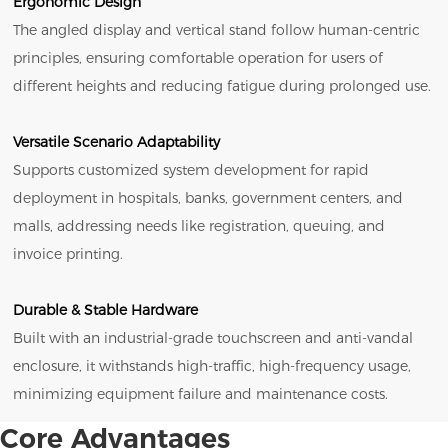
Ergonomic Design
The angled display and vertical stand follow human-centric
principles, ensuring comfortable operation for users of
different heights and reducing fatigue during prolonged use.
Versatile Scenario Adaptability
Supports customized system development for rapid
deployment in hospitals, banks, government centers, and
malls, addressing needs like registration, queuing, and
invoice printing.
Durable & Stable Hardware
Built with an industrial-grade touchscreen and anti-vandal
enclosure, it withstands high-traffic, high-frequency usage,
minimizing equipment failure and maintenance costs.
Core Advantages