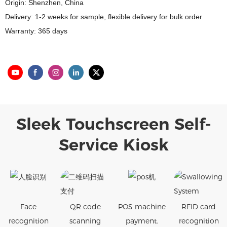
Origin: Shenzhen, China
Delivery: 1-2 weeks for sample, flexible delivery for bulk order
Warranty: 365 days
Sleek Touchscreen Self-
Service Kiosk
Face
QR code
POS machine
RFID card
recognition
scanning
payment.
recognition