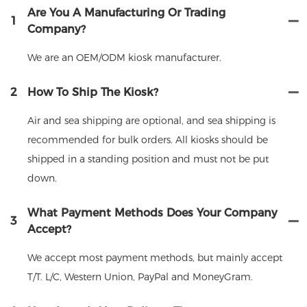
Are You A Manufacturing Or Trading
1
Company?
We are an OEM/ODM kiosk manufacturer.
2
How To Ship The Kiosk?
Air and sea shipping are optional, and sea shipping is
recommended for bulk orders. All kiosks should be
shipped in a standing position and must not be put
down.
What Payment Methods Does Your Company
3
Accept?
We accept most payment methods, but mainly accept
T/T. L/C, Western Union, PayPal and MoneyGram.