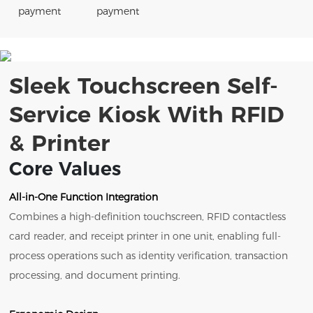
payment
payment
Sleek Touchscreen Self-
Service Kiosk With RFID
& Printer
Core Values
All-in-One Function Integration
Combines a high-definition touchscreen, RFID contactless
card reader, and receipt printer in one unit, enabling full-
process operations such as identity verification, transaction
processing, and document printing.