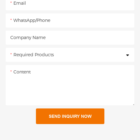
Email
WhatsApp/Phone
Company Name
Required Products
Content
SEND INQUIRY NOW