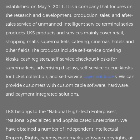
established on May 7, 2011. It is a company that focuses on
the research and development, production, sales, and after-
sales service of unmanned intelligent service terminal series
products. LKS products and services mainly cover retail,
shopping malls, supermarkets, catering, cinemas, hotels and
other fields. The products include self-service ordering
kiosks, cash registers, self-service checkout kiosks for
supermarkets, advertising displays, self-service queue kiosks
for ticket collection, and self-service
payment kiosk
s. We can
provide customers with customizable software, hardware,
and payment integrated solutions.
LKS belongs to the “National High-Tech Enterprises”,
“National Specialized and Sophisticated Enterprises”. We
have obtained a number of Independent Intellectual
Property Rights, patents, trademarks, software copyrights, at