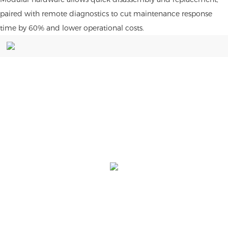
paired with remote diagnostics to cut maintenance response
time by 60% and lower operational costs.