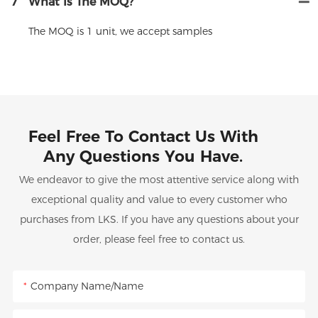
7
What Is The MOQ?
The MOQ is 1 unit, we accept samples
Feel Free To Contact Us With
Any Questions You Have.
We endeavor to give the most attentive service along with
exceptional quality and value to every customer who
purchases from LKS. If you have any questions about your
order, please feel free to contact us.
Company Name/Name