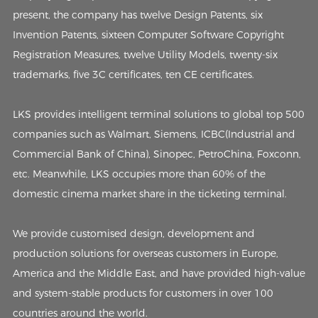
present, the company has twelve Design Patents, six
Invention Patents, sixteen Computer Software Copyright
Registration Measures, twelve Utility Models, twenty-six
trademarks, five 3C certificates, ten CE certificates.
LKS provides intelligent terminal solutions to global top 500
companies such as Walmart, Siemens, ICBC(Industrial and
Commercial Bank of China), Sinopec, PetroChina, Foxconn,
etc. Meanwhile, LKS occupies more than 60% of the
domestic cinema market share in the ticketing terminal.
We provide customised design, development and
production solutions for overseas customers in Europe,
America and the Middle East, and have provided high-value
and system-stable products for customers in over 100
countries around the world.