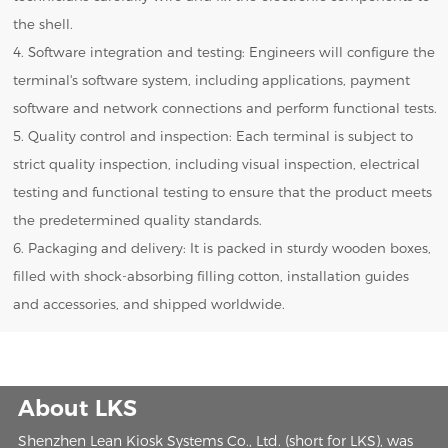
the shell.
4. Software integration and testing: Engineers will configure the
terminal's software system, including applications, payment
software and network connections and perform functional tests.
5. Quality control and inspection: Each terminal is subject to
strict quality inspection, including visual inspection, electrical
testing and functional testing to ensure that the product meets
the predetermined quality standards.
6. Packaging and delivery: It is packed in sturdy wooden boxes,
filled with shock-absorbing filling cotton, installation guides
and accessories, and shipped worldwide.
About LKS
Shenzhen Lean Kiosk Systems Co., Ltd. (short for LKS), was