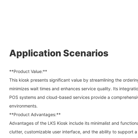
Application Scenarios
**Product Value:**
This kiosk presents significant value by streamlining the order
minimizes wait times and enhances service quality. Its integratio
POS systems and cloud-based services provide a comprehensive
environments.
**Product Advantages:**
Advantages of the LKS Kiosk include its minimalist and function
clutter, customizable user interface, and the ability to support