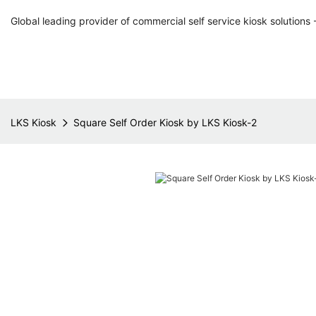
Global leading provider of commercial self service kiosk solutions 
LKS Kiosk
Square Self Order Kiosk by LKS Kiosk-2