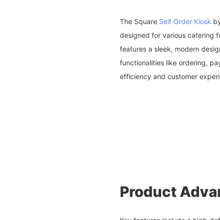
The Square
Self Order Kiosk
by
designed for various catering f
features a sleek, modern desig
functionalities like ordering, 
efficiency and customer exper
Product Adva