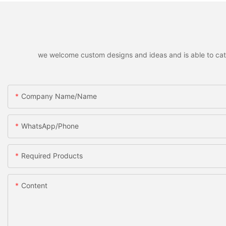
we welcome custom designs and ideas and is able to cater 
Company Name/Name
WhatsApp/Phone
Required Products
Content