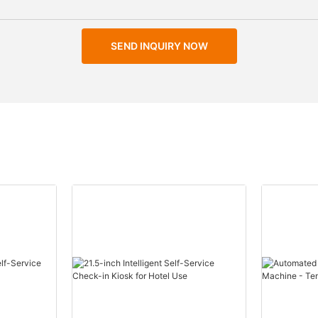
SEND INQUIRY NOW