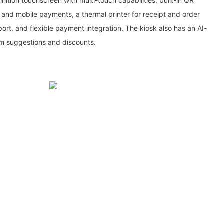
nition touchscreen with multi-touch capabilities, built-in QR
nd mobile payments, a thermal printer for receipt and order
pport, and flexible payment integration. The kiosk also has an AI-
em suggestions and discounts.