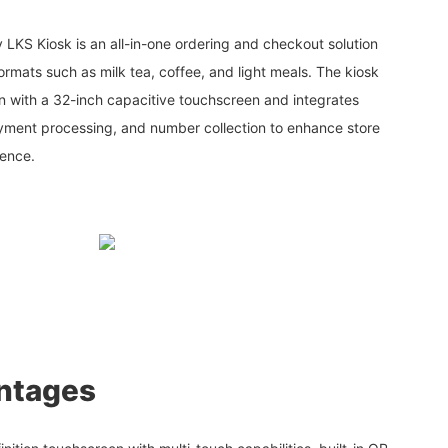
 LKS Kiosk is an all-in-one ordering and checkout solution
ormats such as milk tea, coffee, and light meals. The kiosk
n with a 32-inch capacitive touchscreen and integrates
payment processing, and number collection to enhance store
ience.
ntages