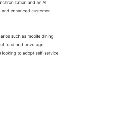
nchronization and an AI
ncy and enhanced customer
narios such as mobile dining
ge of food and beverage
s looking to adopt self-service