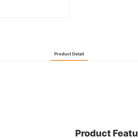
Product Detail
Product Featu