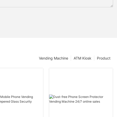
Vending Machine
ATM Kiosk
Product