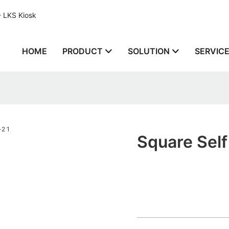
- LKS Kiosk
HOME
PRODUCT
SOLUTION
SERVIC
Square Self