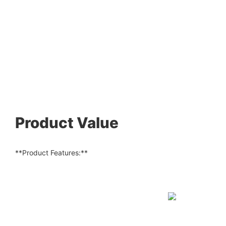
Product Value
**Product Features:**