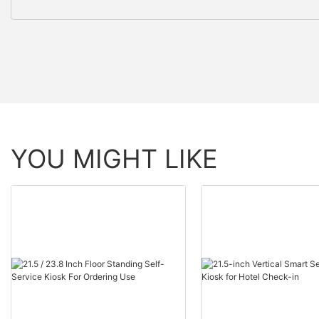
YOU MIGHT LIKE