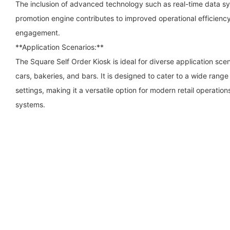
The inclusion of advanced technology such as real-time data sy
promotion engine contributes to improved operational efficie
engagement.
**Application Scenarios:**
The Square Self Order Kiosk is ideal for diverse application sce
cars, bakeries, and bars. It is designed to cater to a wide ran
settings, making it a versatile option for modern retail operation
systems.