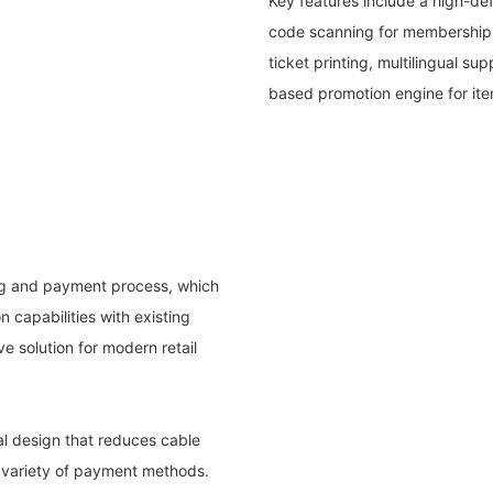
Key features include a high-defi
code scanning for membership a
ticket printing, multilingual su
based promotion engine for it
ing and payment process, which
n capabilities with existing
 solution for modern retail
al design that reduces cable
 a variety of payment methods.