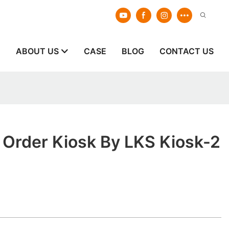
E
ABOUT US
CASE
BLOG
CONTACT US
 Order Kiosk By LKS Kiosk-2