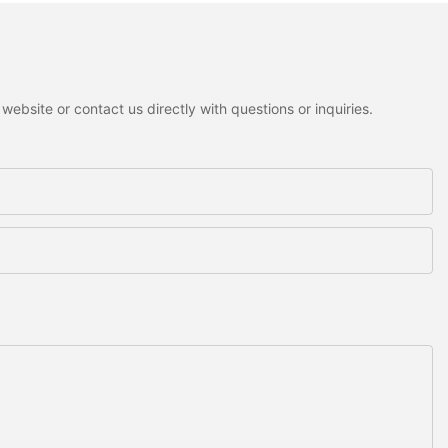
ebsite or contact us directly with questions or inquiries.