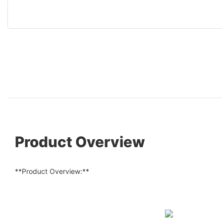
Product Overview
**Product Overview:**