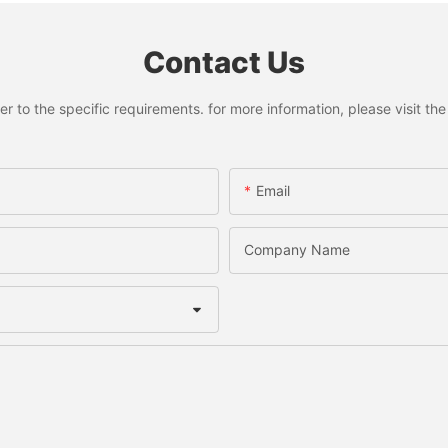
Contact Us
to the specific requirements. for more information, please visit the w
Email
Company Name