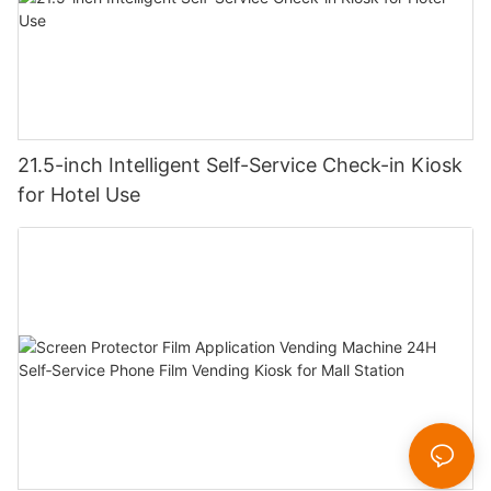
21.5-inch Intelligent Self-Service Check-in Kiosk
for Hotel Use