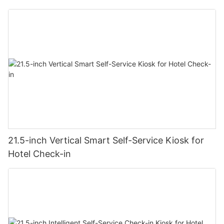
21.5-inch Vertical Smart Self-Service Kiosk for
Hotel Check-in