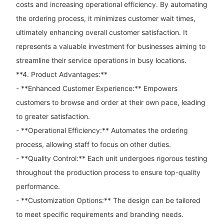
costs and increasing operational efficiency. By automating
the ordering process, it minimizes customer wait times,
ultimately enhancing overall customer satisfaction. It
represents a valuable investment for businesses aiming to
streamline their service operations in busy locations.
**4. Product Advantages:**
- **Enhanced Customer Experience:** Empowers
customers to browse and order at their own pace, leading
to greater satisfaction.
- **Operational Efficiency:** Automates the ordering
process, allowing staff to focus on other duties.
- **Quality Control:** Each unit undergoes rigorous testing
throughout the production process to ensure top-quality
performance.
- **Customization Options:** The design can be tailored
to meet specific requirements and branding needs.