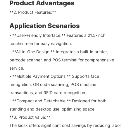
Product Advantages
**2. Product Features:**
Application Scenarios
- **User-Friendly Interface:** Features a 21.5-inch
touchscreen for easy navigation.
- **All-in-One Design:** Integrates a built-in printer,
barcode scanner, and POS terminal for comprehensive
service.
- **Multiple Payment Options:** Supports face
recognition, QR code scanning, POS machine
transactions, and RFID card recognition.
- **Compact and Detachable:** Designed for both
standing and desktop use, optimizing space.
**3. Product Value:**
The kiosk offers significant cost savings by reducing labor