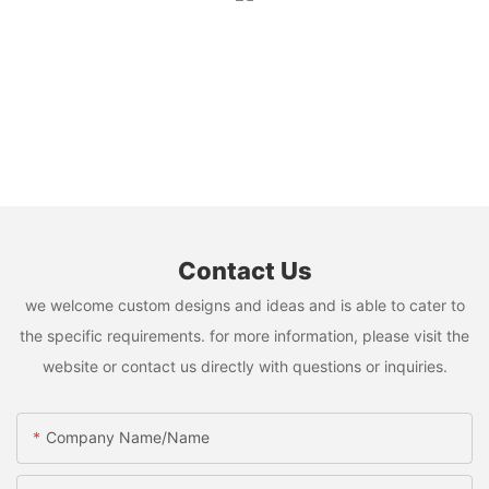
Contact Us
we welcome custom designs and ideas and is able to cater to
the specific requirements. for more information, please visit the
website or contact us directly with questions or inquiries.
Company Name/Name