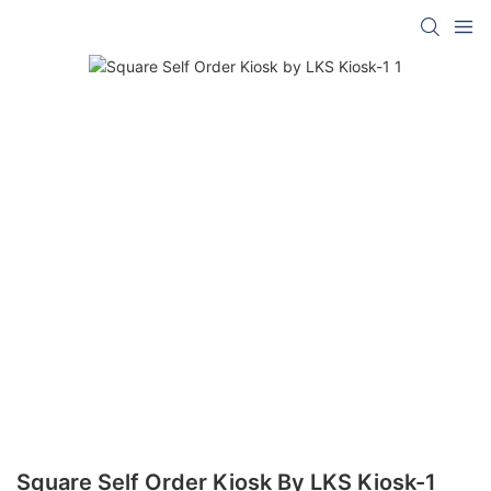
Square Self Order Kiosk By LKS Kiosk-1