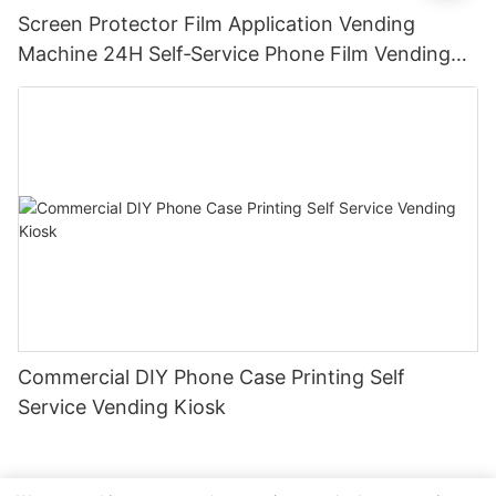
Screen Protector Film Application Vending
Machine 24H Self‑Service Phone Film Vending
Kiosk for Mall Station
Commercial DIY Phone Case Printing Self
Service Vending Kiosk