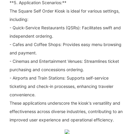
**5. Application Scenarios:**
The Square Self Order Kiosk is ideal for various settings,
including:
- Quick-Service Restaurants (QSRs): Facilitates swift and
independent ordering.
- Cafes and Coffee Shops: Provides easy menu browsing
and payment.
- Cinemas and Entertainment Venues: Streamlines ticket
purchasing and concessions ordering.
- Airports and Train Stations: Supports self-service
ticketing and check-in processes, enhancing traveler
convenience.
These applications underscore the kiosk's versatility and
effectiveness across diverse industries, contributing to an
improved user experience and operational efficiency.