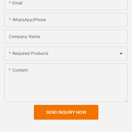
Email
WhatsApp/Phone
Company Name
Required Products
Content
SEND INQUIRY NOW