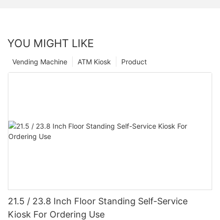
YOU MIGHT LIKE
Vending Machine
ATM Kiosk
Product
21.5 / 23.8 Inch Floor Standing Self-Service
Kiosk For Ordering Use