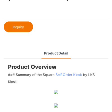
Inquiry
Product Detail
Product Overview
### Summary of the Square
Self Order Kiosk
by LKS
Kiosk