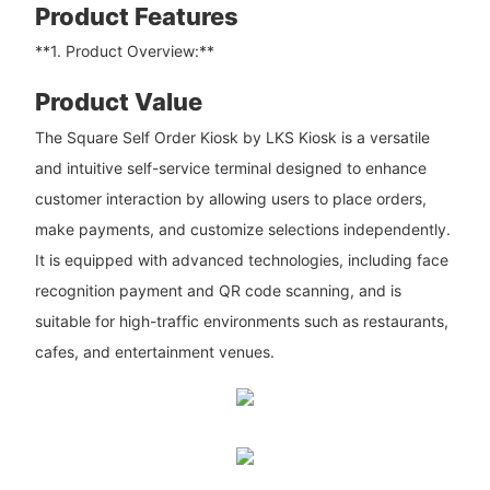
Product Features
**1. Product Overview:**
Product Value
The Square Self Order Kiosk by LKS Kiosk is a versatile
and intuitive self-service terminal designed to enhance
customer interaction by allowing users to place orders,
make payments, and customize selections independently.
It is equipped with advanced technologies, including face
recognition payment and QR code scanning, and is
suitable for high-traffic environments such as restaurants,
cafes, and entertainment venues.