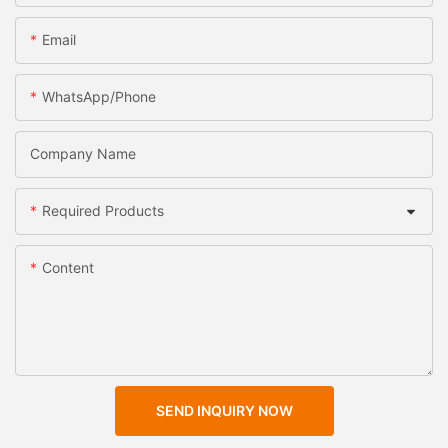
Email
WhatsApp/Phone
Company Name
Required Products
Content
SEND INQUIRY NOW