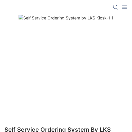
Self Service Ordering System By LKS