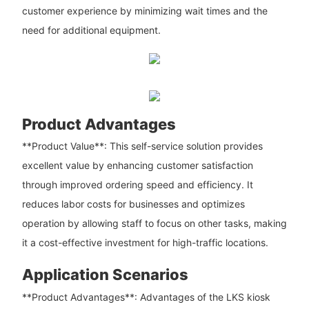
customer experience by minimizing wait times and the
need for additional equipment.
Product Advantages
**Product Value**: This self-service solution provides
excellent value by enhancing customer satisfaction
through improved ordering speed and efficiency. It
reduces labor costs for businesses and optimizes
operation by allowing staff to focus on other tasks, making
it a cost-effective investment for high-traffic locations.
Application Scenarios
**Product Advantages**: Advantages of the LKS kiosk