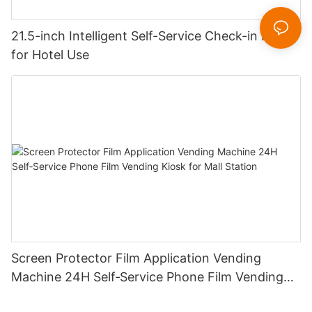
21.5-inch Intelligent Self-Service Check-in Kiosk
for Hotel Use
Screen Protector Film Application Vending
Machine 24H Self‑Service Phone Film Vending
Kiosk for Mall Station