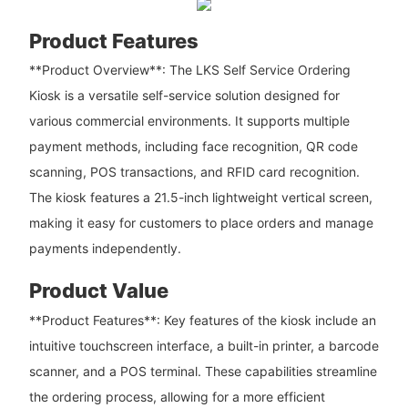
Product Features
**Product Overview**: The LKS Self Service Ordering
Kiosk is a versatile self-service solution designed for
various commercial environments. It supports multiple
payment methods, including face recognition, QR code
scanning, POS transactions, and RFID card recognition.
The kiosk features a 21.5-inch lightweight vertical screen,
making it easy for customers to place orders and manage
payments independently.
Product Value
**Product Features**: Key features of the kiosk include an
intuitive touchscreen interface, a built-in printer, a barcode
scanner, and a POS terminal. These capabilities streamline
the ordering process, allowing for a more efficient