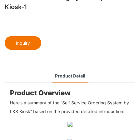
Kiosk-1
Inquiry
Product Detail
Product Overview
Here’s a summary of the “Self Service Ordering System by
LKS Kiosk” based on the provided detailed introduction: