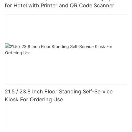
for Hotel with Printer and QR Code Scanner
21.5 / 23.8 Inch Floor Standing Self-Service
Kiosk For Ordering Use