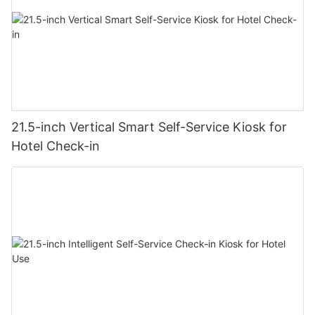
21.5-inch Vertical Smart Self-Service Kiosk for
Hotel Check-in