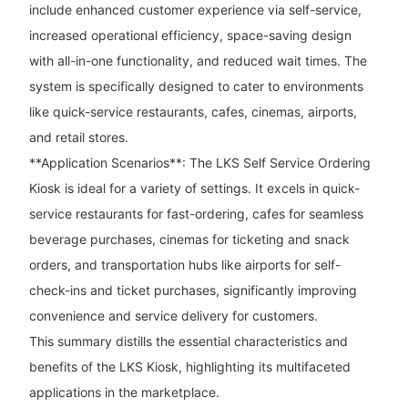
include enhanced customer experience via self-service,
increased operational efficiency, space-saving design
with all-in-one functionality, and reduced wait times. The
system is specifically designed to cater to environments
like quick-service restaurants, cafes, cinemas, airports,
and retail stores.
**Application Scenarios**: The LKS Self Service Ordering
Kiosk is ideal for a variety of settings. It excels in quick-
service restaurants for fast-ordering, cafes for seamless
beverage purchases, cinemas for ticketing and snack
orders, and transportation hubs like airports for self-
check-ins and ticket purchases, significantly improving
convenience and service delivery for customers.
This summary distills the essential characteristics and
benefits of the LKS Kiosk, highlighting its multifaceted
applications in the marketplace.