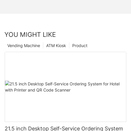
YOU MIGHT LIKE
Vending Machine
ATM Kiosk
Product
21.5 inch Desktop Self-Service Ordering System