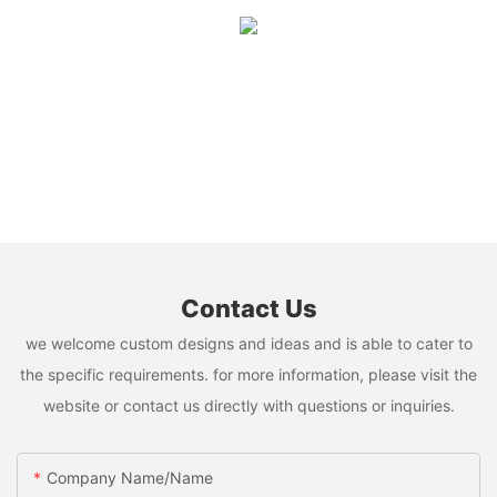
Contact Us
we welcome custom designs and ideas and is able to cater to
the specific requirements. for more information, please visit the
website or contact us directly with questions or inquiries.
Company Name/Name