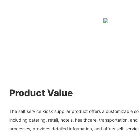
Product Value
The self service kiosk supplier product offers a customizable sol
including catering, retail, hotels, healthcare, transportation, and 
processes, provides detailed information, and offers self-servic