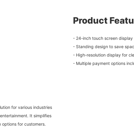
Product Featu
- 24-inch touch screen display f
- Standing design to save spa
- High-resolution display for cl
- Multiple payment options inc
ution for various industries
entertainment. It simplifies
e options for customers.