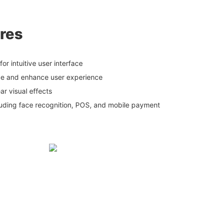
res
or intuitive user interface
ce and enhance user experience
ear visual effects
luding face recognition, POS, and mobile payment