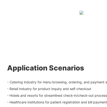
Application Scenarios
- Catering industry for menu browsing, ordering, and payment s
- Retail industry for product inquiry and self-checkout
- Hotels and resorts for streamlined check-in/check-out proces
- Healthcare institutions for patient registration and bill payment