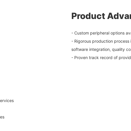
Product Adva
- Custom peripheral options av
- Rigorous production process 
software integration, quality c
- Proven track record of provi
ervices
ses