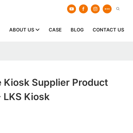
E
ABOUT US
CASE
BLOG
CONTACT US
e Kiosk Supplier Product
- LKS Kiosk