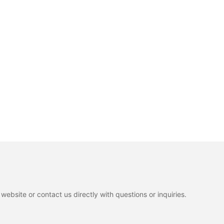
ebsite or contact us directly with questions or inquiries.