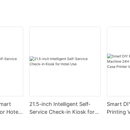
Smart
21.5-inch Intelligent Self-
Smart DI
for Hotel
Service Check-in Kiosk for
Printing
Hotel Use
24H Self
Phone Ca