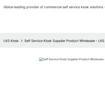
Global leading provider of commercial self service kiosk solutions 
LKS Kiosk
Self Service Kiosk Supplier Product Wholesale - LKS