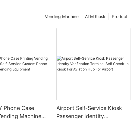
Vending Machine
ATM Kiosk
Product
Y Phone Case
Airport Self-Service Kiosk
 Vending Machine
Passenger Identity
-Service Custom
Verification Terminal Self
se Printer Vending
Check-in Kiosk For Aviation