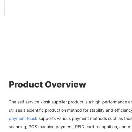
Product Overview
The self service kiosk supplier product is a high-performance a
utilizes a scientific production method for stability and efficien
payment Kiosk
supports various payment methods such as face
scanning, POS machine payment, RFID card recognition, and m