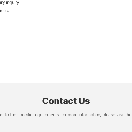
ary inquiry
ries.
Contact Us
to the specific requirements. for more information, please visit the w