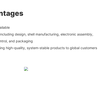
ntages
ailable
including design, shell manufacturing, electronic assembly,
ontrol, and packaging
ding high-quality, system-stable products to global customers