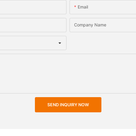
Email
Company Name
SEND INQUIRY NOW