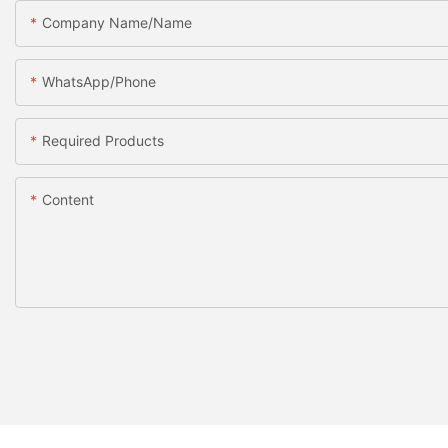
Company Name/Name
WhatsApp/Phone
Required Products
Content