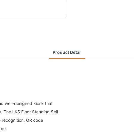
Product Detail
nd well-designed kiosk that
cy. The LKS Floor Standing Self
 recognition, QR code
ore.