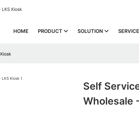
- LKS Kiosk
HOME
PRODUCT
SOLUTION
SERVIC
 Kiosk
Self Servic
Wholesale 