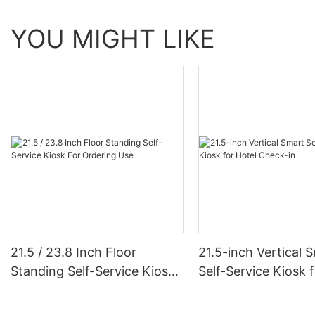
YOU MIGHT LIKE
21.5 / 23.8 Inch Floor
21.5-inch Vertical 
Standing Self-Service Kiosk
Self-Service Kiosk 
For Ordering Use
Check-in