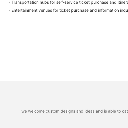
- Transportation hubs for self-service ticket purchase and itiner
- Entertainment venues for ticket purchase and information inqui
we welcome custom designs and ideas and is able to cater 