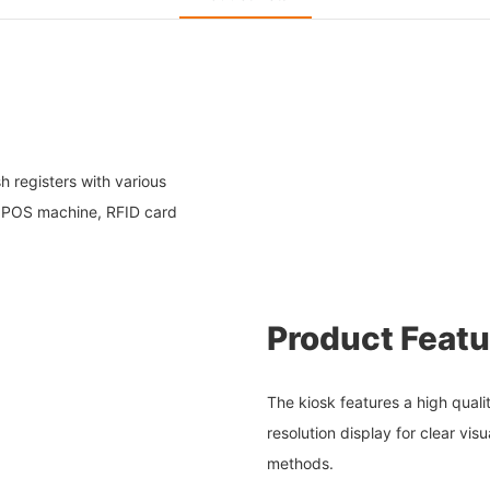
h registers with various
, POS machine, RFID card
Product Featu
The kiosk features a high quali
resolution display for clear vi
methods.