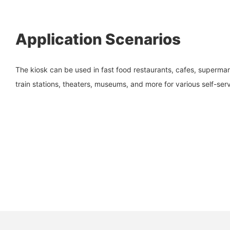
Application Scenarios
The kiosk can be used in fast food restaurants, cafes, supermarke
train stations, theaters, museums, and more for various self-ser