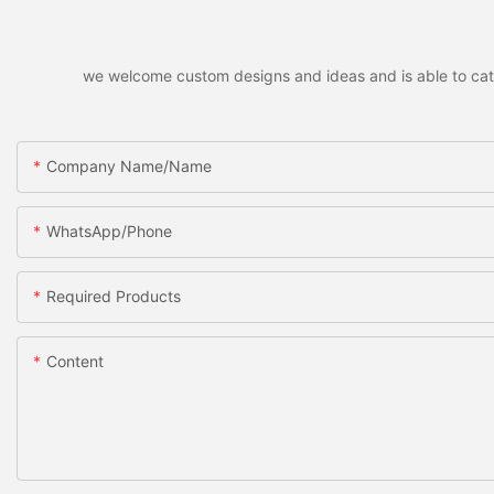
we welcome custom designs and ideas and is able to cater 
Company Name/Name
WhatsApp/Phone
Required Products
Content