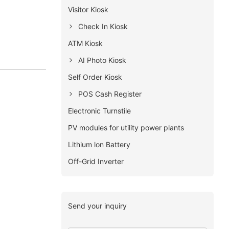
Visitor Kiosk
Check In Kiosk
ATM Kiosk
AI Photo Kiosk
Self Order Kiosk
POS Cash Register
Electronic Turnstile
PV modules for utility power plants
Lithium lon Battery
Off-Grid Inverter
Send your inquiry