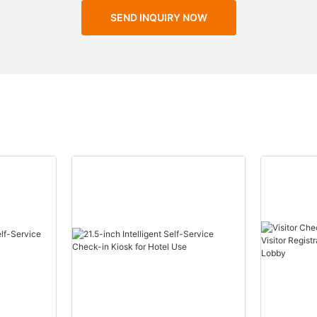
SEND INQUIRY NOW