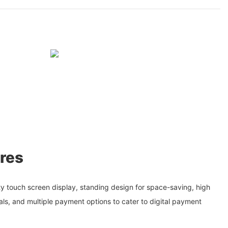
res
ty touch screen display, standing design for space-saving, high
suals, and multiple payment options to cater to digital payment