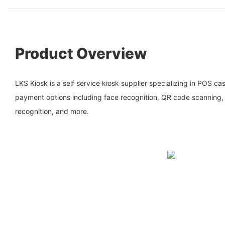
Product Overview
LKS Kiosk is a self service kiosk supplier specializing in POS cas
payment options including face recognition, QR code scanning
recognition, and more.