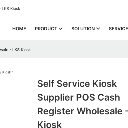
- LKS Kiosk
HOME
PRODUCT
SOLUTION
SERVIC
esale - LKS Kiosk
Self Service Kiosk
Supplier POS Cash
Register Wholesale 
Kiosk