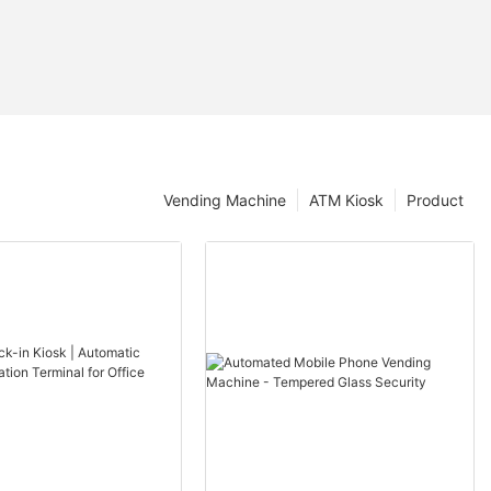
Vending Machine
ATM Kiosk
Product