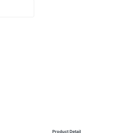
Product Detail