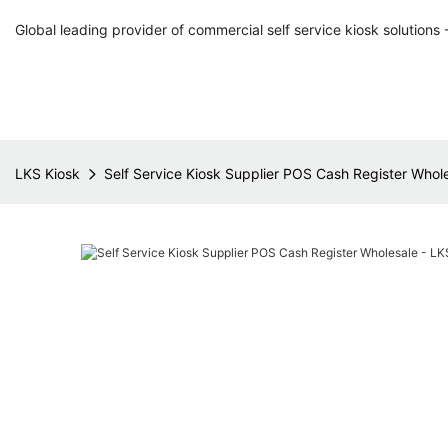
Global leading provider of commercial self service kiosk solutions 
LKS Kiosk
Self Service Kiosk Supplier POS Cash Register Whol