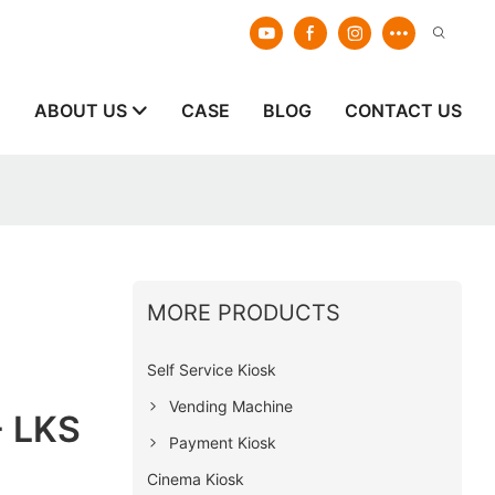
E
ABOUT US
CASE
BLOG
CONTACT US
MORE PRODUCTS
Self Service Kiosk
Vending Machine
- LKS
Payment Kiosk
Cinema Kiosk