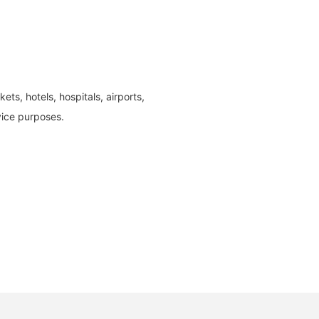
ts, hotels, hospitals, airports,
vice purposes.