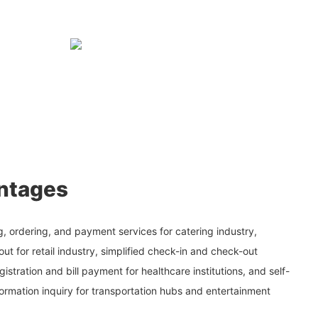
ntages
, ordering, and payment services for catering industry,
ut for retail industry, simplified check-in and check-out
gistration and bill payment for healthcare institutions, and self-
ormation inquiry for transportation hubs and entertainment