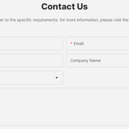
Contact Us
to the specific requirements. for more information, please visit the w
Email
Company Name