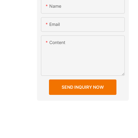
Name
Email
Content
SEND INQUIRY NOW