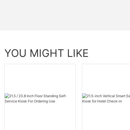
YOU MIGHT LIKE