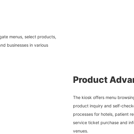
igate menus, select products,
nd businesses in various
Product Adva
The kiosk offers menu browsing
product inquiry and self-checko
processes for hotels, patient re
service ticket purchase and inf
venues.