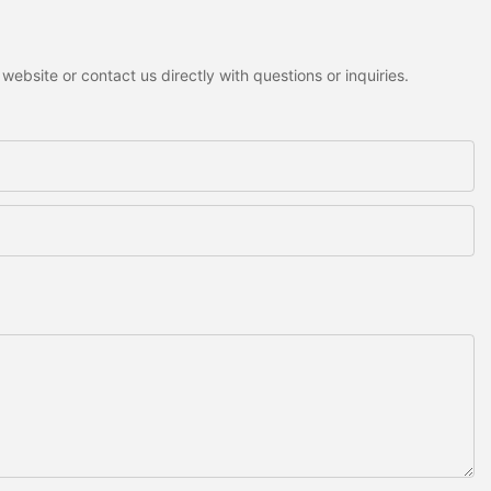
ebsite or contact us directly with questions or inquiries.