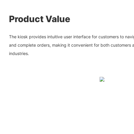
Product Value
The kiosk provides intuitive user interface for customers to nav
and complete orders, making it convenient for both customers a
industries.