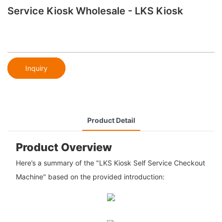
Service Kiosk Wholesale - LKS Kiosk
Inquiry
Product Detail
Product Overview
Here’s a summary of the "LKS Kiosk Self Service Checkout
Machine" based on the provided introduction: