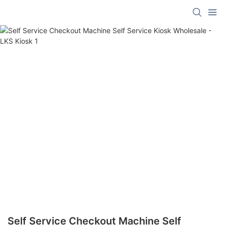
Self Service Checkout Machine Self