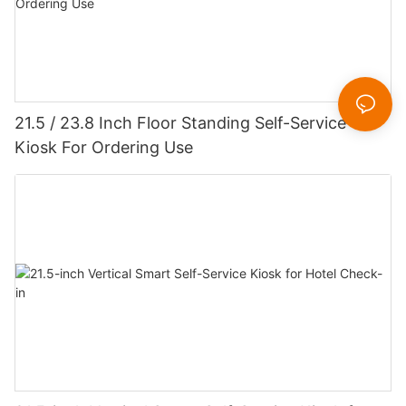
21.5 / 23.8 Inch Floor Standing Self-Service
Kiosk For Ordering Use