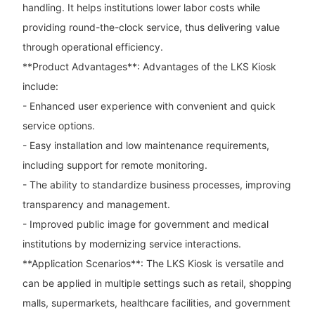
handling. It helps institutions lower labor costs while
providing round-the-clock service, thus delivering value
through operational efficiency.
**Product Advantages**: Advantages of the LKS Kiosk
include:
- Enhanced user experience with convenient and quick
service options.
- Easy installation and low maintenance requirements,
including support for remote monitoring.
- The ability to standardize business processes, improving
transparency and management.
- Improved public image for government and medical
institutions by modernizing service interactions.
**Application Scenarios**: The LKS Kiosk is versatile and
can be applied in multiple settings such as retail, shopping
malls, supermarkets, healthcare facilities, and government