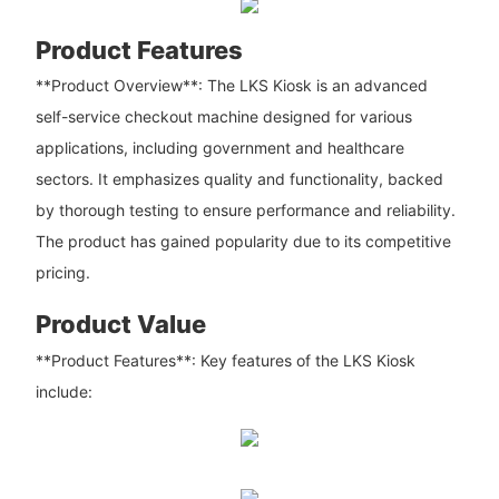
Product Features
**Product Overview**: The LKS Kiosk is an advanced
self-service checkout machine designed for various
applications, including government and healthcare
sectors. It emphasizes quality and functionality, backed
by thorough testing to ensure performance and reliability.
The product has gained popularity due to its competitive
pricing.
Product Value
**Product Features**: Key features of the LKS Kiosk
include: