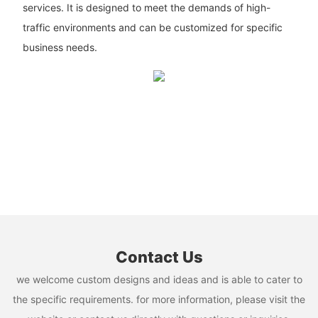
services. It is designed to meet the demands of high-
traffic environments and can be customized for specific
business needs.
Contact Us
we welcome custom designs and ideas and is able to cater to
the specific requirements. for more information, please visit the