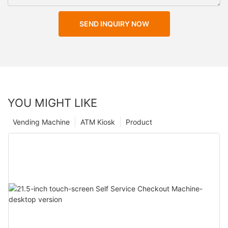
SEND INQUIRY NOW
YOU MIGHT LIKE
Vending Machine
ATM Kiosk
Product