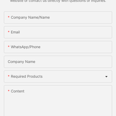
website or contact us directly with questions or inquiries.
Company Name/Name
Email
WhatsApp/Phone
Company Name
Required Products
Content