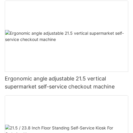
Ergonomic angle adjustable 21.5 vertical
supermarket self-service checkout machine