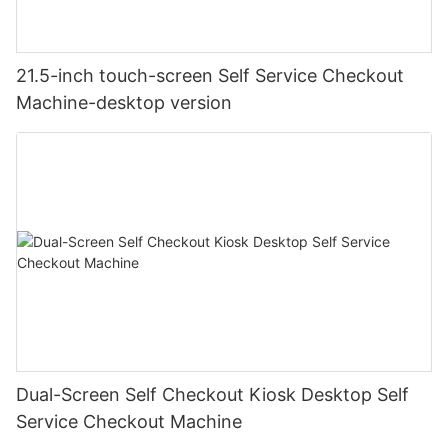
21.5-inch touch-screen Self Service Checkout
Machine-desktop version
Dual-Screen Self Checkout Kiosk Desktop Self
Service Checkout Machine