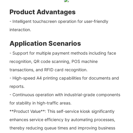
Product Advantages
- Intelligent touchscreen operation for user-friendly
interaction.
Application Scenarios
- Support for multiple payment methods including face
recognition, QR code scanning, POS machine
transactions, and RFID card recognition.
- High-speed A4 printing capabilities for documents and
reports.
- Continuous operation with industrial-grade components
for stability in high-traffic areas.
**Product Value**: This self-service kiosk significantly
enhances service efficiency by automating processes,
thereby reducing queue times and improving business