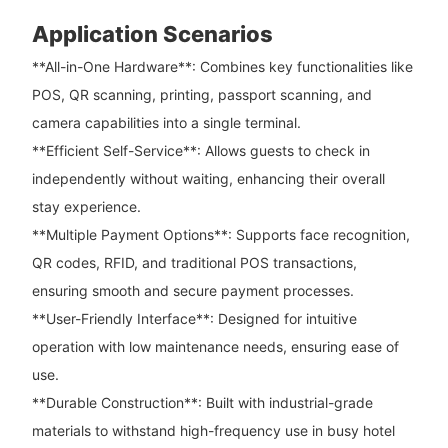
Application Scenarios
**All-in-One Hardware**: Combines key functionalities like
POS, QR scanning, printing, passport scanning, and
camera capabilities into a single terminal.
**Efficient Self-Service**: Allows guests to check in
independently without waiting, enhancing their overall
stay experience.
**Multiple Payment Options**: Supports face recognition,
QR codes, RFID, and traditional POS transactions,
ensuring smooth and secure payment processes.
**User-Friendly Interface**: Designed for intuitive
operation with low maintenance needs, ensuring ease of
use.
**Durable Construction**: Built with industrial-grade
materials to withstand high-frequency use in busy hotel