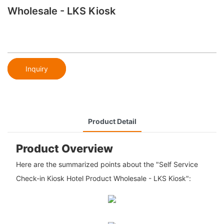
Wholesale - LKS Kiosk
Inquiry
Product Detail
Product Overview
Here are the summarized points about the "Self Service
Check-in Kiosk Hotel Product Wholesale - LKS Kiosk":