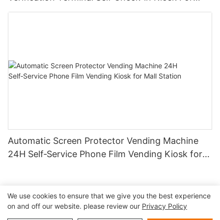
Aviation Hub
Automatic Screen Protector Vending Machine
24H Self‑Service Phone Film Vending Kiosk for
Mall Station
We use cookies to ensure that we give you the best experience
on and off our website. please review our
Privacy Policy
Copyright © 2026 Shenzhen Lean Kiosk Systems Co.,LTD |