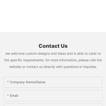
Contact Us
we welcome custom designs and ideas and is able to cater to
the specific requirements. for more information, please visit the
website or contact us directly with questions or inquiries.
Company Name/Name
Email