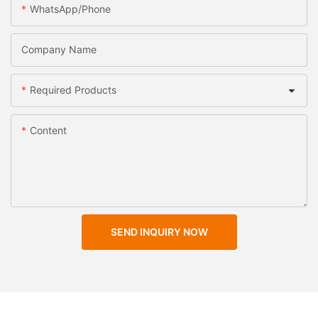
WhatsApp/Phone
Company Name
Required Products
Content
SEND INQUIRY NOW