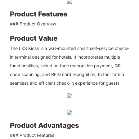
Product Features
### Product Overview
Product Value
The LKS Kiosk is a wall-mounted smart self-service check-
in terminal designed for hotels. It incorporates multiple
functionalities, including face recognition payment, QR
code scanning, and RFID card recognition, to facilitate a
seamless and efficient check-in experience for guests.
Product Advantages
### Product Features