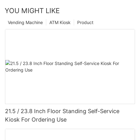
YOU MIGHT LIKE
Vending Machine
ATM Kiosk
Product
21.5 / 23.8 Inch Floor Standing Self-Service
Kiosk For Ordering Use