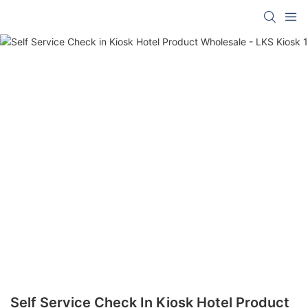
Self Service Check In Kiosk Hotel Product