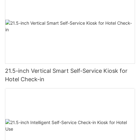
21.5-inch Vertical Smart Self-Service Kiosk for
Hotel Check-in