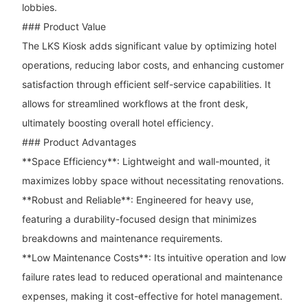
lobbies.
### Product Value
The LKS Kiosk adds significant value by optimizing hotel
operations, reducing labor costs, and enhancing customer
satisfaction through efficient self-service capabilities. It
allows for streamlined workflows at the front desk,
ultimately boosting overall hotel efficiency.
### Product Advantages
**Space Efficiency**: Lightweight and wall-mounted, it
maximizes lobby space without necessitating renovations.
**Robust and Reliable**: Engineered for heavy use,
featuring a durability-focused design that minimizes
breakdowns and maintenance requirements.
**Low Maintenance Costs**: Its intuitive operation and low
failure rates lead to reduced operational and maintenance
expenses, making it cost-effective for hotel management.