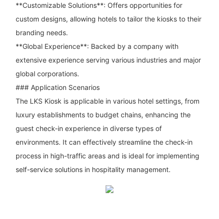
**Customizable Solutions**: Offers opportunities for
custom designs, allowing hotels to tailor the kiosks to their
branding needs.
**Global Experience**: Backed by a company with
extensive experience serving various industries and major
global corporations.
### Application Scenarios
The LKS Kiosk is applicable in various hotel settings, from
luxury establishments to budget chains, enhancing the
guest check-in experience in diverse types of
environments. It can effectively streamline the check-in
process in high-traffic areas and is ideal for implementing
self-service solutions in hospitality management.