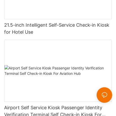
21.5-inch Intelligent Self-Service Check-in Kiosk
for Hotel Use
Airport Self Service Kiosk Passenger Identity
Verification Terminal Self Check-in Kiosk For