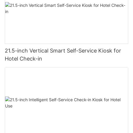
21.5-inch Vertical Smart Self-Service Kiosk for
Hotel Check-in