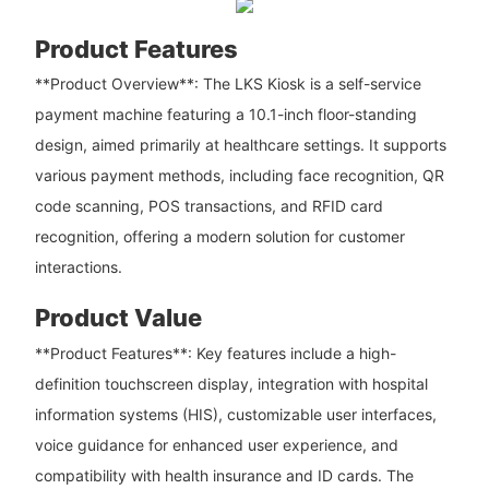
Product Features
**Product Overview**: The LKS Kiosk is a self-service
payment machine featuring a 10.1-inch floor-standing
design, aimed primarily at healthcare settings. It supports
various payment methods, including face recognition, QR
code scanning, POS transactions, and RFID card
recognition, offering a modern solution for customer
interactions.
Product Value
**Product Features**: Key features include a high-
definition touchscreen display, integration with hospital
information systems (HIS), customizable user interfaces,
voice guidance for enhanced user experience, and
compatibility with health insurance and ID cards. The