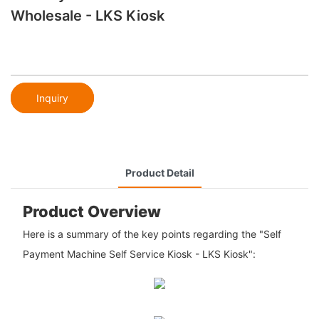
Wholesale - LKS Kiosk
Inquiry
Product Detail
Product Overview
Here is a summary of the key points regarding the "Self
Payment Machine Self Service Kiosk - LKS Kiosk":