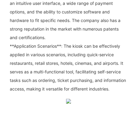
an intuitive user interface, a wide range of payment
options, and the ability to customize software and
hardware to fit specific needs. The company also has a
strong reputation in the market with numerous patents
and certifications.
**Application Scenarios**: The kiosk can be effectively
applied in various scenarios, including quick-service
restaurants, retail stores, hotels, cinemas, and airports. It
serves as a multi-functional tool, facilitating self-service
tasks such as ordering, ticket purchasing, and information
access, making it versatile for different industries.