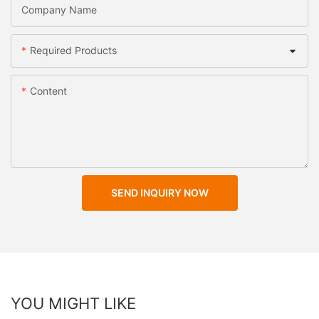
Company Name
Required Products
Content
SEND INQUIRY NOW
YOU MIGHT LIKE