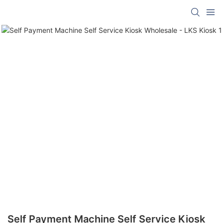
Self Payment Machine Self Service Kiosk