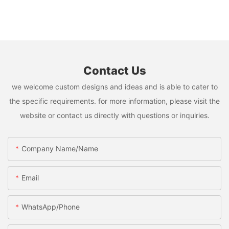
Contact Us
we welcome custom designs and ideas and is able to cater to
the specific requirements. for more information, please visit the
website or contact us directly with questions or inquiries.
Company Name/Name
Email
WhatsApp/Phone