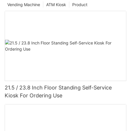
Vending Machine
ATM Kiosk
Product
21.5 / 23.8 Inch Floor Standing Self-Service
Kiosk For Ordering Use