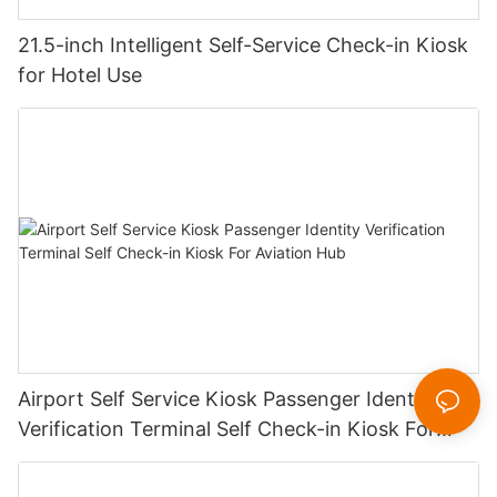
21.5-inch Intelligent Self-Service Check-in Kiosk
for Hotel Use
Airport Self Service Kiosk Passenger Identity
Verification Terminal Self Check-in Kiosk For
Aviation Hub