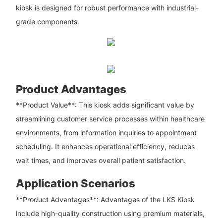
kiosk is designed for robust performance with industrial-
grade components.
Product Advantages
**Product Value**: This kiosk adds significant value by
streamlining customer service processes within healthcare
environments, from information inquiries to appointment
scheduling. It enhances operational efficiency, reduces
wait times, and improves overall patient satisfaction.
Application Scenarios
**Product Advantages**: Advantages of the LKS Kiosk
include high-quality construction using premium materials,