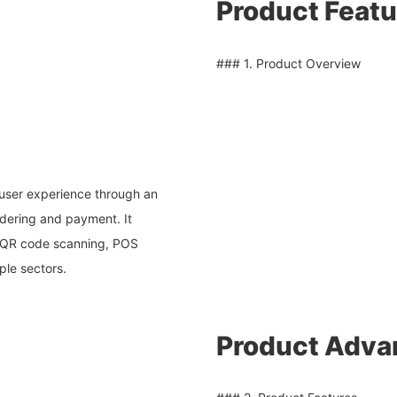
Product Featu
### 1. Product Overview
user experience through an
rdering and payment. It
, QR code scanning, POS
ple sectors.
Product Adva