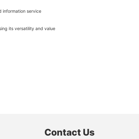
 information service
g its versatility and value
Contact Us