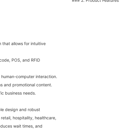
### 2. Product Features
that allows for intuitive
 code, POS, and RFID
s human-computer interaction.
ems and promotional content.
fic business needs.
ble design and robust
retail, hospitality, healthcare,
educes wait times, and