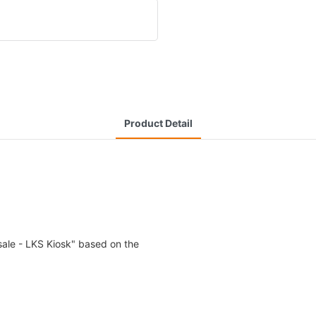
Product Detail
ale - LKS Kiosk" based on the