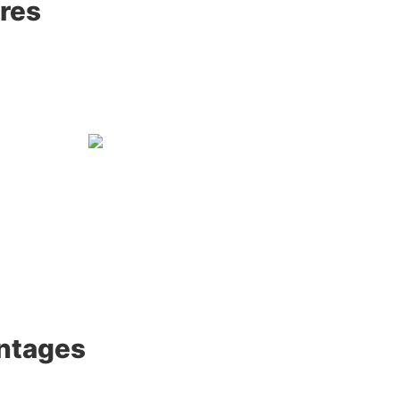
res
ntages