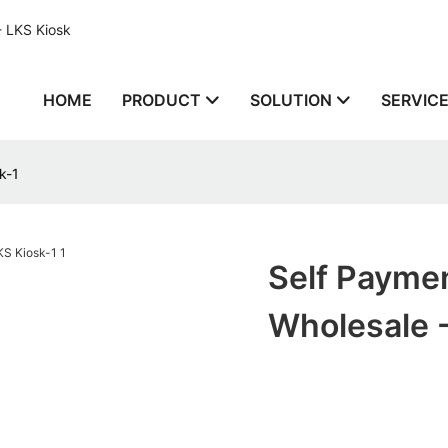
- LKS Kiosk
HOME
PRODUCT
SOLUTION
SERVIC
k-1
Self Payme
Wholesale -