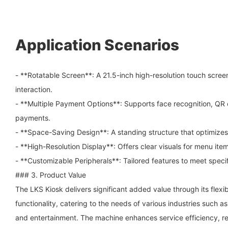
Application Scenarios
- **Rotatable Screen**: A 21.5-inch high-resolution touch screen 
interaction.
- **Multiple Payment Options**: Supports face recognition, QR
payments.
- **Space-Saving Design**: A standing structure that optimize
- **High-Resolution Display**: Offers clear visuals for menu it
- **Customizable Peripherals**: Tailored features to meet speci
### 3. Product Value
The LKS Kiosk delivers significant added value through its flexi
functionality, catering to the needs of various industries such as 
and entertainment. The machine enhances service efficiency, r