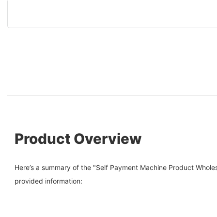
Product Overview
Here’s a summary of the "Self Payment Machine Product Wholes
provided information: