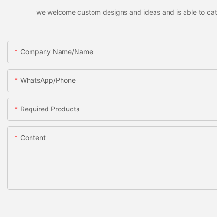
we welcome custom designs and ideas and is able to cater 
Company Name/Name
WhatsApp/Phone
Required Products
Content