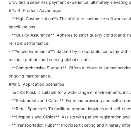
provides a seamless payment experience, ultimately elevating c
### 4. Product Advantages
- **High Customization**: The ability to customize software an
specifications.
- **Quality Assurance**: Adheres to strict quality control and i
reliable performance.
- **Ample Experience**: Backed by a reputable company with a h
multiple patents and serving global clients.
- **Comprehensive Support**: Offers a robust customer service
ongoing maintenance.
### 5. Application Scenarios
The LKS Kiosk is suitable for a wide range of environments, incl
- **Restaurants and Cafes**: For menu browsing and self-order
- **Retail Spaces**: To facilitate product inquiries and self-ch
- **Hospitals and Clinics**: Assists with patient registration and
- **Transportation Hubs**: Provides ticketing and itinerary infor