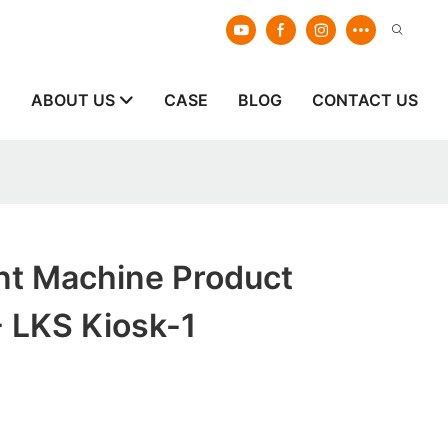
E
ABOUT US
CASE
BLOG
CONTACT US
nt Machine Product
 LKS Kiosk-1