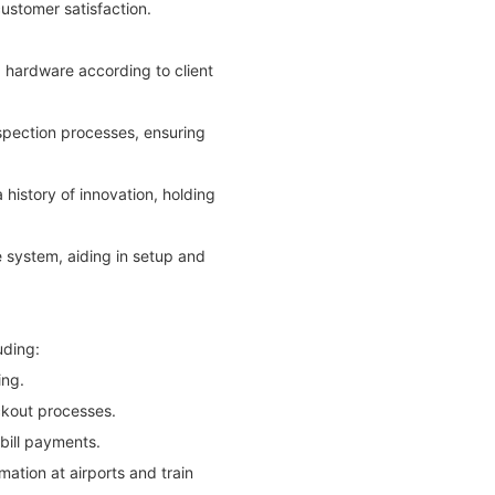
ustomer satisfaction.
d hardware according to client
nspection processes, ensuring
istory of innovation, holding
 system, aiding in setup and
uding:
ing.
eckout processes.
 bill payments.
mation at airports and train