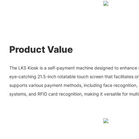
Product Value
The LKS Kiosk is a self-payment machine designed to enhance 
eye-catching 21.5-inch rotatable touch screen that facilitates o
supports various payment methods, including face recognition
systems, and RFID card recognition, making it versatile for multi