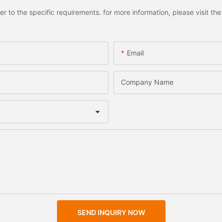
to the specific requirements. for more information, please visit the w
Email
Company Name
SEND INQUIRY NOW