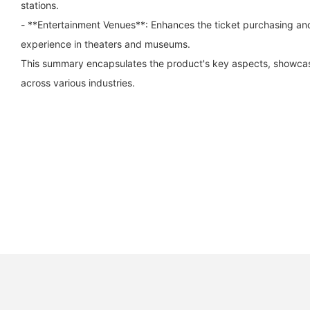
stations.
- **Entertainment Venues**: Enhances the ticket purchasing and
experience in theaters and museums.
This summary encapsulates the product's key aspects, showcasin
across various industries.