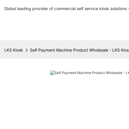
Global leading provider of commercial self service kiosk solutions 
LKS Kiosk
Self Payment Machine Product Wholesale - LKS Kios