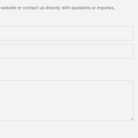
ebsite or contact us directly with questions or inquiries.