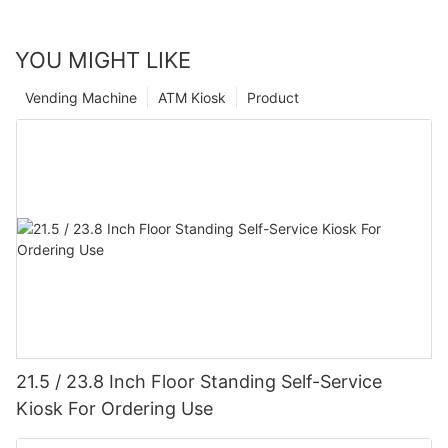
YOU MIGHT LIKE
Vending Machine
ATM Kiosk
Product
21.5 / 23.8 Inch Floor Standing Self-Service
Kiosk For Ordering Use