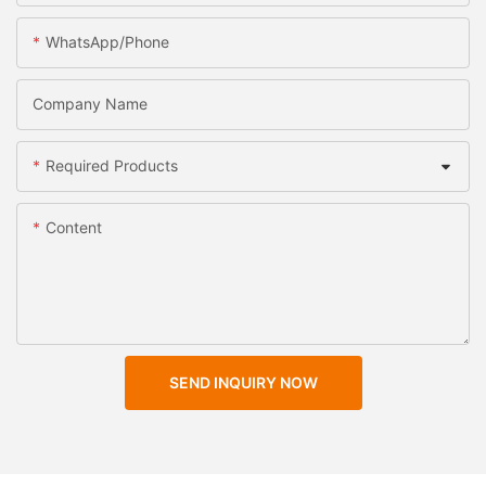
WhatsApp/Phone
Company Name
Required Products
Content
SEND INQUIRY NOW