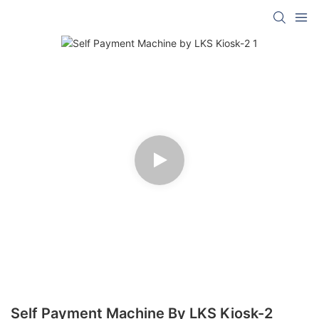
Self Payment Machine By LKS Kiosk-2