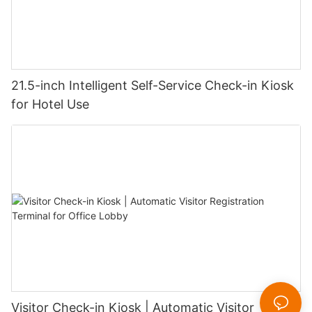
21.5-inch Intelligent Self-Service Check-in Kiosk
for Hotel Use
Visitor Check-in Kiosk | Automatic Visitor