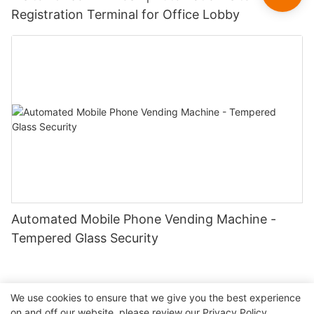
Registration Terminal for Office Lobby
Automated Mobile Phone Vending Machine -
Tempered Glass Security
We use cookies to ensure that we give you the best experience
on and off our website. please review our
Privacy Policy