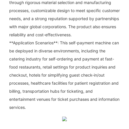
through rigorous material selection and manufacturing
processes, customizable design to meet specific customer
needs, and a strong reputation supported by partnerships
with major global corporations. The product also ensures
reliability and cost-effectiveness.
**Application Scenarios**: This self-payment machine can
be deployed in diverse environments, including the
catering industry for self-ordering and payment at fast-
food restaurants, retail settings for product inquiries and
checkout, hotels for simplifying guest check-in/out
processes, healthcare facilities for patient registration and
billing, transportation hubs for ticketing, and
entertainment venues for ticket purchases and information
services.