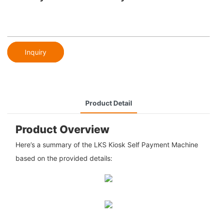
Inquiry
Product Detail
Product Overview
Here’s a summary of the LKS Kiosk Self Payment Machine
based on the provided details: