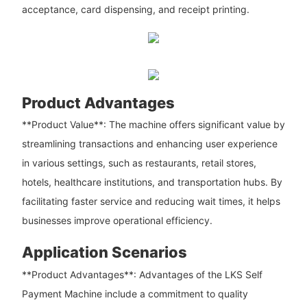
acceptance, card dispensing, and receipt printing.
Product Advantages
**Product Value**: The machine offers significant value by
streamlining transactions and enhancing user experience
in various settings, such as restaurants, retail stores,
hotels, healthcare institutions, and transportation hubs. By
facilitating faster service and reducing wait times, it helps
businesses improve operational efficiency.
Application Scenarios
**Product Advantages**: Advantages of the LKS Self
Payment Machine include a commitment to quality