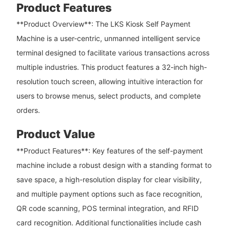
Product Features
**Product Overview**: The LKS Kiosk Self Payment
Machine is a user-centric, unmanned intelligent service
terminal designed to facilitate various transactions across
multiple industries. This product features a 32-inch high-
resolution touch screen, allowing intuitive interaction for
users to browse menus, select products, and complete
orders.
Product Value
**Product Features**: Key features of the self-payment
machine include a robust design with a standing format to
save space, a high-resolution display for clear visibility,
and multiple payment options such as face recognition,
QR code scanning, POS terminal integration, and RFID
card recognition. Additional functionalities include cash