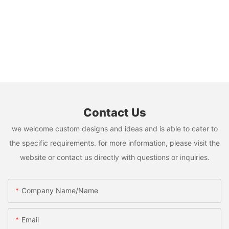
Contact Us
we welcome custom designs and ideas and is able to cater to
the specific requirements. for more information, please visit the
website or contact us directly with questions or inquiries.
Company Name/Name
Email