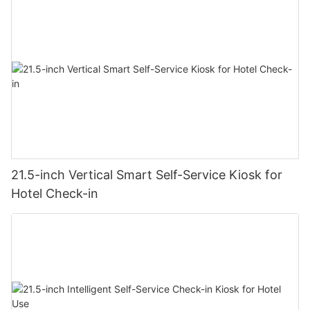
21.5-inch Vertical Smart Self-Service Kiosk for
Hotel Check-in