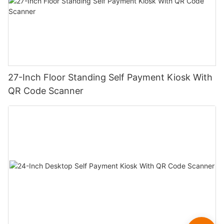
27-Inch Floor Standing Self Payment Kiosk With
QR Code Scanner