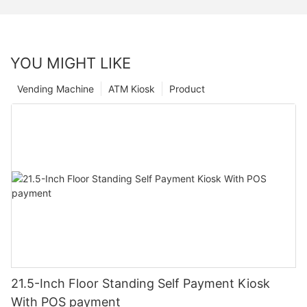
YOU MIGHT LIKE
Vending Machine
ATM Kiosk
Product
21.5-Inch Floor Standing Self Payment Kiosk
With POS payment