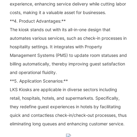
experience, enhancing service delivery while cutting labor
costs, making it a valuable asset for businesses.
**4. Product Advantages:**
The kiosk stands out with its all-in-one design that
automates various services, such as check-in processes in
hospitality settings. It integrates with Property
Management Systems (PMS) to update room statuses and
billing automatically, thereby improving guest satisfaction
and operational fluidity.
**5. Application Scenarios:**
LKS Kiosks are applicable in diverse sectors including
retail, hospitals, hotels, and supermarkets. Specifically,
they redefine guest experiences in hotels by facilitating
quick and contactless check-in/check-out processes, thus
eliminating long queues and enhancing customer service.