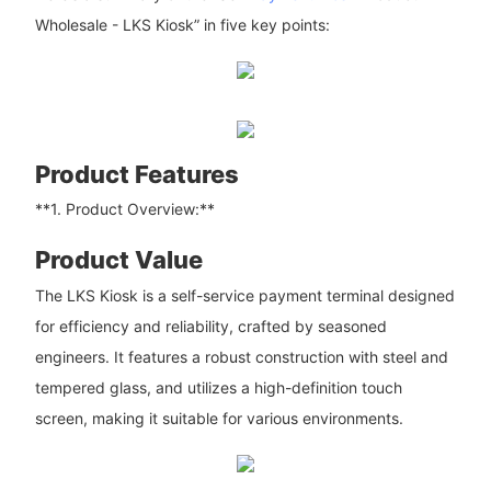
Wholesale - LKS Kiosk” in five key points:
Product Features
**1. Product Overview:**
Product Value
The LKS Kiosk is a self-service payment terminal designed
for efficiency and reliability, crafted by seasoned
engineers. It features a robust construction with steel and
tempered glass, and utilizes a high-definition touch
screen, making it suitable for various environments.