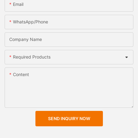
Email
WhatsApp/Phone
Company Name
Required Products
Content
SEND INQUIRY NOW