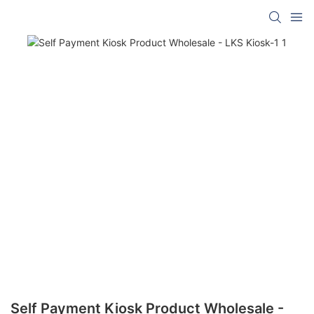
Self Payment Kiosk Product Wholesale -