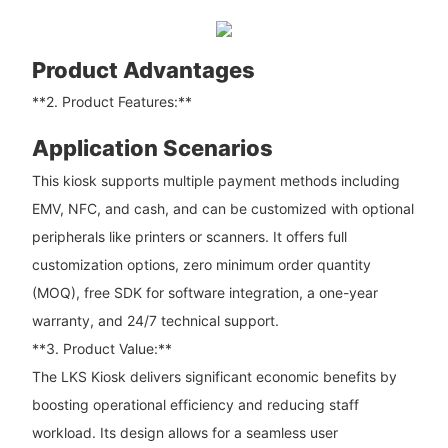
Product Advantages
**2. Product Features:**
Application Scenarios
This kiosk supports multiple payment methods including
EMV, NFC, and cash, and can be customized with optional
peripherals like printers or scanners. It offers full
customization options, zero minimum order quantity
(MOQ), free SDK for software integration, a one-year
warranty, and 24/7 technical support.
**3. Product Value:**
The LKS Kiosk delivers significant economic benefits by
boosting operational efficiency and reducing staff
workload. Its design allows for a seamless user