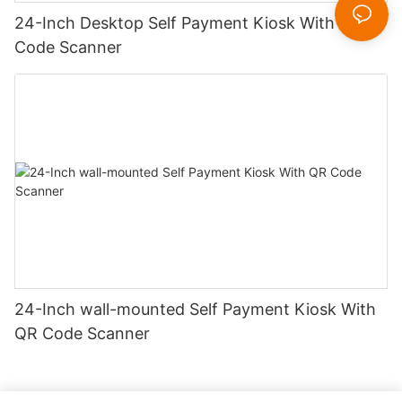
24-Inch Desktop Self Payment Kiosk With QR
Code Scanner
24-Inch wall-mounted Self Payment Kiosk With
QR Code Scanner