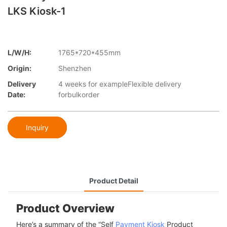
LKS Kiosk-1
L/W/H:
1765*720*455mm
Origin:
Shenzhen
Delivery
4 weeks for exampleFlexible delivery
Date:
forbulkorder
Inquiry
Product Detail
Product Overview
Here’s a summary of the “Self
Payment Kiosk
Product