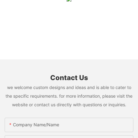
Contact Us
we welcome custom designs and ideas and is able to cater to
the specific requirements. for more information, please visit the
website or contact us directly with questions or inquiries.
Company Name/Name