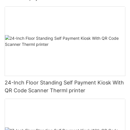
24-Inch Floor Standing Self Payment Kiosk With
QR Code Scanner Therml printer