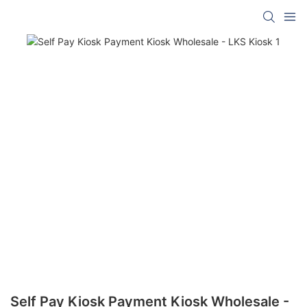
Self Pay Kiosk Payment Kiosk Wholesale -