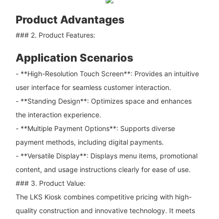
Product Advantages
### 2. Product Features:
Application Scenarios
- **High-Resolution Touch Screen**: Provides an intuitive
user interface for seamless customer interaction.
- **Standing Design**: Optimizes space and enhances
the interaction experience.
- **Multiple Payment Options**: Supports diverse
payment methods, including digital payments.
- **Versatile Display**: Displays menu items, promotional
content, and usage instructions clearly for ease of use.
### 3. Product Value:
The LKS Kiosk combines competitive pricing with high-
quality construction and innovative technology. It meets