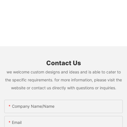
Contact Us
we welcome custom designs and ideas and is able to cater to
the specific requirements. for more information, please visit the
website or contact us directly with questions or inquiries.
Company Name/Name
Email