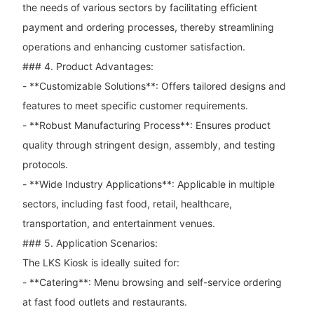
the needs of various sectors by facilitating efficient
payment and ordering processes, thereby streamlining
operations and enhancing customer satisfaction.
### 4. Product Advantages:
- **Customizable Solutions**: Offers tailored designs and
features to meet specific customer requirements.
- **Robust Manufacturing Process**: Ensures product
quality through stringent design, assembly, and testing
protocols.
- **Wide Industry Applications**: Applicable in multiple
sectors, including fast food, retail, healthcare,
transportation, and entertainment venues.
### 5. Application Scenarios:
The LKS Kiosk is ideally suited for:
- **Catering**: Menu browsing and self-service ordering
at fast food outlets and restaurants.