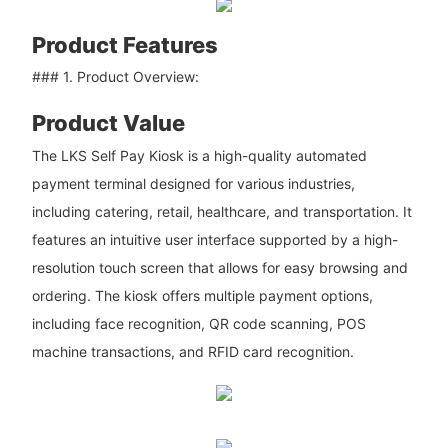
Product Features
### 1. Product Overview:
Product Value
The LKS Self Pay Kiosk is a high-quality automated
payment terminal designed for various industries,
including catering, retail, healthcare, and transportation. It
features an intuitive user interface supported by a high-
resolution touch screen that allows for easy browsing and
ordering. The kiosk offers multiple payment options,
including face recognition, QR code scanning, POS
machine transactions, and RFID card recognition.