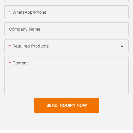
WhatsApp/Phone
Company Name
Required Products
Content
SEND INQUIRY NOW