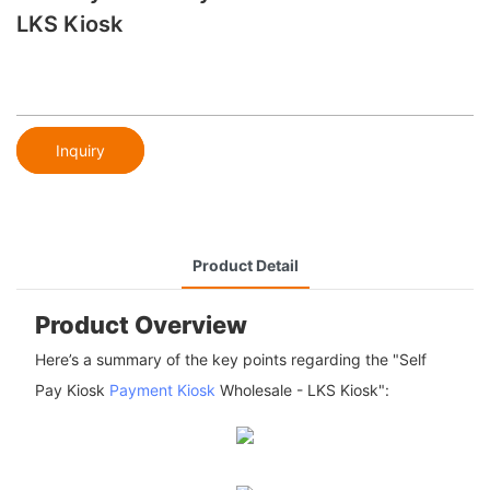
LKS Kiosk
Inquiry
Product Detail
Product Overview
Here’s a summary of the key points regarding the "Self
Pay Kiosk
Payment Kiosk
Wholesale - LKS Kiosk":