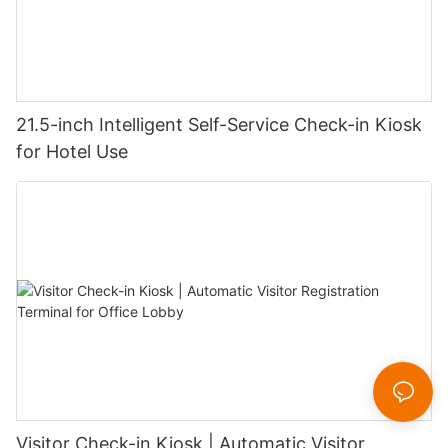
21.5-inch Intelligent Self-Service Check-in Kiosk
for Hotel Use
Visitor Check-in Kiosk | Automatic Visitor