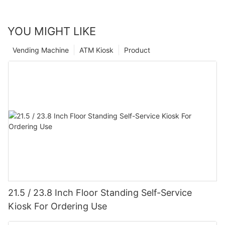
YOU MIGHT LIKE
Vending Machine
ATM Kiosk
Product
21.5 / 23.8 Inch Floor Standing Self-Service
Kiosk For Ordering Use