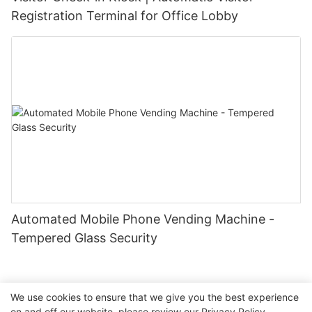
Registration Terminal for Office Lobby
Automated Mobile Phone Vending Machine -
Tempered Glass Security
We use cookies to ensure that we give you the best experience
on and off our website. please review our
Privacy Policy