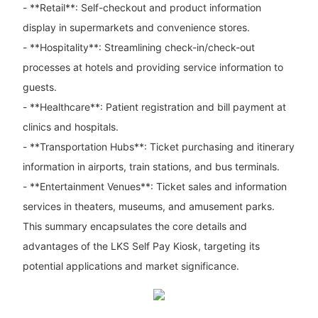
- **Retail**: Self-checkout and product information
display in supermarkets and convenience stores.
- **Hospitality**: Streamlining check-in/check-out
processes at hotels and providing service information to
guests.
- **Healthcare**: Patient registration and bill payment at
clinics and hospitals.
- **Transportation Hubs**: Ticket purchasing and itinerary
information in airports, train stations, and bus terminals.
- **Entertainment Venues**: Ticket sales and information
services in theaters, museums, and amusement parks.
This summary encapsulates the core details and
advantages of the LKS Self Pay Kiosk, targeting its
potential applications and market significance.