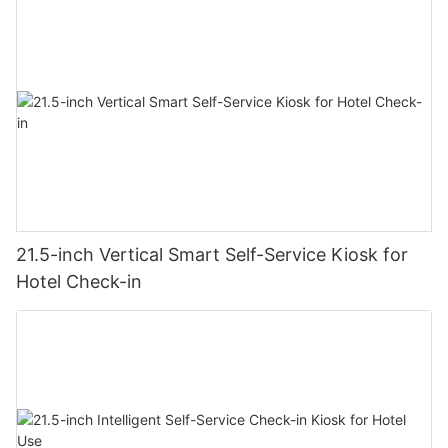
21.5-inch Vertical Smart Self-Service Kiosk for
Hotel Check-in