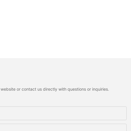
ebsite or contact us directly with questions or inquiries.