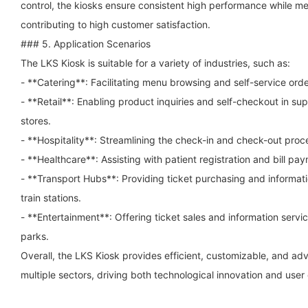
control, the kiosks ensure consistent high performance while mee
contributing to high customer satisfaction.
### 5. Application Scenarios
The LKS Kiosk is suitable for a variety of industries, such as:
- **Catering**: Facilitating menu browsing and self-service orde
- **Retail**: Enabling product inquiries and self-checkout in 
stores.
- **Hospitality**: Streamlining the check-in and check-out proce
- **Healthcare**: Assisting with patient registration and bill paym
- **Transport Hubs**: Providing ticket purchasing and informati
train stations.
- **Entertainment**: Offering ticket sales and information serv
parks.
Overall, the LKS Kiosk provides efficient, customizable, and ad
multiple sectors, driving both technological innovation and use