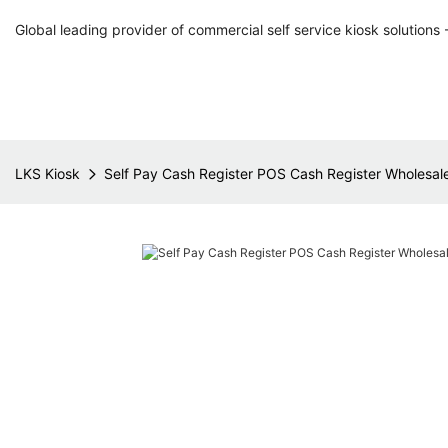
Global leading provider of commercial self service kiosk solutions 
LKS Kiosk
Self Pay Cash Register POS Cash Register Wholesale