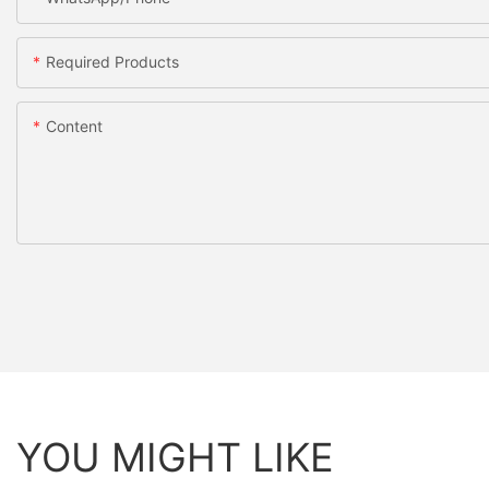
Required Products
Content
YOU MIGHT LIKE