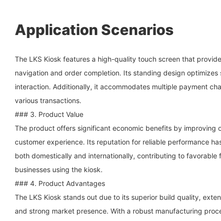
Application Scenarios
The LKS Kiosk features a high-quality touch screen that provides
navigation and order completion. Its standing design optimize
interaction. Additionally, it accommodates multiple payment chan
various transactions.
### 3. Product Value
The product offers significant economic benefits by improving o
customer experience. Its reputation for reliable performance ha
both domestically and internationally, contributing to favorable 
businesses using the kiosk.
### 4. Product Advantages
The LKS Kiosk stands out due to its superior build quality, exte
and strong market presence. With a robust manufacturing proce