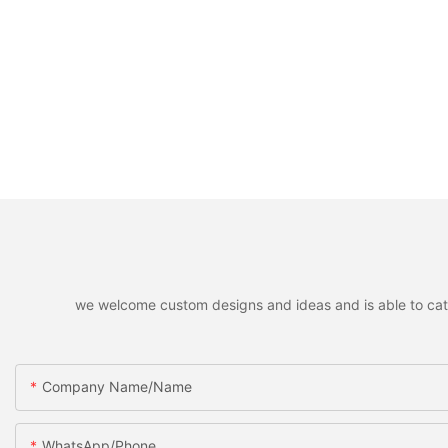
we welcome custom designs and ideas and is able to cater 
Company Name/Name
WhatsApp/Phone