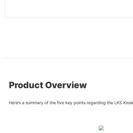
Product Overview
Here’s a summary of the five key points regarding the LKS Kiosk