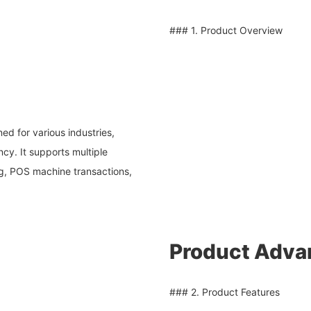
### 1. Product Overview
ed for various industries,
ncy. It supports multiple
g, POS machine transactions,
Product Adva
### 2. Product Features