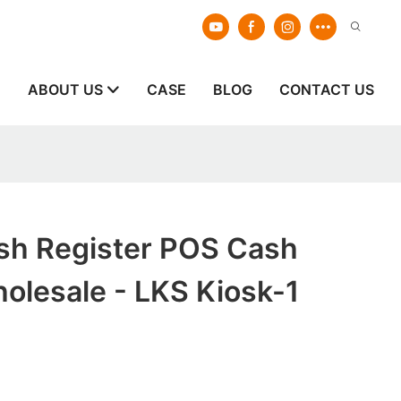
E
ABOUT US
CASE
BLOG
CONTACT US
ash Register POS Cash
olesale - LKS Kiosk-1