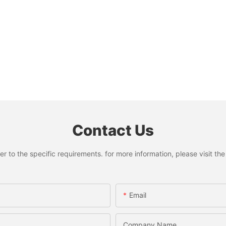
Contact Us
to the specific requirements. for more information, please visit the w
Email
Company Name