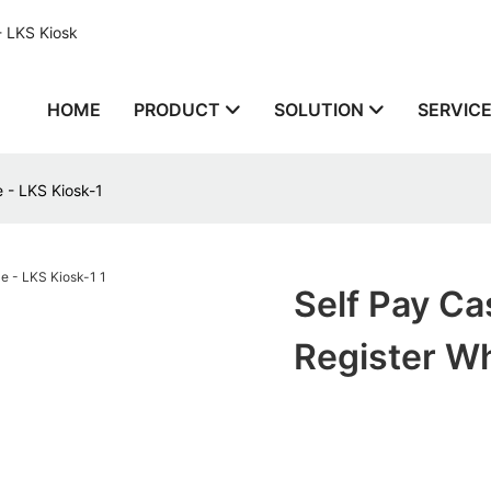
- LKS Kiosk
HOME
PRODUCT
SOLUTION
SERVIC
 - LKS Kiosk-1
Self Pay C
Register Wh