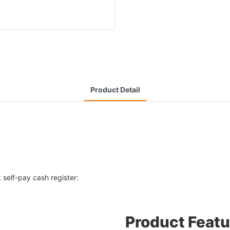
Product Detail
 self-pay cash register:
Product Featu