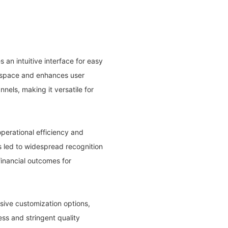
 an intuitive interface for easy
s space and enhances user
nels, making it versatile for
perational efficiency and
s led to widespread recognition
financial outcomes for
nsive customization options,
ss and stringent quality