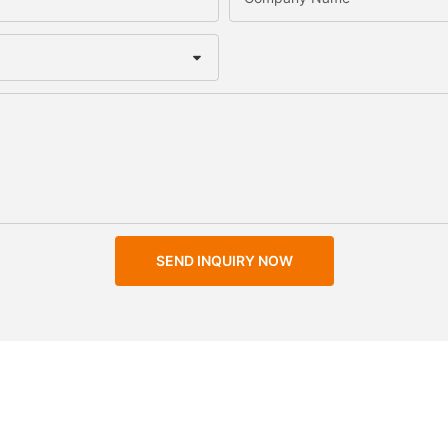
SEND INQUIRY NOW