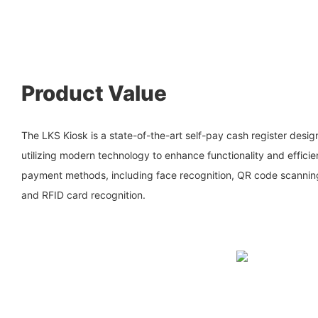
Product Value
The LKS Kiosk is a state-of-the-art self-pay cash register design
utilizing modern technology to enhance functionality and efficie
payment methods, including face recognition, QR code scannin
and RFID card recognition.