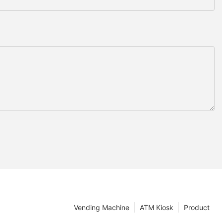
Vending Machine
ATM Kiosk
Product