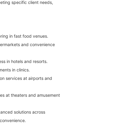
ting specific client needs,
ring in fast food venues.
supermarkets and convenience
ss in hotels and resorts.
ents in clinics.
on services at airports and
ices at theaters and amusement
vanced solutions across
r convenience.