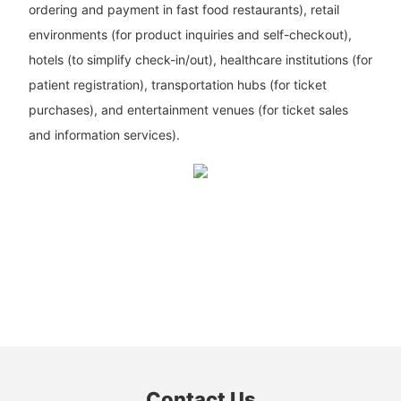
ordering and payment in fast food restaurants), retail
environments (for product inquiries and self-checkout),
hotels (to simplify check-in/out), healthcare institutions (for
patient registration), transportation hubs (for ticket
purchases), and entertainment venues (for ticket sales
and information services).
Contact Us