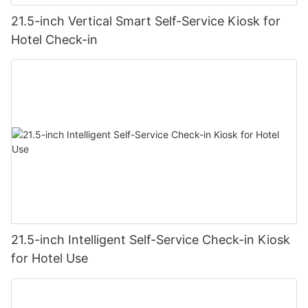
21.5-inch Vertical Smart Self-Service Kiosk for
Hotel Check-in
21.5-inch Intelligent Self-Service Check-in Kiosk
for Hotel Use