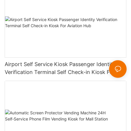
Airport Self Service Kiosk Passenger Identity
Verification Terminal Self Check-in Kiosk For
Aviation Hub