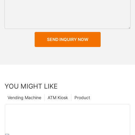
SEND INQUIRY NOW
YOU MIGHT LIKE
Vending Machine
ATM Kiosk
Product