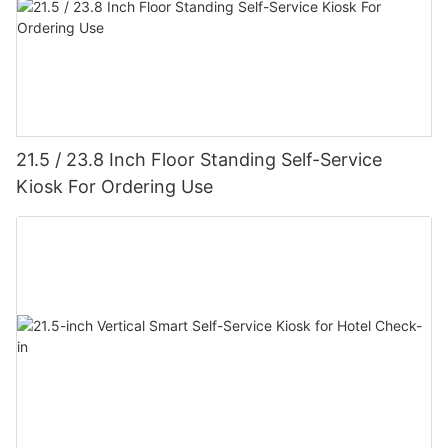
21.5 / 23.8 Inch Floor Standing Self-Service
Kiosk For Ordering Use