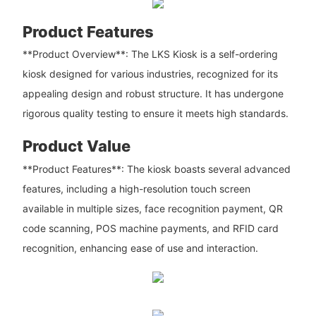
Product Features
**Product Overview**: The LKS Kiosk is a self-ordering
kiosk designed for various industries, recognized for its
appealing design and robust structure. It has undergone
rigorous quality testing to ensure it meets high standards.
Product Value
**Product Features**: The kiosk boasts several advanced
features, including a high-resolution touch screen
available in multiple sizes, face recognition payment, QR
code scanning, POS machine payments, and RFID card
recognition, enhancing ease of use and interaction.