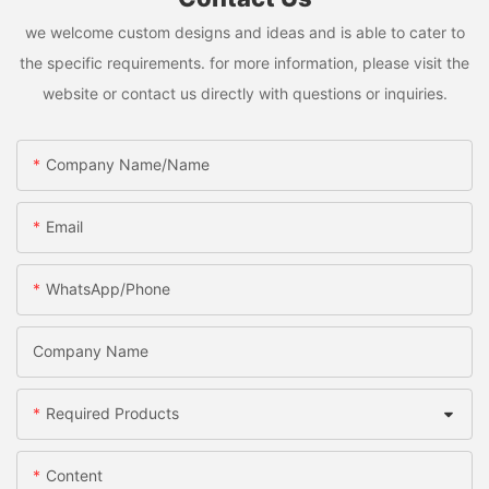
we welcome custom designs and ideas and is able to cater to
the specific requirements. for more information, please visit the
website or contact us directly with questions or inquiries.
Company Name/Name
Email
WhatsApp/Phone
Company Name
Required Products
Content