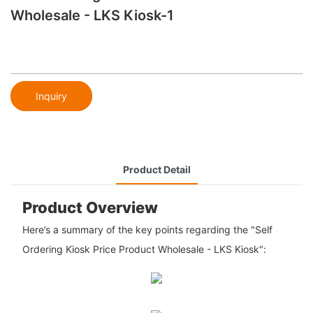
Wholesale - LKS Kiosk-1
Inquiry
Product Detail
Product Overview
Here’s a summary of the key points regarding the "Self
Ordering Kiosk Price Product Wholesale - LKS Kiosk":