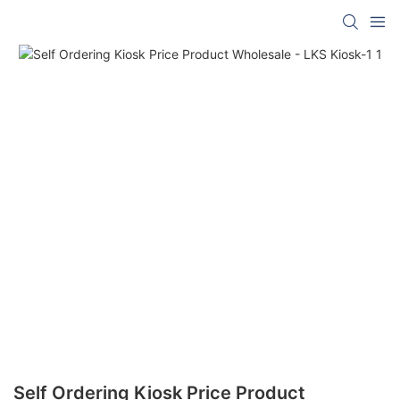
Self Ordering Kiosk Price Product