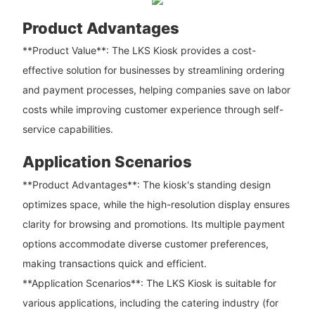
Product Advantages
**Product Value**: The LKS Kiosk provides a cost-
effective solution for businesses by streamlining ordering
and payment processes, helping companies save on labor
costs while improving customer experience through self-
service capabilities.
Application Scenarios
**Product Advantages**: The kiosk's standing design
optimizes space, while the high-resolution display ensures
clarity for browsing and promotions. Its multiple payment
options accommodate diverse customer preferences,
making transactions quick and efficient.
**Application Scenarios**: The LKS Kiosk is suitable for
various applications, including the catering industry (for