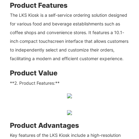
Product Features
The LKS Kiosk is a self-service ordering solution designed
for various food and beverage establishments such as
coffee shops and convenience stores. It features a 10.1-
inch compact touchscreen interface that allows customers
to independently select and customize their orders,
facilitating a modern and efficient customer experience.
Product Value
**2. Product Features:**
Product Advantages
Key features of the LKS Kiosk include a high-resolution