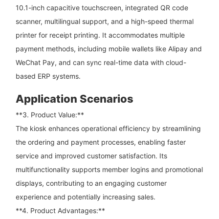
10.1-inch capacitive touchscreen, integrated QR code
scanner, multilingual support, and a high-speed thermal
printer for receipt printing. It accommodates multiple
payment methods, including mobile wallets like Alipay and
WeChat Pay, and can sync real-time data with cloud-
based ERP systems.
Application Scenarios
**3. Product Value:**
The kiosk enhances operational efficiency by streamlining
the ordering and payment processes, enabling faster
service and improved customer satisfaction. Its
multifunctionality supports member logins and promotional
displays, contributing to an engaging customer
experience and potentially increasing sales.
**4. Product Advantages:**