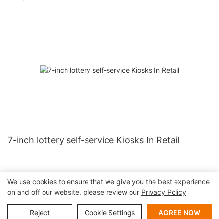
7-inch lottery self-service Kiosks In Retail
We use cookies to ensure that we give you the best experience
on and off our website. please review our
Privacy Policy
Copyright © 2026 Shenzhen Lean Kiosk Systems Co.,LTD |
Sitemap
Privacy policy
Reject
Cookie Settings
AGREE NOW