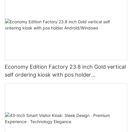
Economy Edition Factory 23.8 inch Gold vertical
self ordering kiosk with pos holder
Android/Windows