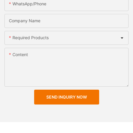
WhatsApp/Phone
Company Name
Required Products
Content
SEND INQUIRY NOW