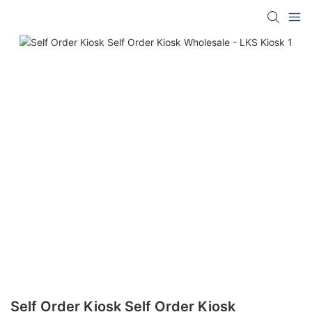
Self Order Kiosk Self Order Kiosk