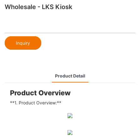
Wholesale - LKS Kiosk
Inquiry
Product Detail
Product Overview
**1. Product Overview:**