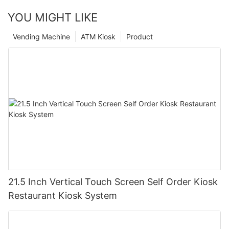
YOU MIGHT LIKE
Vending Machine
ATM Kiosk
Product
21.5 Inch Vertical Touch Screen Self Order Kiosk
Restaurant Kiosk System