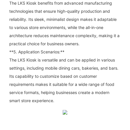
The LKS Kiosk benefits from advanced manufacturing
technologies that ensure high-quality production and
reliability. Its sleek, minimalist design makes it adaptable
to various store environments, while the all-in-one
architecture reduces maintenance complexity, making it a
practical choice for business owners.
**5. Application Scenarios:**
The LKS Kiosk is versatile and can be applied in various
settings, including mobile dining cars, bakeries, and bars.
Its capability to customize based on customer
requirements makes it suitable for a wide range of food
service formats, helping businesses create a modern
smart store experience.