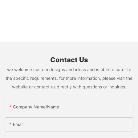
Contact Us
we welcome custom designs and ideas and is able to cater to
the specific requirements. for more information, please visit the
website or contact us directly with questions or inquiries.
Company Name/Name
Email