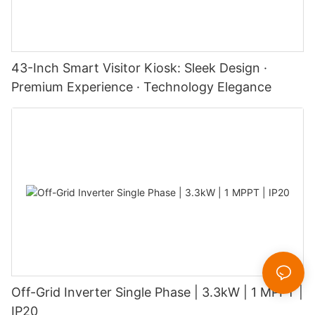
43-Inch Smart Visitor Kiosk: Sleek Design ·
Premium Experience · Technology Elegance
Off-Grid Inverter Single Phase | 3.3kW | 1 MPPT |
IP20